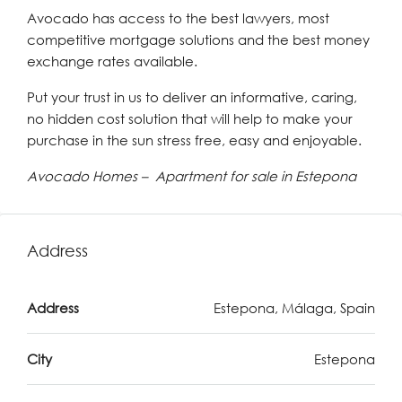
Avocado has access to the best lawyers, most
competitive mortgage solutions and the best money
exchange rates available.
Put your trust in us to deliver an informative, caring,
no hidden cost solution that will help to make your
purchase in the sun stress free, easy and enjoyable.
Avocado Homes – Apartment for sale in Estepona
Address
Address
Estepona, Málaga, Spain
City
Estepona