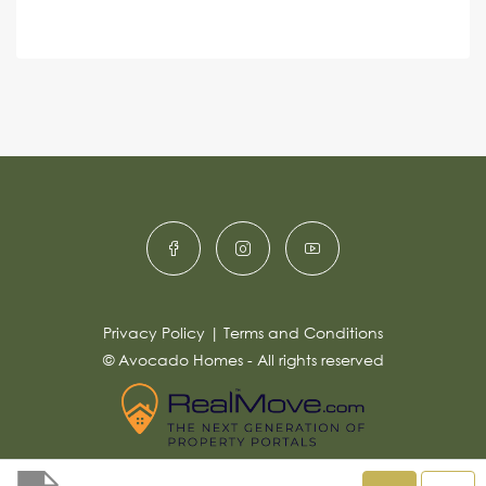
e
A
n
s
c
lt
s
e
e
a
r
g
e
n
*
a
ti
v
e
:
Privacy Policy
|
Terms and Conditions
© Avocado Homes - All rights reserved