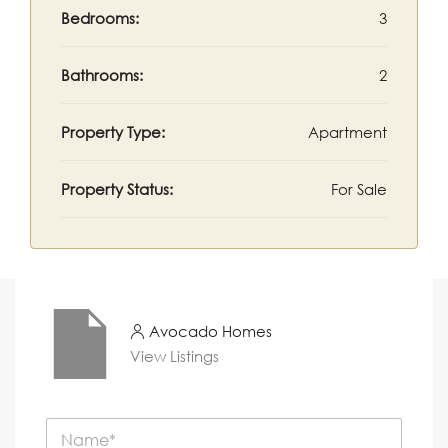
Bedrooms:
3
Bathrooms:
2
Property Type:
Apartment
Property Status:
For Sale
Avocado Homes
View Listings
N
a