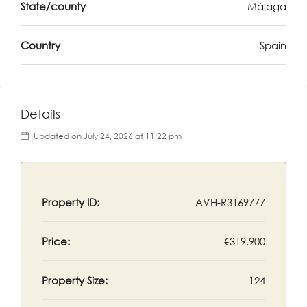
State/county
Málaga
Country
Spain
Details
Updated on July 24, 2026 at 11:22 pm
Property ID:
AVH-R3169777
Price:
€319,900
Property Size:
124