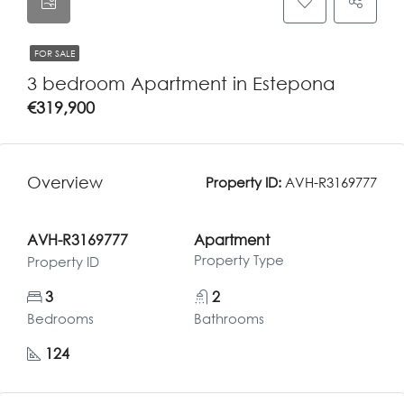
FOR SALE
3 bedroom Apartment in Estepona
€319,900
Overview
Property ID:
AVH-R3169777
AVH-R3169777
Apartment
Property Type
Property ID
3
2
Bedrooms
Bathrooms
124