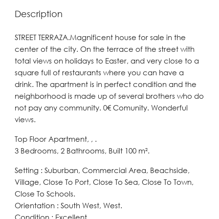
Description
STREET TERRAZA.Magnificent house for sale in the
center of the city. On the terrace of the street with
total views on holidays to Easter, and very close to a
square full of restaurants where you can have a
drink. The apartment is in perfect condition and the
neighborhood is made up of several brothers who do
not pay any community. 0€ Comunity. Wonderful
views.
Top Floor Apartment, , .
3 Bedrooms, 2 Bathrooms, Built 100 m².
Setting : Suburban, Commercial Area, Beachside,
Village, Close To Port, Close To Sea, Close To Town,
Close To Schools.
Orientation : South West, West.
Condition : Excellent.