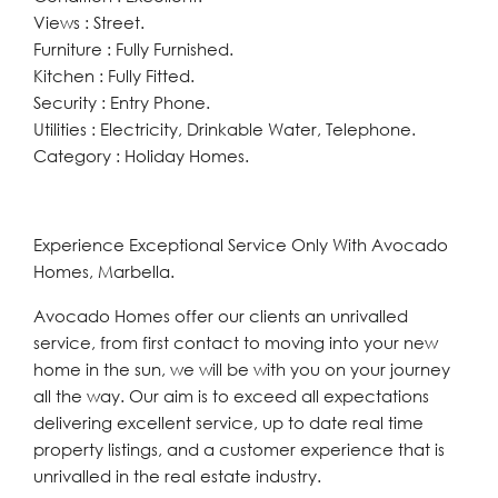
Views : Street.
Furniture : Fully Furnished.
Kitchen : Fully Fitted.
Security : Entry Phone.
Utilities : Electricity, Drinkable Water, Telephone.
Category : Holiday Homes.
Experience Exceptional Service Only With Avocado
Homes, Marbella.
Avocado Homes offer our clients an unrivalled
service, from first contact to moving into your new
home in the sun, we will be with you on your journey
all the way. Our aim is to exceed all expectations
delivering excellent service, up to date real time
property listings, and a customer experience that is
unrivalled in the real estate industry.