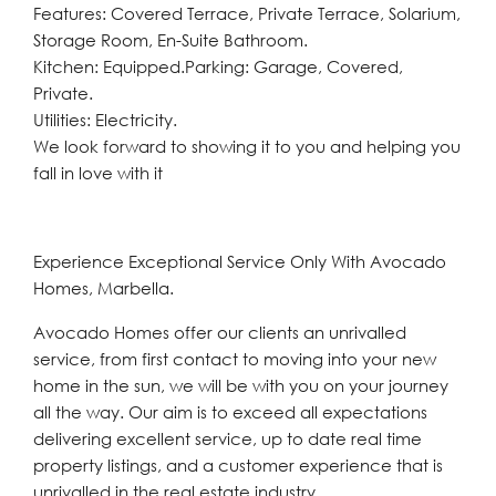
Features: Covered Terrace, Private Terrace, Solarium,
Storage Room, En-Suite Bathroom.
Kitchen: Equipped.Parking: Garage, Covered,
Private.
Utilities: Electricity.
We look forward to showing it to you and helping you
fall in love with it
Experience Exceptional Service Only With Avocado
Homes, Marbella.
Avocado Homes offer our clients an unrivalled
service, from first contact to moving into your new
home in the sun, we will be with you on your journey
all the way. Our aim is to exceed all expectations
delivering excellent service, up to date real time
property listings, and a customer experience that is
unrivalled in the real estate industry.