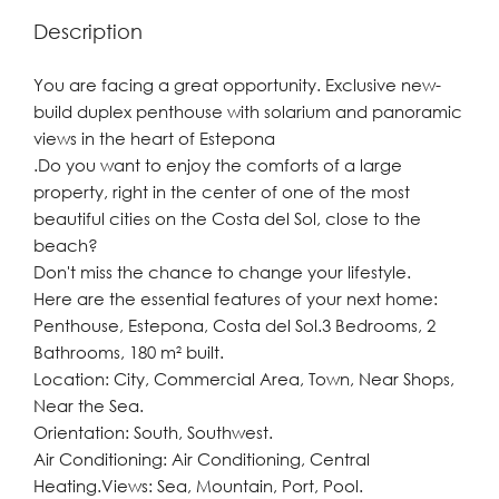
Description
You are facing a great opportunity. Exclusive new-
build duplex penthouse with solarium and panoramic
views in the heart of Estepona
.Do you want to enjoy the comforts of a large
property, right in the center of one of the most
beautiful cities on the Costa del Sol, close to the
beach?
Don't miss the chance to change your lifestyle.
Here are the essential features of your next home:
Penthouse, Estepona, Costa del Sol.3 Bedrooms, 2
Bathrooms, 180 m² built.
Location: City, Commercial Area, Town, Near Shops,
Near the Sea.
Orientation: South, Southwest.
Air Conditioning: Air Conditioning, Central
Heating.Views: Sea, Mountain, Port, Pool.