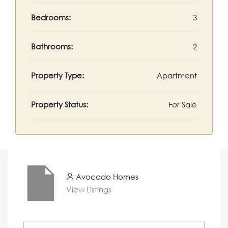
Bedrooms:
3
Bathrooms:
2
Property Type:
Apartment
Property Status:
For Sale
Avocado Homes
View Listings
N