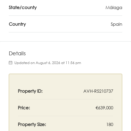
State/county
Málaga
Country
Spain
Details
Updated on August 6, 2026 at 11:56 pm
Property ID:
AVH-R5210737
Price:
€639,000
Property Size:
180