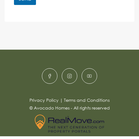
M
e
e
A
n
s
c
lt
s
e
e
a
r
g
e
n
*
a
ti
v
e
:
Privacy Policy
|
Terms and Conditions
© Avocado Homes - All rights reserved