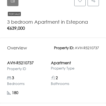
FOR SALE
3 bedroom Apartment in Estepona
€639,000
Overview
Property ID:
AVH-R5210737
AVH-R5210737
Apartment
Property Type
Property ID
3
2
Bedrooms
Bathrooms
180