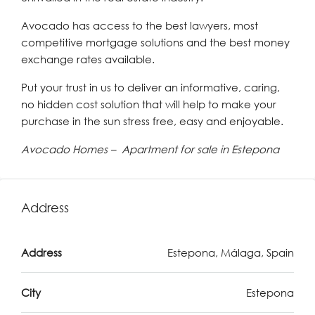
Avocado has access to the best lawyers, most
competitive mortgage solutions and the best money
exchange rates available.
Put your trust in us to deliver an informative, caring,
no hidden cost solution that will help to make your
purchase in the sun stress free, easy and enjoyable.
Avocado Homes – Apartment for sale in Estepona
Address
Address
Estepona, Málaga, Spain
City
Estepona