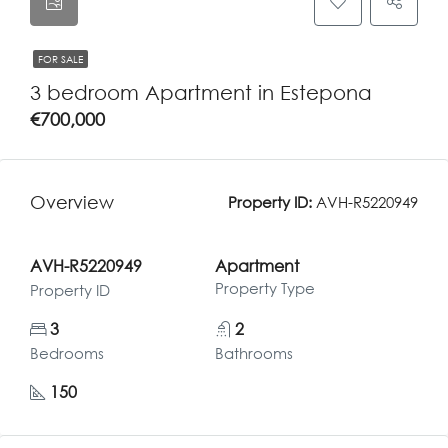
FOR SALE
3 bedroom Apartment in Estepona
€700,000
Overview
Property ID:
AVH-R5220949
AVH-R5220949
Apartment
Property Type
Property ID
3
2
Bedrooms
Bathrooms
150