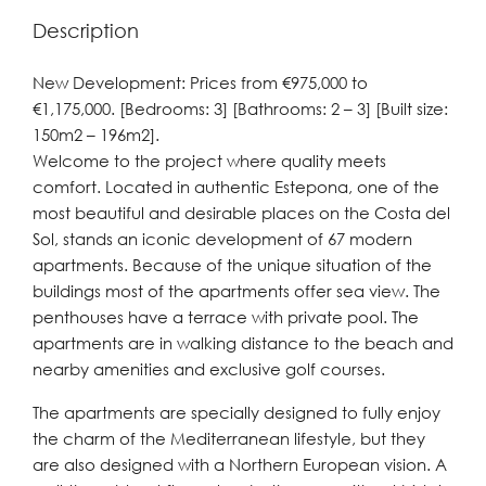
Description
New Development: Prices from €975,000 to
€1,175,000. [Bedrooms: 3] [Bathrooms: 2 – 3] [Built size:
150m2 – 196m2].
Welcome to the project where quality meets
comfort. Located in authentic Estepona, one of the
most beautiful and desirable places on the Costa del
Sol, stands an iconic development of 67 modern
apartments. Because of the unique situation of the
buildings most of the apartments offer sea view. The
penthouses have a terrace with private pool. The
apartments are in walking distance to the beach and
nearby amenities and exclusive golf courses.
The apartments are specially designed to fully enjoy
the charm of the Mediterranean lifestyle, but they
are also designed with a Northern European vision. A