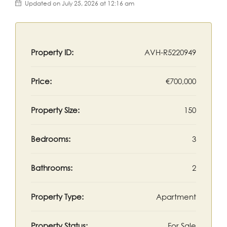
Updated on July 25, 2026 at 12:16 am
Property ID:
AVH-R5220949
Price:
€700,000
Property Size:
150
Bedrooms:
3
Bathrooms:
2
Property Type:
Apartment
Property Status:
For Sale