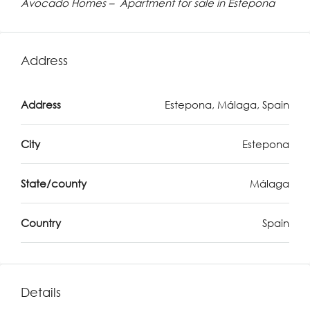
Avocado Homes – Apartment for sale in Estepona
Address
Address
Estepona, Málaga, Spain
City
Estepona
State/county
Málaga
Country
Spain
Details