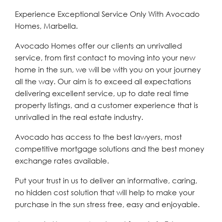
Experience Exceptional Service Only With Avocado
Homes, Marbella.
Avocado Homes offer our clients an unrivalled
service, from first contact to moving into your new
home in the sun, we will be with you on your journey
all the way. Our aim is to exceed all expectations
delivering excellent service, up to date real time
property listings, and a customer experience that is
unrivalled in the real estate industry.
Avocado has access to the best lawyers, most
competitive mortgage solutions and the best money
exchange rates available.
Put your trust in us to deliver an informative, caring,
no hidden cost solution that will help to make your
purchase in the sun stress free, easy and enjoyable.