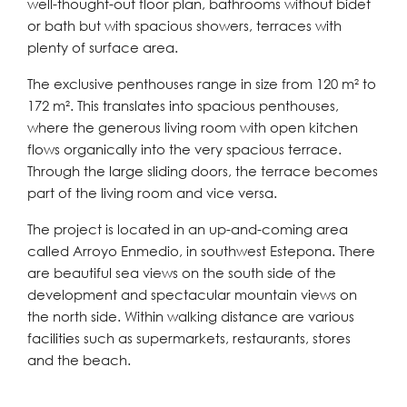
well-thought-out floor plan, bathrooms without bidet
or bath but with spacious showers, terraces with
plenty of surface area.
The exclusive penthouses range in size from 120 m² to
172 m². This translates into spacious penthouses,
where the generous living room with open kitchen
flows organically into the very spacious terrace.
Through the large sliding doors, the terrace becomes
part of the living room and vice versa.
The project is located in an up-and-coming area
called Arroyo Enmedio, in southwest Estepona. There
are beautiful sea views on the south side of the
development and spectacular mountain views on
the north side. Within walking distance are various
facilities such as supermarkets, restaurants, stores
and the beach.