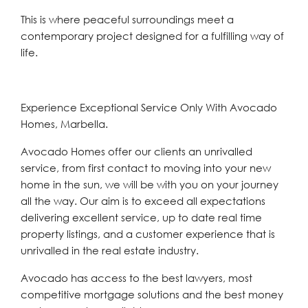
This is where peaceful surroundings meet a
contemporary project designed for a fulfilling way of
life.
Experience Exceptional Service Only With Avocado
Homes, Marbella.
Avocado Homes offer our clients an unrivalled
service, from first contact to moving into your new
home in the sun, we will be with you on your journey
all the way. Our aim is to exceed all expectations
delivering excellent service, up to date real time
property listings, and a customer experience that is
unrivalled in the real estate industry.
Avocado has access to the best lawyers, most
competitive mortgage solutions and the best money