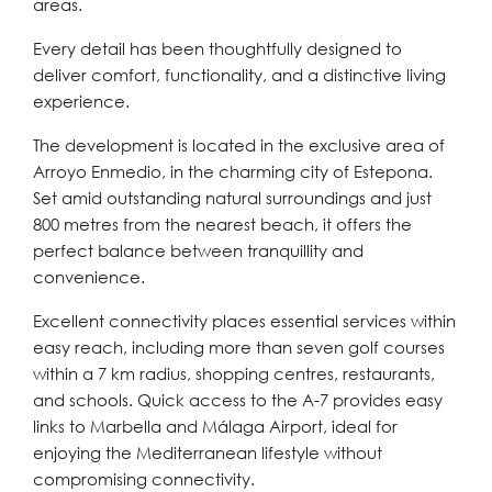
areas.
Every detail has been thoughtfully designed to
deliver comfort, functionality, and a distinctive living
experience.
The development is located in the exclusive area of
Arroyo Enmedio, in the charming city of Estepona.
Set amid outstanding natural surroundings and just
800 metres from the nearest beach, it offers the
perfect balance between tranquillity and
convenience.
Excellent connectivity places essential services within
easy reach, including more than seven golf courses
within a 7 km radius, shopping centres, restaurants,
and schools. Quick access to the A-7 provides easy
links to Marbella and Málaga Airport, ideal for
enjoying the Mediterranean lifestyle without
compromising connectivity.