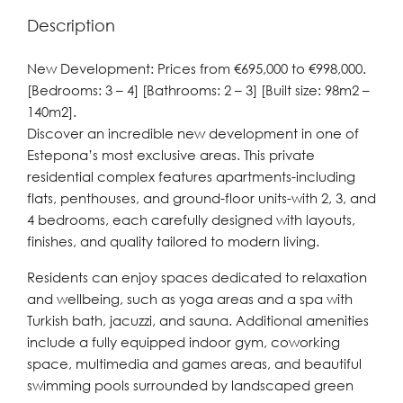
Description
New Development: Prices from €695,000 to €998,000.
[Bedrooms: 3 – 4] [Bathrooms: 2 – 3] [Built size: 98m2 –
140m2].
Discover an incredible new development in one of
Estepona’s most exclusive areas. This private
residential complex features apartments-including
flats, penthouses, and ground-floor units-with 2, 3, and
4 bedrooms, each carefully designed with layouts,
finishes, and quality tailored to modern living.
Residents can enjoy spaces dedicated to relaxation
and wellbeing, such as yoga areas and a spa with
Turkish bath, jacuzzi, and sauna. Additional amenities
include a fully equipped indoor gym, coworking
space, multimedia and games areas, and beautiful
swimming pools surrounded by landscaped green