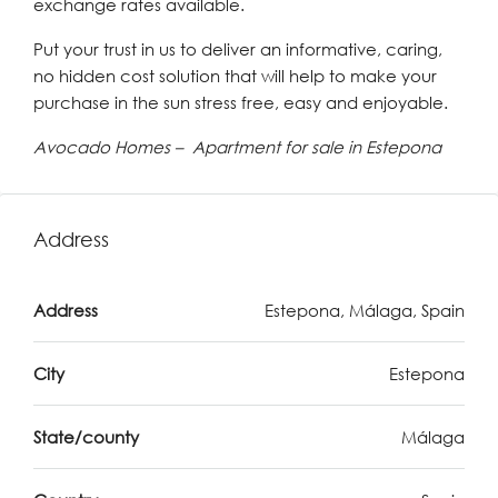
exchange rates available.
Put your trust in us to deliver an informative, caring,
no hidden cost solution that will help to make your
purchase in the sun stress free, easy and enjoyable.
Avocado Homes – Apartment for sale in Estepona
Address
Address
Estepona, Málaga, Spain
City
Estepona
State/county
Málaga