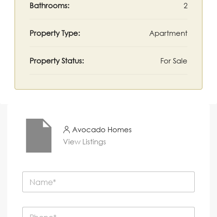
Bathrooms:
2
Property Type:
Apartment
Property Status:
For Sale
Avocado Homes
View Listings
N
a
m
e
P
*