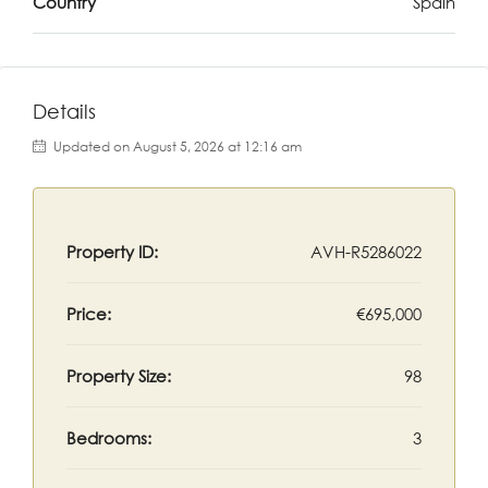
Country
Spain
Details
Updated on August 5, 2026 at 12:16 am
Property ID:
AVH-R5286022
Price:
€695,000
Property Size:
98
Bedrooms:
3