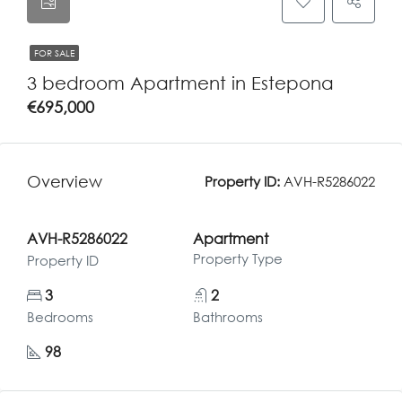
FOR SALE
3 bedroom Apartment in Estepona
€695,000
Overview
Property ID:
AVH-R5286022
AVH-R5286022
Apartment
Property Type
Property ID
3
2
Bedrooms
Bathrooms
98