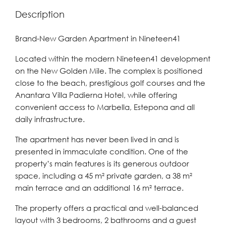
Description
Brand-New Garden Apartment in Nineteen41
Located within the modern Nineteen41 development
on the New Golden Mile. The complex is positioned
close to the beach, prestigious golf courses and the
Anantara Villa Padierna Hotel, while offering
convenient access to Marbella, Estepona and all
daily infrastructure.
The apartment has never been lived in and is
presented in immaculate condition. One of the
property’s main features is its generous outdoor
space, including a 45 m² private garden, a 38 m²
main terrace and an additional 16 m² terrace.
The property offers a practical and well-balanced
layout with 3 bedrooms, 2 bathrooms and a guest