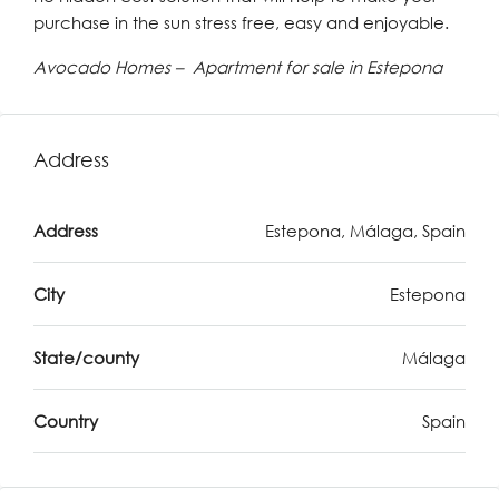
purchase in the sun stress free, easy and enjoyable.
Avocado Homes – Apartment for sale in Estepona
Address
Address
Estepona, Málaga, Spain
City
Estepona
State/county
Málaga
Country
Spain