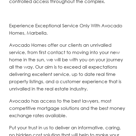
controlled access throughout the complex.
Experience Exceptional Service Only With Avocado
Homes, Marbella.
Avocado Homes offer our clients an unrivalled
service, from first contact to moving into your new
home in the sun, we will be with you on your journey
all the way. Our aim is to exceed all expectations
delivering excellent service, up to date real time
property listings, and a customer experience that is
unrivalled in the real estate industry.
Avocado has access to the best lawyers, most
competitive mortgage solutions and the best money
exchange rates available.
Put your trust in us to deliver an informative, caring,
no hidden cost solution that will help to make your