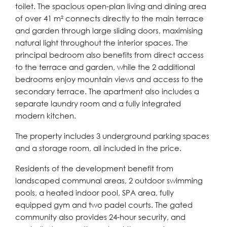
toilet. The spacious open-plan living and dining area
of over 41 m² connects directly to the main terrace
and garden through large sliding doors, maximising
natural light throughout the interior spaces. The
principal bedroom also benefits from direct access
to the terrace and garden, while the 2 additional
bedrooms enjoy mountain views and access to the
secondary terrace. The apartment also includes a
separate laundry room and a fully integrated
modern kitchen.
The property includes 3 underground parking spaces
and a storage room, all included in the price.
Residents of the development benefit from
landscaped communal areas, 2 outdoor swimming
pools, a heated indoor pool, SPA area, fully
equipped gym and two padel courts. The gated
community also provides 24-hour security, and