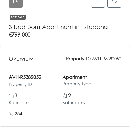
FOR SALE
3 bedroom Apartment in Estepona
€799,000
Overview
Property ID:
AVH-R5382052
AVH-R5382052
Apartment
Property Type
Property ID
3
2
Bedrooms
Bathrooms
254