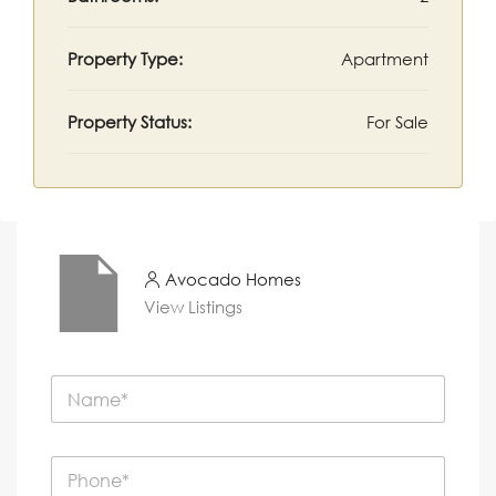
Property Type:
Apartment
Property Status:
For Sale
Avocado Homes
View Listings
N
a
m
e
P
*
h