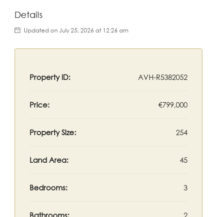
Details
Updated on July 25, 2026 at 12:26 am
Property ID:
AVH-R5382052
Price:
€799,000
Property Size:
254
Land Area:
45
Bedrooms:
3
Bathrooms:
2