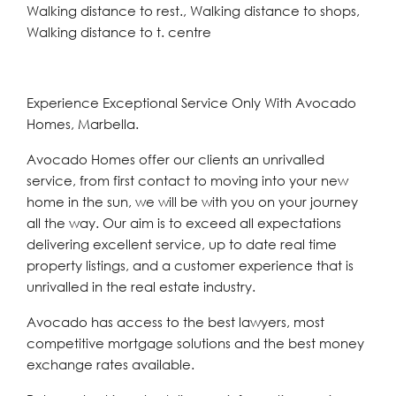
Walking distance to rest., Walking distance to shops,
Walking distance to t. centre
Experience Exceptional Service Only With Avocado
Homes, Marbella.
Avocado Homes offer our clients an unrivalled
service, from first contact to moving into your new
home in the sun, we will be with you on your journey
all the way. Our aim is to exceed all expectations
delivering excellent service, up to date real time
property listings, and a customer experience that is
unrivalled in the real estate industry.
Avocado has access to the best lawyers, most
competitive mortgage solutions and the best money
exchange rates available.