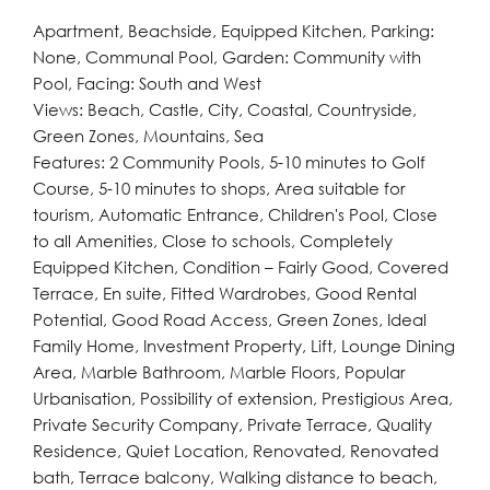
Apartment, Beachside, Equipped Kitchen, Parking:
None, Communal Pool, Garden: Community with
Pool, Facing: South and West
Views: Beach, Castle, City, Coastal, Countryside,
Green Zones, Mountains, Sea
Features: 2 Community Pools, 5-10 minutes to Golf
Course, 5-10 minutes to shops, Area suitable for
tourism, Automatic Entrance, Children's Pool, Close
to all Amenities, Close to schools, Completely
Equipped Kitchen, Condition – Fairly Good, Covered
Terrace, En suite, Fitted Wardrobes, Good Rental
Potential, Good Road Access, Green Zones, Ideal
Family Home, Investment Property, Lift, Lounge Dining
Area, Marble Bathroom, Marble Floors, Popular
Urbanisation, Possibility of extension, Prestigious Area,
Private Security Company, Private Terrace, Quality
Residence, Quiet Location, Renovated, Renovated
bath, Terrace balcony, Walking distance to beach,