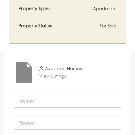
Property Type:
Apartment
Property Status:
For Sale
Avocado Homes
View Listings
N
a
m
e
P
*
h
o