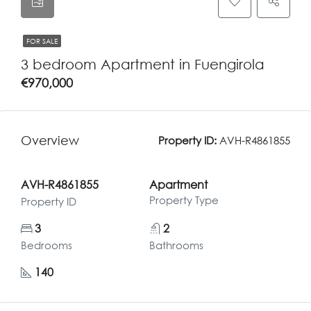
FOR SALE
3 bedroom Apartment in Fuengirola
€970,000
Overview
Property ID:
AVH-R4861855
AVH-R4861855
Apartment
Property Type
Property ID
3
2
Bedrooms
Bathrooms
140