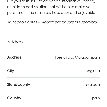
Put your trust in us to deliver an informative, caring,
no hidden cost solution that will help to make your
purchase in the sun stress free, easy and enjoyable.
Avocado Homes – Apartment for sale in Fuengirola
Address
Address
Fuengirola, Málaga, Spain
City
Fuengirola
State/county
Málaga
Country
Spain