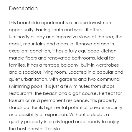
Description
This beachside apartment is a unique investment
opportunity. Facing south and west, it offers
luminosity all day and impressive views of the sea, the
coast, mountains and a castle. Renovated and in
excellent condition, it has a fully equipped kitchen,
marble floors and renovated bathrooms. Ideal for
families, it has a terrace balcony, built-in wardrobes
and a spacious living room. Located in a popular and
quiet urbanization, with gardens and two communal
swimming pools, it is just a few minutes from shops,
restaurants, the beach and a golf course. Perfect for
tourism or as a permanent residence, this property
stands out for its high rental potential, private security
and possibility of expansion. Without a doubt, a
quality property in a privileged area, ready to enjoy
the best coastal lifestyle.