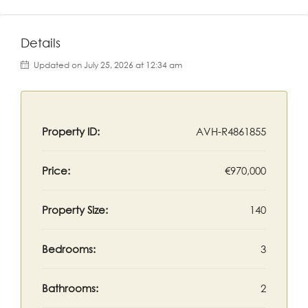
Details
Updated on July 25, 2026 at 12:34 am
Property ID:
AVH-R4861855
Price:
€970,000
Property Size:
140
Bedrooms:
3
Bathrooms:
2