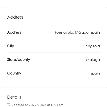
Address
Address
Fuengirola, Málaga, Spain
City
Fuengirola
State/county
Málaga
Country
Spain
Details
Updated on July 27, 2026 at 11:04 pm