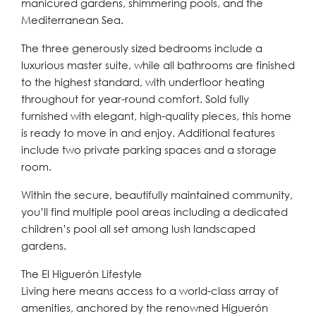
manicured gardens, shimmering pools, and the
Mediterranean Sea.
The three generously sized bedrooms include a
luxurious master suite, while all bathrooms are finished
to the highest standard, with underfloor heating
throughout for year-round comfort. Sold fully
furnished with elegant, high-quality pieces, this home
is ready to move in and enjoy. Additional features
include two private parking spaces and a storage
room.
Within the secure, beautifully maintained community,
you’ll find multiple pool areas including a dedicated
children’s pool all set among lush landscaped
gardens.
The El Higuerón Lifestyle
Living here means access to a world-class array of
amenities, anchored by the renowned Higuerón