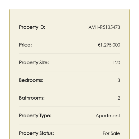
Property ID:
AVH-R5135473
Price:
€1,295,000
Property Size:
120
Bedrooms:
3
Bathrooms:
2
Property Type:
Apartment
Property Status:
For Sale