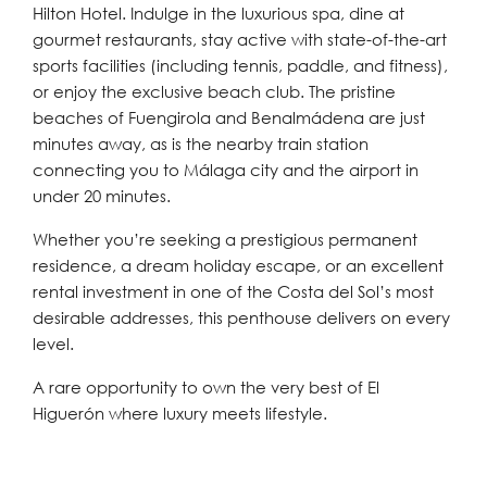
Hilton Hotel. Indulge in the luxurious spa, dine at
gourmet restaurants, stay active with state-of-the-art
sports facilities (including tennis, paddle, and fitness),
or enjoy the exclusive beach club. The pristine
beaches of Fuengirola and Benalmádena are just
minutes away, as is the nearby train station
connecting you to Málaga city and the airport in
under 20 minutes.
Whether you’re seeking a prestigious permanent
residence, a dream holiday escape, or an excellent
rental investment in one of the Costa del Sol’s most
desirable addresses, this penthouse delivers on every
level.
A rare opportunity to own the very best of El
Higuerón where luxury meets lifestyle.