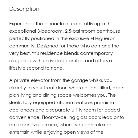
Description
Experience the pinnacle of coastal living in this
exceptional 3-bedroom, 2.5-bathroom penthouse,
perfectly positioned in the exclusive El Higuerón
community. Designed for those who demand the
very best, this residence blends contemporary
elegance with unrivalled comfort and offers a
lifestyle second to none.
A private elevator from the garage whisks you
directly to your front door, where a light-filled, open-
plan living and dining space welcomes you. The
sleek, fully equipped kitchen features premium
appliances and a separate utility room for added
convenience. Floor-to-ceiling glass doors lead onto
an expansive terrace, where you can relax or
entertain while enjoying open views of the