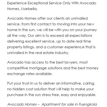
Experience Exceptional Service Only With Avocado
Homes, Marbella.
Avocado Homes offer our clients an unrivalled
service, from first contact to moving into your new
home in the sun, we will be with you on your journey
all the way. Our aim is to exceed all expectations
delivering excellent service, up to date real time
property listings, and a customer experience that is
unrivalled in the real estate industry.
Avocado has access to the best lawyers, most
competitive mortgage solutions and the best money
exchange rates available.
Put your trust in us to deliver an informative, caring,
no hidden cost solution that will help to make your
purchase in the sun stress free, easy and enjoyable.
Avocado Homes – Apartment for sale in Fuengirola