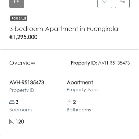
FOR SALE
3 bedroom Apartment in Fuengirola
€1,295,000
Overview
Property ID:
AVH-R5135473
AVH-R5135473
Apartment
Property Type
Property ID
3
2
Bedrooms
Bathrooms
120