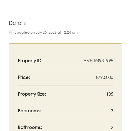
Details
Updated on July 25, 2026 at 12:24 am
Property ID:
AVH-R4931995
Price:
€790,000
Property Size:
135
Bedrooms:
3
Bathrooms:
2