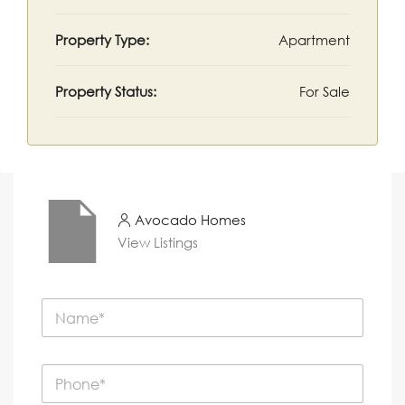
Property Type:
Apartment
Property Status:
For Sale
Avocado Homes
View Listings
N
a
m
e
P
*
h