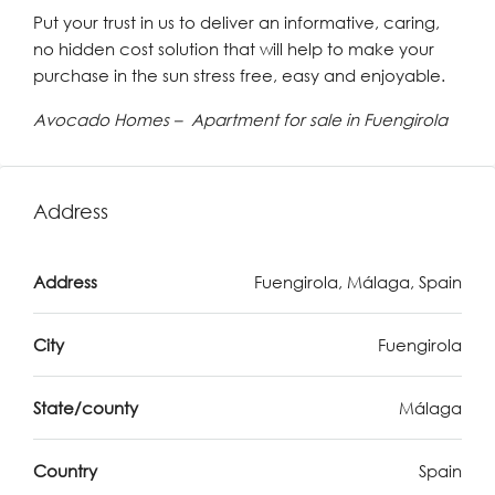
Put your trust in us to deliver an informative, caring,
no hidden cost solution that will help to make your
purchase in the sun stress free, easy and enjoyable.
Avocado Homes – Apartment for sale in Fuengirola
Address
Address
Fuengirola, Málaga, Spain
City
Fuengirola
State/county
Málaga
Country
Spain