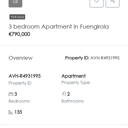
FOR SALE
3 bedroom Apartment in Fuengirola
€790,000
Overview
Property ID:
AVH-R4931995
AVH-R4931995
Apartment
Property Type
Property ID
3
2
Bedrooms
Bathrooms
135