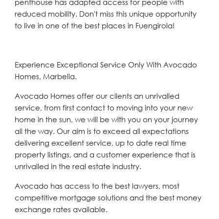
penthouse has adapted access for people with
reduced mobility. Don't miss this unique opportunity
to live in one of the best places in Fuengirola!
Experience Exceptional Service Only With Avocado
Homes, Marbella.
Avocado Homes offer our clients an unrivalled
service, from first contact to moving into your new
home in the sun, we will be with you on your journey
all the way. Our aim is to exceed all expectations
delivering excellent service, up to date real time
property listings, and a customer experience that is
unrivalled in the real estate industry.
Avocado has access to the best lawyers, most
competitive mortgage solutions and the best money
exchange rates available.