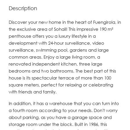
Description
Discover your new home in the heart of Fuengirola, in
the exclusive area of Sohail! This impressive 190 m²
penthouse offers you a luxury lifestyle in a
development with 24-hour surveillance, video
surveillance, swimming pool, gardens and large
common areas. Enjoy a large living room, a
renovated independent kitchen, three large
bedrooms and two bathrooms. The best part of this
house is its spectacular terrace of more than 100
square meters, perfect for relaxing or celebrating
with friends and family.
In addition, it has a warehouse that you can turn into
a fourth room according to your needs. Don't worry
about parking, as you have a garage space and
storage room under the block. Built in 1986, this