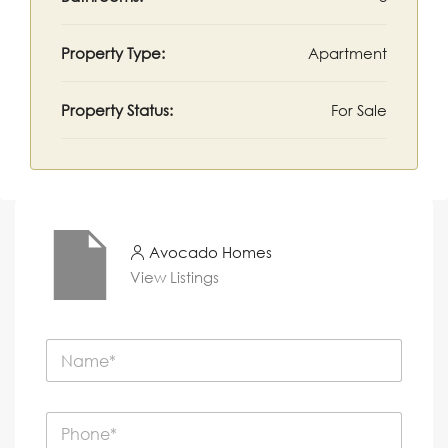
Property Type:
Apartment
Property Status:
For Sale
Avocado Homes
View Listings
N
a
m
e
P
*
h