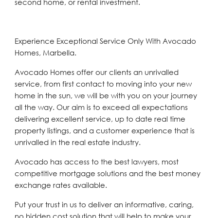
second home, or rental investment.
Experience Exceptional Service Only With Avocado
Homes, Marbella.
Avocado Homes offer our clients an unrivalled
service, from first contact to moving into your new
home in the sun, we will be with you on your journey
all the way. Our aim is to exceed all expectations
delivering excellent service, up to date real time
property listings, and a customer experience that is
unrivalled in the real estate industry.
Avocado has access to the best lawyers, most
competitive mortgage solutions and the best money
exchange rates available.
Put your trust in us to deliver an informative, caring,
no hidden cost solution that will help to make your