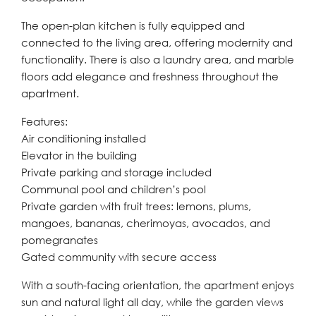
The open-plan kitchen is fully equipped and
connected to the living area, offering modernity and
functionality. There is also a laundry area, and marble
floors add elegance and freshness throughout the
apartment.
Features:
Air conditioning installed
Elevator in the building
Private parking and storage included
Communal pool and children’s pool
Private garden with fruit trees: lemons, plums,
mangoes, bananas, cherimoyas, avocados, and
pomegranates
Gated community with secure access
With a south-facing orientation, the apartment enjoys
sun and natural light all day, while the garden views