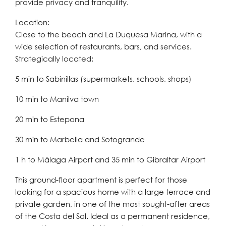
provide privacy and tranquility.
Location:
Close to the beach and La Duquesa Marina, with a
wide selection of restaurants, bars, and services.
Strategically located:
5 min to Sabinillas (supermarkets, schools, shops)
10 min to Manilva town
20 min to Estepona
30 min to Marbella and Sotogrande
1 h to Málaga Airport and 35 min to Gibraltar Airport
This ground-floor apartment is perfect for those
looking for a spacious home with a large terrace and
private garden, in one of the most sought-after areas
of the Costa del Sol. Ideal as a permanent residence,