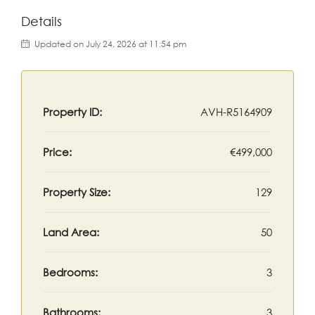
Details
Updated on July 24, 2026 at 11:54 pm
Property ID:
AVH-R5164909
Price:
€499,000
Property Size:
129
Land Area:
50
Bedrooms:
3
Bathrooms:
3