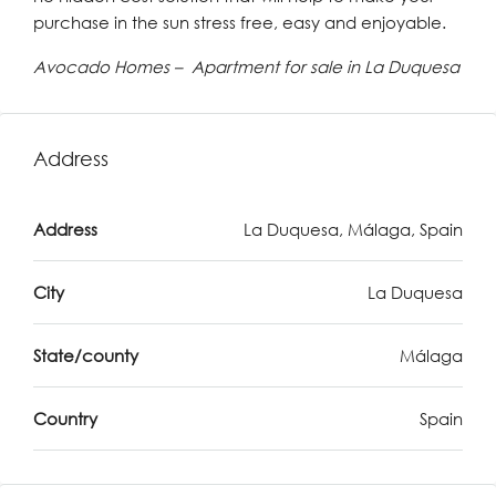
purchase in the sun stress free, easy and enjoyable.
Avocado Homes – Apartment for sale in La Duquesa
Address
Address
La Duquesa, Málaga, Spain
City
La Duquesa
State/county
Málaga
Country
Spain