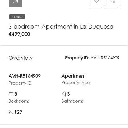
FOR SALE
3 bedroom Apartment in La Duquesa
€499,000
Overview
Property ID:
AVH-R5164909
AVH-R5164909
Apartment
Property Type
Property ID
3
3
Bedrooms
Bathrooms
129