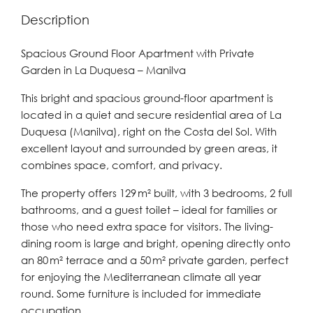
Description
Spacious Ground Floor Apartment with Private
Garden in La Duquesa – Manilva
This bright and spacious ground-floor apartment is
located in a quiet and secure residential area of La
Duquesa (Manilva), right on the Costa del Sol. With
excellent layout and surrounded by green areas, it
combines space, comfort, and privacy.
The property offers 129 m² built, with 3 bedrooms, 2 full
bathrooms, and a guest toilet – ideal for families or
those who need extra space for visitors. The living-
dining room is large and bright, opening directly onto
an 80 m² terrace and a 50 m² private garden, perfect
for enjoying the Mediterranean climate all year
round. Some furniture is included for immediate
occupation.