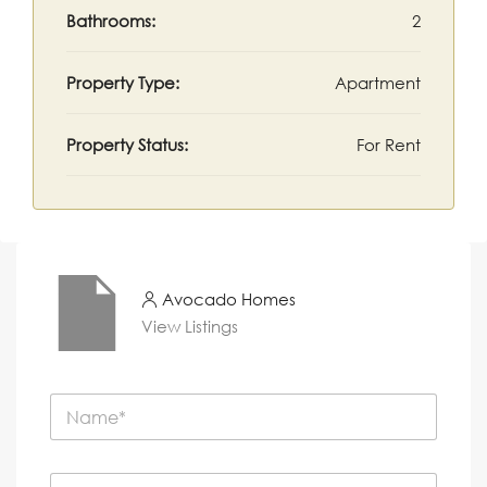
Bathrooms:
2
Property Type:
Apartment
Property Status:
For Rent
Avocado Homes
View Listings
N
a
m
e
P
*