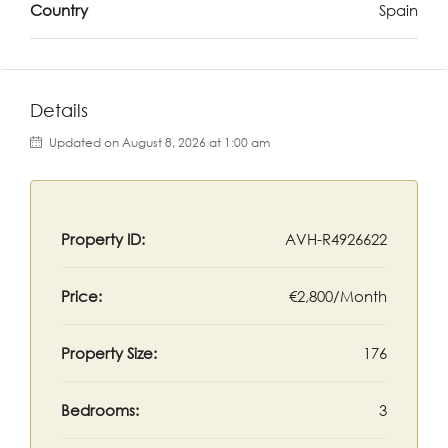
Country
Spain
Details
Updated on August 8, 2026 at 1:00 am
Property ID:
AVH-R4926622
Price:
€2,800/Month
Property Size:
176
Bedrooms:
3