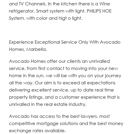
and TV Channels. In the kitchen there is a Wine
refrigerator. Smart system with light, PHILIPS HOE
System, with color and higt o light.
Experience Exceptional Service Only With Avocado
Homes, Marbella.
Avocado Homes offer our clients an unrivalled
service, from first contact to moving into your new
home in the sun, we will be with you on your journey
all the way. Our aim is to exceed all expectations
delivering excellent service, up to date real time
property listings, and a customer experience that is
unrivalled in the real estate industry.
Avocado has access to the best lawyers, most
competitive mortgage solutions and the best money
exchange rates available.