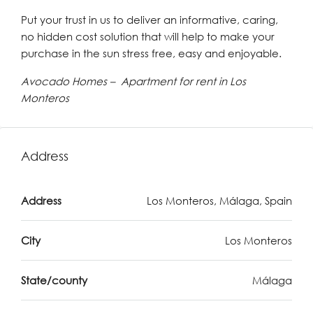
Put your trust in us to deliver an informative, caring,
no hidden cost solution that will help to make your
purchase in the sun stress free, easy and enjoyable.
Avocado Homes – Apartment for rent in Los
Monteros
Address
Address
Los Monteros, Málaga, Spain
City
Los Monteros
State/county
Málaga