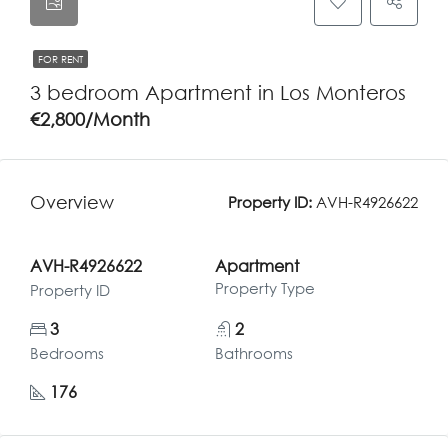
FOR RENT
3 bedroom Apartment in Los Monteros
€2,800/Month
Overview
Property ID:
AVH-R4926622
AVH-R4926622
Apartment
Property Type
Property ID
3
2
Bedrooms
Bathrooms
176