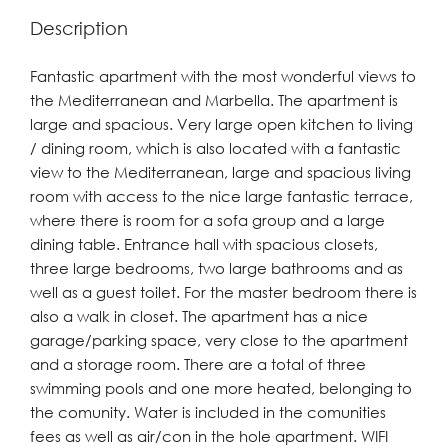
Description
Fantastic apartment with the most wonderful views to
the Mediterranean and Marbella. The apartment is
large and spacious. Very large open kitchen to living
/ dining room, which is also located with a fantastic
view to the Mediterranean, large and spacious living
room with access to the nice large fantastic terrace,
where there is room for a sofa group and a large
dining table. Entrance hall with spacious closets,
three large bedrooms, two large bathrooms and as
well as a guest toilet. For the master bedroom there is
also a walk in closet. The apartment has a nice
garage/parking space, very close to the apartment
and a storage room. There are a total of three
swimming pools and one more heated, belonging to
the comunity. Water is included in the comunities
fees as well as air/con in the hole apartment. WIFI