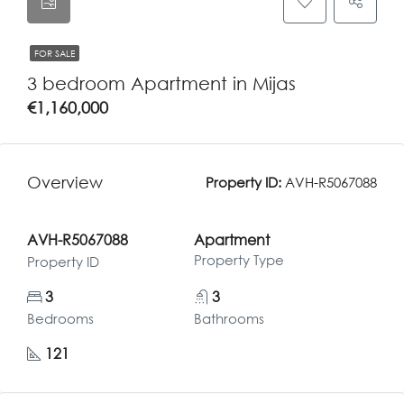
FOR SALE
3 bedroom Apartment in Mijas
€1,160,000
Overview
Property ID:
AVH-R5067088
AVH-R5067088
Apartment
Property Type
Property ID
3
3
Bedrooms
Bathrooms
121