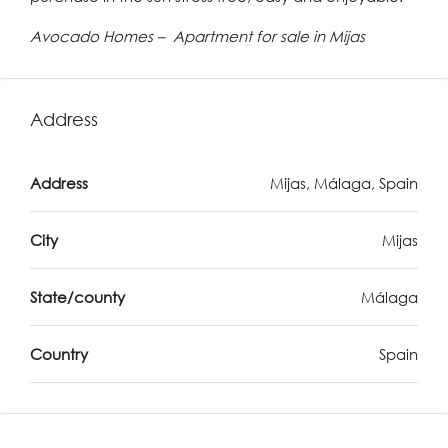
Avocado Homes – Apartment for sale in Mijas
Address
Address
Mijas, Málaga, Spain
City
Mijas
State/county
Málaga
Country
Spain