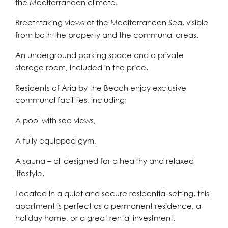
the Mediterranean climate.
Breathtaking views of the Mediterranean Sea, visible
from both the property and the communal areas.
An underground parking space and a private
storage room, included in the price.
Residents of Aria by the Beach enjoy exclusive
communal facilities, including:
A pool with sea views,
A fully equipped gym,
A sauna – all designed for a healthy and relaxed
lifestyle.
Located in a quiet and secure residential setting, this
apartment is perfect as a permanent residence, a
holiday home, or a great rental investment.