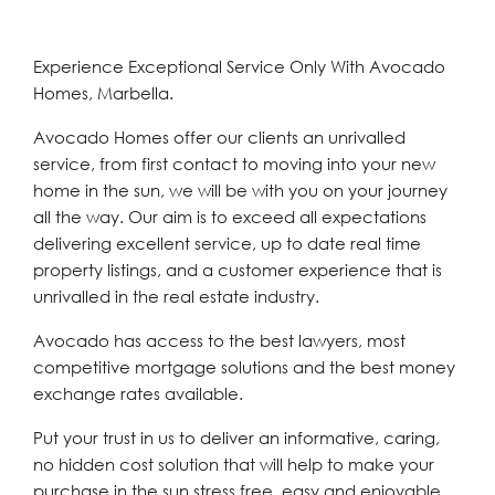
Experience Exceptional Service Only With Avocado
Homes, Marbella.
Avocado Homes offer our clients an unrivalled
service, from first contact to moving into your new
home in the sun, we will be with you on your journey
all the way. Our aim is to exceed all expectations
delivering excellent service, up to date real time
property listings, and a customer experience that is
unrivalled in the real estate industry.
Avocado has access to the best lawyers, most
competitive mortgage solutions and the best money
exchange rates available.
Put your trust in us to deliver an informative, caring,
no hidden cost solution that will help to make your
purchase in the sun stress free, easy and enjoyable.