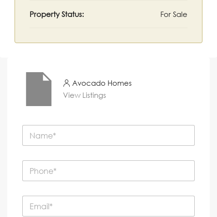
Property Status:
For Sale
Avocado Homes
View Listings
N
a
m
e
P
*
h
o
n
E
e
m
*