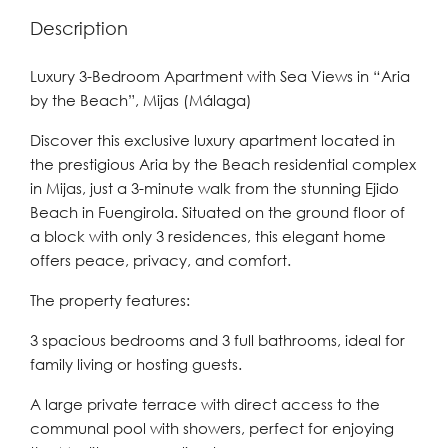
Description
Luxury 3-Bedroom Apartment with Sea Views in “Aria
by the Beach”, Mijas (Málaga)
Discover this exclusive luxury apartment located in
the prestigious Aria by the Beach residential complex
in Mijas, just a 3-minute walk from the stunning Ejido
Beach in Fuengirola. Situated on the ground floor of
a block with only 3 residences, this elegant home
offers peace, privacy, and comfort.
The property features:
3 spacious bedrooms and 3 full bathrooms, ideal for
family living or hosting guests.
A large private terrace with direct access to the
communal pool with showers, perfect for enjoying