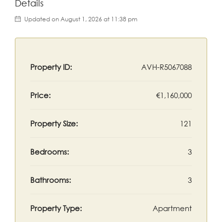
Details
Updated on August 1, 2026 at 11:38 pm
Property ID:
AVH-R5067088
Price:
€1,160,000
Property Size:
121
Bedrooms:
3
Bathrooms:
3
Property Type:
Apartment