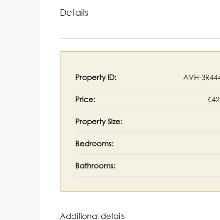
Details
Property ID:
AVH-3R44
Price:
€42
Property Size:
Bedrooms:
Bathrooms:
Additional details