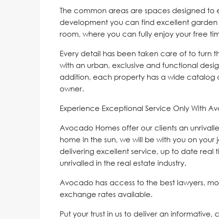
The common areas are spaces designed to enjo
development you can find excellent garden
room, where you can fully enjoy your free ti
Every detail has been taken care of to turn 
with an urban, exclusive and functional design
addition, each property has a wide catalog 
owner.
Experience Exceptional Service Only With A
Avocado Homes offer our clients an unrivalle
home in the sun, we will be with you on your 
delivering excellent service, up to date real 
unrivalled in the real estate industry.
Avocado has access to the best lawyers, mo
exchange rates available.
Put your trust in us to deliver an informative,