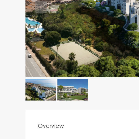
Overview