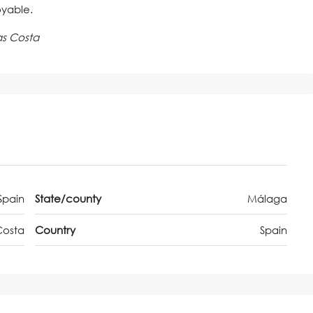
oyable.
as Costa
Spain
State/county
Málaga
Costa
Country
Spain