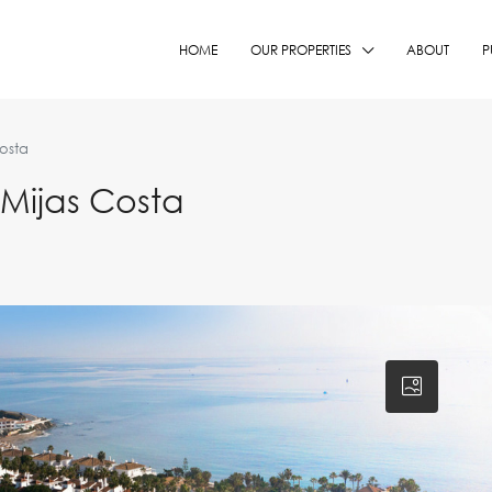
HOME
OUR PROPERTIES
ABOUT
P
osta
Mijas Costa