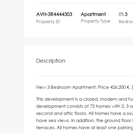
AVH-3R4444303
Apartment
3
Property Type
Property ID
Bedro
Description
New 3 Bedroom Apartment: Price 426,200 €. [Bed
This development is a closed, modern and func
development consists of 72 homes with 2, 3 an
second and attic floors. All homes have a so
have sea views. In addition, the ground flo
terraces. All homes have at least one parki