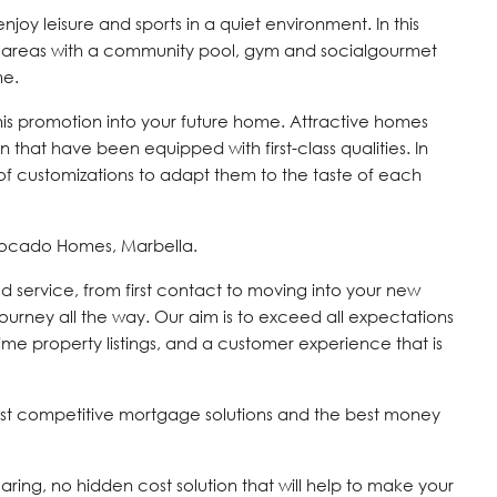
y leisure and sports in a quiet environment. In this
 areas with a community pool, gym and socialgourmet
me.
this promotion into your future home. Attractive homes
 that have been equipped with first-class qualities. In
of customizations to adapt them to the taste of each
vocado Homes, Marbella.
d service, from first contact to moving into your new
journey all the way. Our aim is to exceed all expectations
time property listings, and a customer experience that is
st competitive mortgage solutions and the best money
 caring, no hidden cost solution that will help to make your