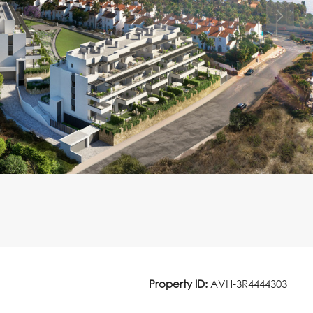
Property ID:
AVH-3R4444303