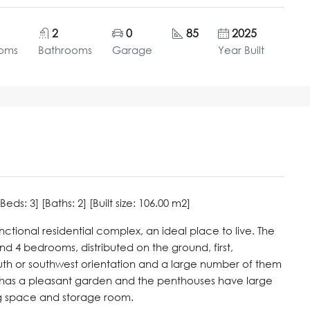
2
0
85
2025
oms
Bathrooms
Garage
Year Built
s: 3] [Baths: 2] [Built size: 106.00 m2]
tional residential complex, an ideal place to live. The
d 4 bedrooms, distributed on the ground, first,
uth or southwest orientation and a large number of them
or has a pleasant garden and the penthouses have large
ng space and storage room.