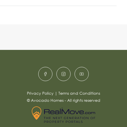
Privacy Policy
|
Terms and Conditions
© Avocado Homes - All rights reserved