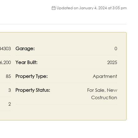
Updated on January 4, 2024 at 3:05 pm
44303
Garage:
0
6,200
Year Built:
2025
85
Property Type:
Apartment
3
Property Status:
For Sale, New
Costruction
2