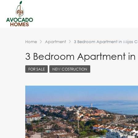
Home
Apartment
3 Bedroom Apartment in Mijas C
3 Bedroom Apartment in 
FOR SALE
NEW COSTRUCTION