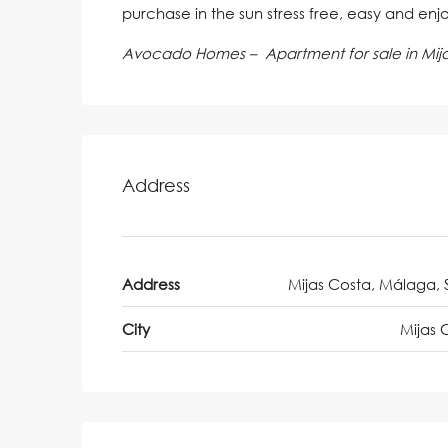
purchase in the sun stress free, easy and enj
Avocado Homes – Apartment for sale in Mij
Address
Address
Mijas Costa, Málaga, 
City
Mijas 