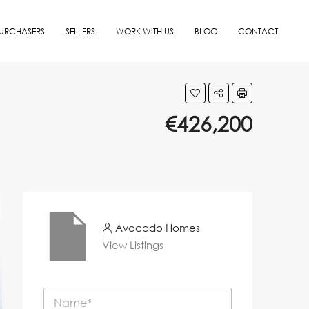
URCHASERS
SELLERS
WORK WITH US
BLOG
CONTACT
€426,200
Avocado Homes
View Listings
N
a