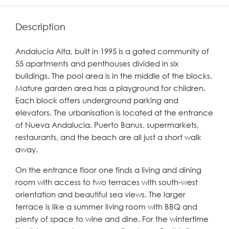
Description
Andalucia Alta, built in 1995 is a gated community of
55 apartments and penthouses divided in six
buildings. The pool area is in the middle of the blocks.
Mature garden area has a playground for children.
Each block offers underground parking and
elevators. The urbanisation is located at the entrance
of Nueva Andalucia. Puerto Banus, supermarkets,
restaurants, and the beach are all just a short walk
away.
On the entrance floor one finds a living and dining
room with access to two terraces with south-west
orientation and beautiful sea views. The larger
terrace is like a summer living room with BBQ and
plenty of space to wine and dine. For the wintertime