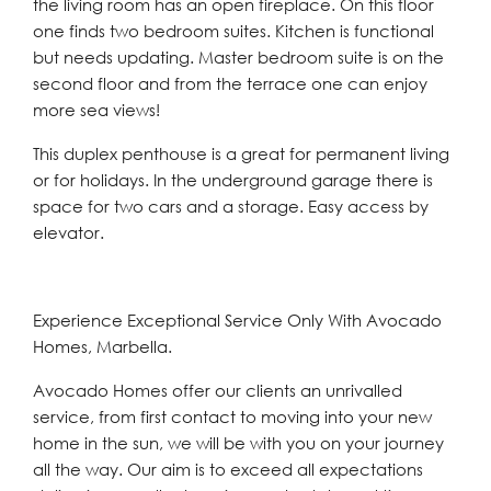
the living room has an open fireplace. On this floor
one finds two bedroom suites. Kitchen is functional
but needs updating. Master bedroom suite is on the
second floor and from the terrace one can enjoy
more sea views!
This duplex penthouse is a great for permanent living
or for holidays. In the underground garage there is
space for two cars and a storage. Easy access by
elevator.
Experience Exceptional Service Only With Avocado
Homes, Marbella.
Avocado Homes offer our clients an unrivalled
service, from first contact to moving into your new
home in the sun, we will be with you on your journey
all the way. Our aim is to exceed all expectations