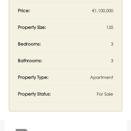
Price:
€1,100,000
Property Size:
135
Bedrooms:
3
Bathrooms:
3
Property Type:
Apartment
Property Status:
For Sale