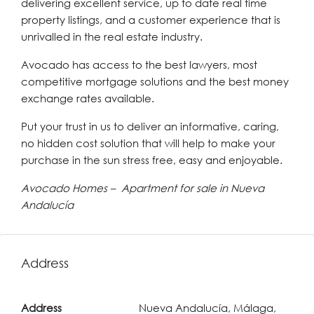
delivering excellent service, up to date real time
property listings, and a customer experience that is
unrivalled in the real estate industry.
Avocado has access to the best lawyers, most
competitive mortgage solutions and the best money
exchange rates available.
Put your trust in us to deliver an informative, caring,
no hidden cost solution that will help to make your
purchase in the sun stress free, easy and enjoyable.
Avocado Homes – Apartment for sale in Nueva
Andalucía
Address
Address
Nueva Andalucía, Málaga,