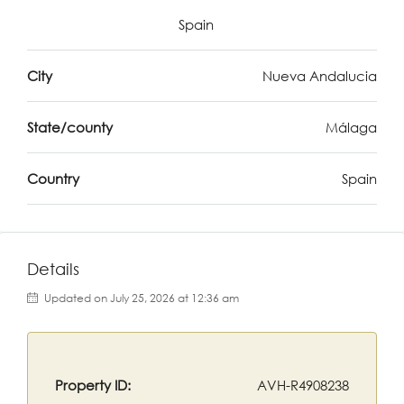
Spain
City
Nueva Andalucia
State/county
Málaga
Country
Spain
Details
Updated on July 25, 2026 at 12:36 am
Property ID:
AVH-R4908238