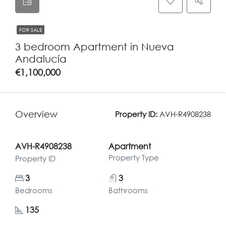
FOR SALE
3 bedroom Apartment in Nueva
Andalucía
€1,100,000
Overview
Property ID:
AVH-R4908238
AVH-R4908238
Apartment
Property Type
Property ID
3
3
Bedrooms
Bathrooms
135