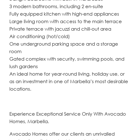
3 modern bathrooms, including 2 en-suite
Fully equipped kitchen with high-end appliances
Large living room with access to the main terrace
Private terrace with jacuzzi and chill-out area
Air conditioning (hot/cold)
One underground parking space and a storage
room
Gated complex with security, swimming pools, and
lush gardens
An ideal home for year-round living, holiday use, or
as an investment in one of Marbella’s most desirable
locations.
Experience Exceptional Service Only With Avocado
Homes, Marbella.
Avocado Homes offer our clients an unrivalled