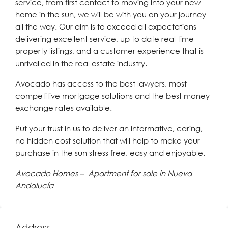
service, from first contact to moving into your new
home in the sun, we will be with you on your journey
all the way. Our aim is to exceed all expectations
delivering excellent service, up to date real time
property listings, and a customer experience that is
unrivalled in the real estate industry.
Avocado has access to the best lawyers, most
competitive mortgage solutions and the best money
exchange rates available.
Put your trust in us to deliver an informative, caring,
no hidden cost solution that will help to make your
purchase in the sun stress free, easy and enjoyable.
Avocado Homes – Apartment for sale in Nueva
Andalucía
Address