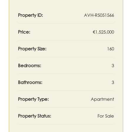
Property ID:
AVH-R5051566
Price:
€1,525,000
Property Size:
160
Bedrooms:
3
Bathrooms:
3
Property Type:
Apartment
Property Status:
For Sale