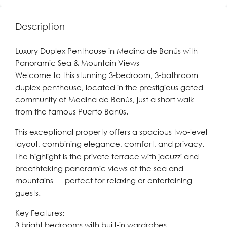
Description
Luxury Duplex Penthouse in Medina de Banús with
Panoramic Sea & Mountain Views
Welcome to this stunning 3-bedroom, 3-bathroom
duplex penthouse, located in the prestigious gated
community of Medina de Banús, just a short walk
from the famous Puerto Banús.
This exceptional property offers a spacious two-level
layout, combining elegance, comfort, and privacy.
The highlight is the private terrace with jacuzzi and
breathtaking panoramic views of the sea and
mountains — perfect for relaxing or entertaining
guests.
Key Features:
3 bright bedrooms with built-in wardrobes