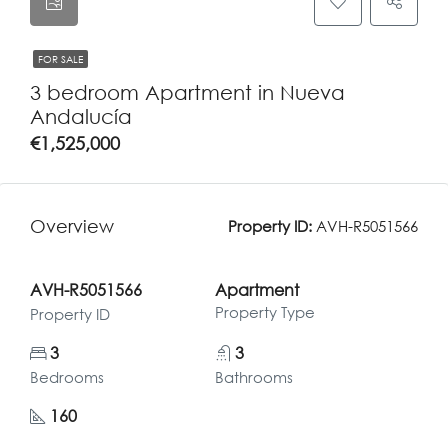
FOR SALE
3 bedroom Apartment in Nueva
Andalucía
€1,525,000
Overview
Property ID:
AVH-R5051566
AVH-R5051566
Apartment
Property Type
Property ID
3
3
Bedrooms
Bathrooms
160