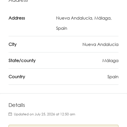
Address
Nueva Andalucía, Málaga,
Spain
City
Nueva Andalucia
State/county
Málaga
Country
Spain
Details
Updated on July 25, 2026 at 12:50 am