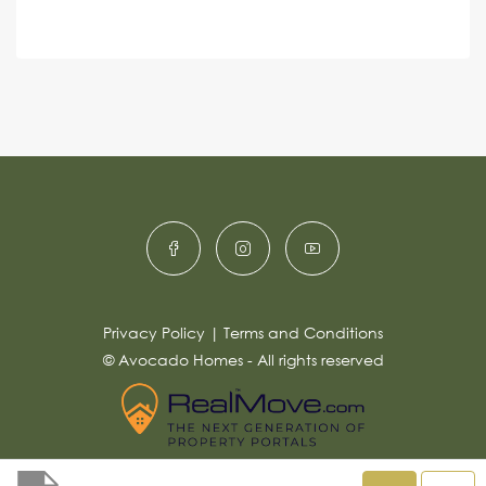
e
A
n
s
c
lt
s
e
e
a
r
g
e
n
*
a
ti
v
e
:
Privacy Policy
|
Terms and Conditions
© Avocado Homes - All rights reserved