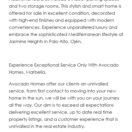
and two storage rooms. This stylish and smart home is
offered for sale in excellent condition, decorated
with high-end finishes and equipped with modern
conveniences. Experience unparalleled luxury and
embrace the sophisticated Mediterranean lifestyle at
Jasmine Heights in Palo Alto, Ojén.
Experience Exceptional Service Only With Avocado
Homes, Marbella.
Avocado Homes offer our clients an unrivalled
service, from first contact to moving into your new
home in the sun, we will be with you on your journey
all the way. Our aim is to exceed all expectations
delivering excellent service, up to date real time
property listings, and a customer experience that is
unrivalled in the real estate industry.