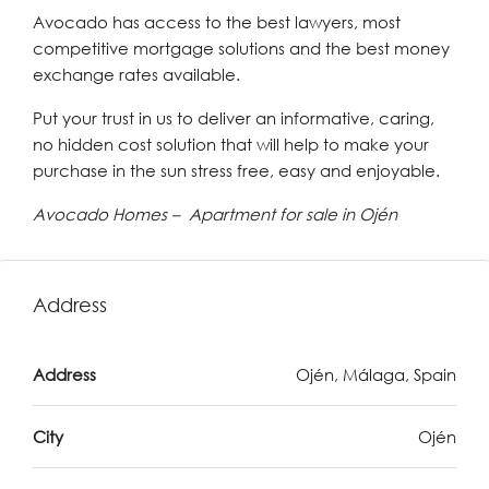
Avocado has access to the best lawyers, most
competitive mortgage solutions and the best money
exchange rates available.
Put your trust in us to deliver an informative, caring,
no hidden cost solution that will help to make your
purchase in the sun stress free, easy and enjoyable.
Avocado Homes – Apartment for sale in Ojén
Address
Address
Ojén, Málaga, Spain
City
Ojén