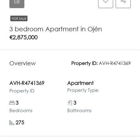
FOR SALE
3 bedroom Apartment in Ojén
€2,875,000
Overview
Property ID:
AVH-R4741369
AVH-R4741369
Apartment
Property Type
Property ID
3
3
Bedrooms
Bathrooms
275