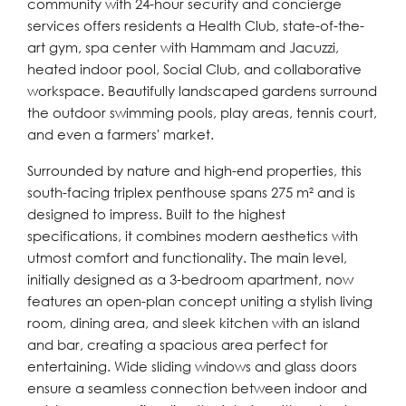
community with 24-hour security and concierge
services offers residents a Health Club, state-of-the-
art gym, spa center with Hammam and Jacuzzi,
heated indoor pool, Social Club, and collaborative
workspace. Beautifully landscaped gardens surround
the outdoor swimming pools, play areas, tennis court,
and even a farmers' market.
Surrounded by nature and high-end properties, this
south-facing triplex penthouse spans 275 m² and is
designed to impress. Built to the highest
specifications, it combines modern aesthetics with
utmost comfort and functionality. The main level,
initially designed as a 3-bedroom apartment, now
features an open-plan concept uniting a stylish living
room, dining area, and sleek kitchen with an island
and bar, creating a spacious area perfect for
entertaining. Wide sliding windows and glass doors
ensure a seamless connection between indoor and