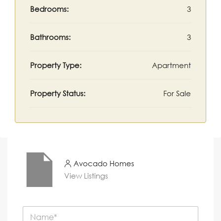
Bedrooms:
3
Bathrooms:
3
Property Type:
Apartment
Property Status:
For Sale
Avocado Homes
View Listings
N
a