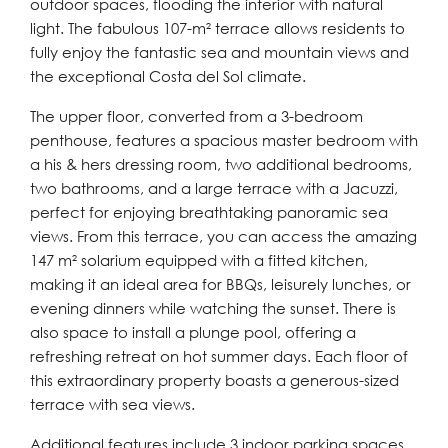
outdoor spaces, flooding the interior with natural
light. The fabulous 107-m² terrace allows residents to
fully enjoy the fantastic sea and mountain views and
the exceptional Costa del Sol climate.
The upper floor, converted from a 3-bedroom
penthouse, features a spacious master bedroom with
a his & hers dressing room, two additional bedrooms,
two bathrooms, and a large terrace with a Jacuzzi,
perfect for enjoying breathtaking panoramic sea
views. From this terrace, you can access the amazing
147 m² solarium equipped with a fitted kitchen,
making it an ideal area for BBQs, leisurely lunches, or
evening dinners while watching the sunset. There is
also space to install a plunge pool, offering a
refreshing retreat on hot summer days. Each floor of
this extraordinary property boasts a generous-sized
terrace with sea views.
Additional features include 3 indoor parking spaces