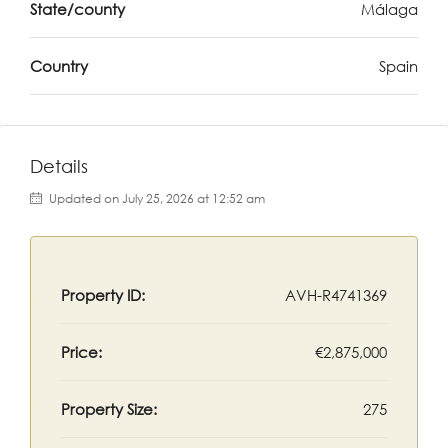
State/county
Málaga
Country
Spain
Details
Updated on July 25, 2026 at 12:52 am
Property ID:
AVH-R4741369
Price:
€2,875,000
Property Size:
275