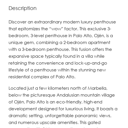
Description
Discover an extraordinary modern luxury penthouse
that epitomizes the “wow” factor. This exclusive 3-
bedroom, 3-level penthouse in Palo Alto, Ojén, is a
unique gem, combining a 2-bedroom apartment
with a 3-bedroom penthouse. This fusion offers the
expansive space typically found in a villa while
retaining the convenience and lock-up-and-go
lifestyle of a penthouse within the stunning new
residential complex of Palo Alto.
Located just a few kilometers north of Marbella,
below the picturesque Andalusian mountain village
of Ojén, Palo Alto is an eco-friendly, high-end
development designed for luxurious living. It boasts a
dramatic setting, unforgettable panoramic views,
and numerous upscale amenities. This gated