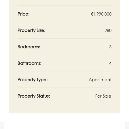
Price:
€1,990,000
Property Size:
280
Bedrooms:
3
Bathrooms:
4
Property Type:
Apartment
Property Status:
For Sale