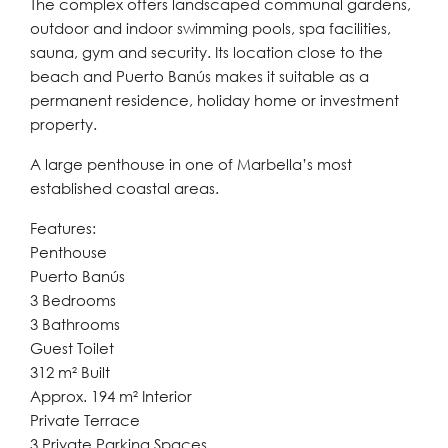
The complex offers landscaped communal gardens,
outdoor and indoor swimming pools, spa facilities,
sauna, gym and security. Its location close to the
beach and Puerto Banús makes it suitable as a
permanent residence, holiday home or investment
property.
A large penthouse in one of Marbella’s most
established coastal areas.
Features:
Penthouse
Puerto Banús
3 Bedrooms
3 Bathrooms
Guest Toilet
312 m² Built
Approx. 194 m² Interior
Private Terrace
3 Private Parking Spaces