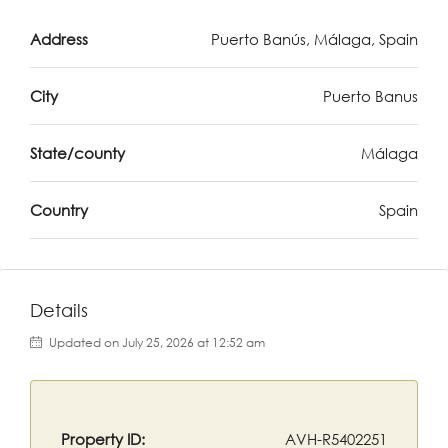
Address
Puerto Banús, Málaga, Spain
City
Puerto Banus
State/county
Málaga
Country
Spain
Details
Updated on July 25, 2026 at 12:52 am
Property ID:
AVH-R5402251