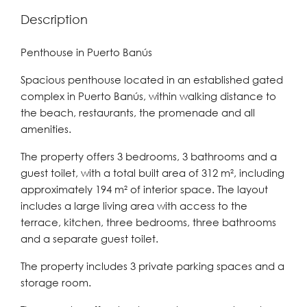
Description
Penthouse in Puerto Banús
Spacious penthouse located in an established gated
complex in Puerto Banús, within walking distance to
the beach, restaurants, the promenade and all
amenities.
The property offers 3 bedrooms, 3 bathrooms and a
guest toilet, with a total built area of 312 m², including
approximately 194 m² of interior space. The layout
includes a large living area with access to the
terrace, kitchen, three bedrooms, three bathrooms
and a separate guest toilet.
The property includes 3 private parking spaces and a
storage room.