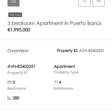
FOR SALE
3 bedroom Apartment in Puerto Banús
€1,990,000
Overview
Property ID:
AVH-R5402251
AVH-R5402251
Apartment
Property Type
Property ID
3
4
Bedrooms
Bathrooms
280