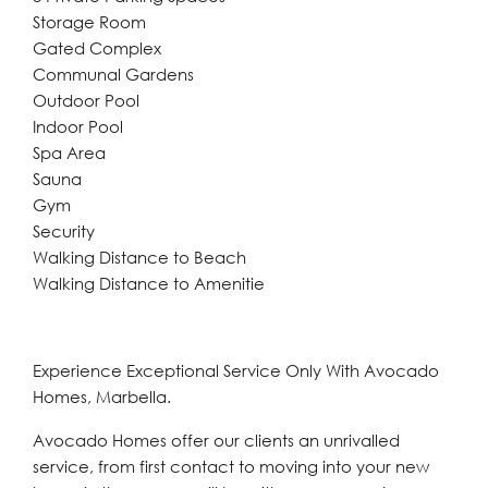
Storage Room
Gated Complex
Communal Gardens
Outdoor Pool
Indoor Pool
Spa Area
Sauna
Gym
Security
Walking Distance to Beach
Walking Distance to Amenitie
Experience Exceptional Service Only With Avocado
Homes, Marbella.
Avocado Homes offer our clients an unrivalled
service, from first contact to moving into your new