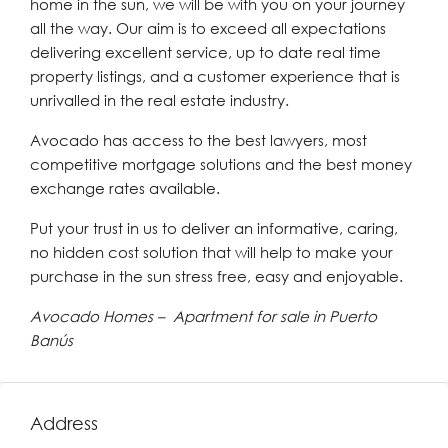
home in the sun, we will be with you on your journey
all the way. Our aim is to exceed all expectations
delivering excellent service, up to date real time
property listings, and a customer experience that is
unrivalled in the real estate industry.
Avocado has access to the best lawyers, most
competitive mortgage solutions and the best money
exchange rates available.
Put your trust in us to deliver an informative, caring,
no hidden cost solution that will help to make your
purchase in the sun stress free, easy and enjoyable.
Avocado Homes – Apartment for sale in Puerto
Banús
Address