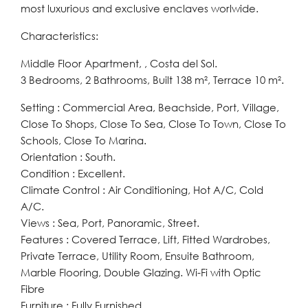
most luxurious and exclusive enclaves worlwide.
Characteristics:
Middle Floor Apartment, , Costa del Sol.
3 Bedrooms, 2 Bathrooms, Built 138 m², Terrace 10 m².
Setting : Commercial Area, Beachside, Port, Village,
Close To Shops, Close To Sea, Close To Town, Close To
Schools, Close To Marina.
Orientation : South.
Condition : Excellent.
Climate Control : Air Conditioning, Hot A/C, Cold
A/C.
Views : Sea, Port, Panoramic, Street.
Features : Covered Terrace, Lift, Fitted Wardrobes,
Private Terrace, Utility Room, Ensuite Bathroom,
Marble Flooring, Double Glazing. Wi-Fi with Optic
Fibre
Furniture : Fully Furnished.