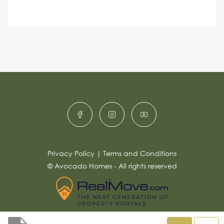
e
A
n
s
c
lt
s
e
e
a
r
g
e
n
*
a
ti
v
e
:
Privacy Policy
|
Terms and Conditions
© Avocado Homes - All rights reserved