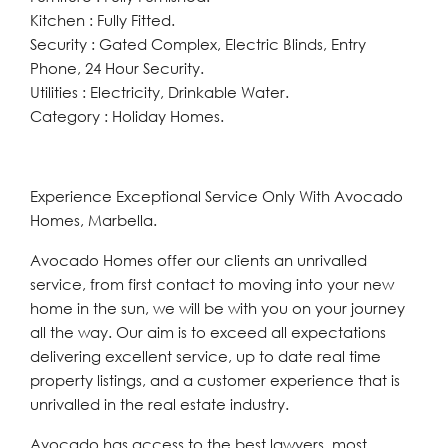
Kitchen : Fully Fitted.
Security : Gated Complex, Electric Blinds, Entry
Phone, 24 Hour Security.
Utilities : Electricity, Drinkable Water.
Category : Holiday Homes.
Experience Exceptional Service Only With Avocado
Homes, Marbella.
Avocado Homes offer our clients an unrivalled
service, from first contact to moving into your new
home in the sun, we will be with you on your journey
all the way. Our aim is to exceed all expectations
delivering excellent service, up to date real time
property listings, and a customer experience that is
unrivalled in the real estate industry.
Avocado has access to the best lawyers, most