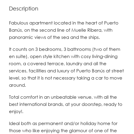
Description
Fabulous apartment located in the heart of Puerto
Banús, on the second line of Muelle Ribera, with
panoramic views of the sea and the ships.
It counts on 3 bedrooms, 3 bathrooms (two of them
en suite), open style kitchen with cosy living-dining
room, a covered terrace, laundry and all the
services, facilities and luxury of Puerto Banús at street
level, so that it is not necessary taking a car to move
around.
Total comfort in an unbeatable venue, with all the
best international brands, at your doorstep, ready to
enjoy!.
Ideal both as permanent and/or holiday home for
those who like enjoying the glamour of one of the