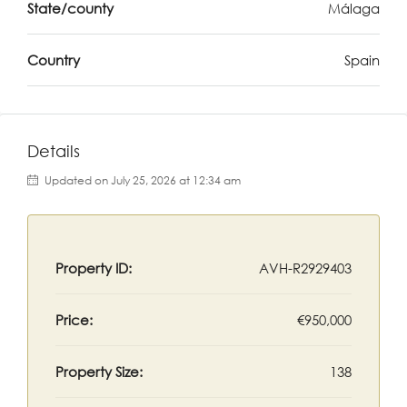
State/county
Málaga
Country
Spain
Details
Updated on July 25, 2026 at 12:34 am
Property ID:
AVH-R2929403
Price:
€950,000
Property Size:
138