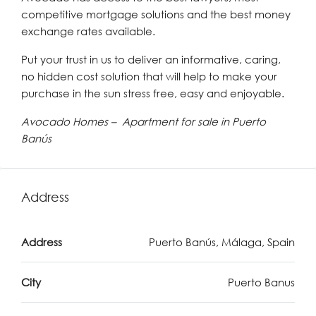
competitive mortgage solutions and the best money
exchange rates available.
Put your trust in us to deliver an informative, caring,
no hidden cost solution that will help to make your
purchase in the sun stress free, easy and enjoyable.
Avocado Homes – Apartment for sale in Puerto
Banús
Address
Address
Puerto Banús, Málaga, Spain
City
Puerto Banus