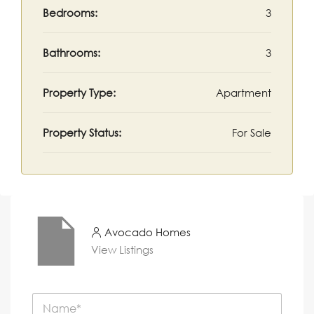
Bedrooms:
3
Bathrooms:
3
Property Type:
Apartment
Property Status:
For Sale
Avocado Homes
View Listings
N
a