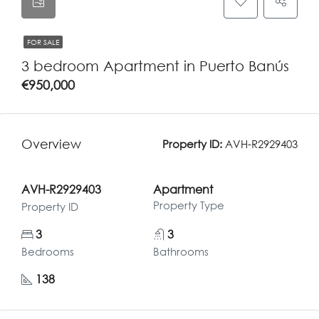
FOR SALE
3 bedroom Apartment in Puerto Banús
€950,000
Overview
Property ID:
AVH-R2929403
AVH-R2929403
Apartment
Property Type
Property ID
3
3
Bedrooms
Bathrooms
138