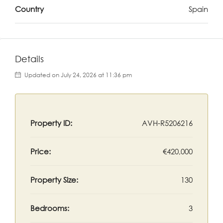
Country
Spain
Details
Updated on July 24, 2026 at 11:36 pm
Property ID:
AVH-R5206216
Price:
€420,000
Property Size:
130
Bedrooms:
3