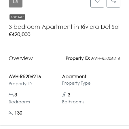
FOR SALE
3 bedroom Apartment in Riviera Del Sol
€420,000
Overview
Property ID:
AVH-R5206216
AVH-R5206216
Apartment
Property Type
Property ID
3
3
Bedrooms
Bathrooms
130