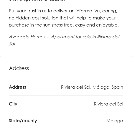
Put your trust in us to deliver an informative, caring,
no hidden cost solution that will help to make your
purchase in the sun stress free, easy and enjoyable.
Avocado Homes – Apartment for sale in Riviera del
Sol
Address
Address
Riviera del Sol, Málaga, Spain
City
Riviera del Sol
State/county
Málaga