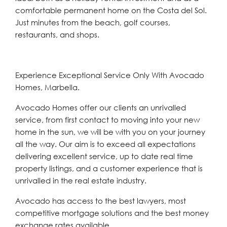
comfortable permanent home on the Costa del Sol.
Just minutes from the beach, golf courses,
restaurants, and shops.
Experience Exceptional Service Only With Avocado
Homes, Marbella.
Avocado Homes offer our clients an unrivalled
service, from first contact to moving into your new
home in the sun, we will be with you on your journey
all the way. Our aim is to exceed all expectations
delivering excellent service, up to date real time
property listings, and a customer experience that is
unrivalled in the real estate industry.
Avocado has access to the best lawyers, most
competitive mortgage solutions and the best money
exchange rates available.