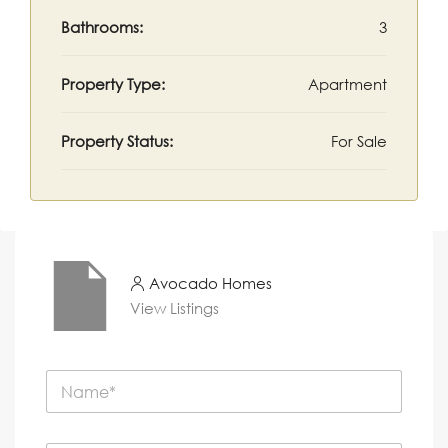
Bathrooms:
3
Property Type:
Apartment
Property Status:
For Sale
Avocado Homes
View Listings
N
a
m
e