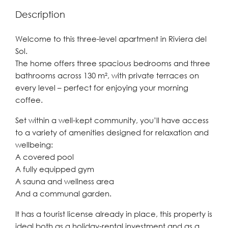
Description
Welcome to this three-level apartment in Riviera del
Sol.
The home offers three spacious bedrooms and three
bathrooms across 130 m², with private terraces on
every level – perfect for enjoying your morning
coffee.
Set within a well-kept community, you’ll have access
to a variety of amenities designed for relaxation and
wellbeing:
A covered pool
A fully equipped gym
A sauna and wellness area
And a communal garden.
It has a tourist license already in place, this property is
ideal both as a holiday-rental investment and as a