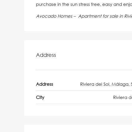
purchase in the sun stress free, easy and enj
Avocado Homes – Apartment for sale in Rivie
Address
Address
Riviera del Sol, Málaga, 
City
Riviera d