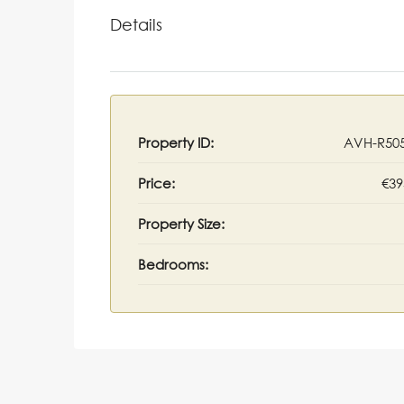
Details
Property ID:
AVH-R50
Price:
€39
Property Size:
Bedrooms: