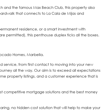
ch and the famous Max Beach Club, this property also
boardwalk that connects to La Cala de Mijas and
permanent residence, or a smart investment with
 are permitted), this penthouse duplex ticks all the boxes.
vocado Homes, Marbella.
d service, from first contact to moving into your new
journey all the way. Our aim is to exceed all expectations
time property listings, and a customer experience that is
st competitive mortgage solutions and the best money
 caring, no hidden cost solution that will help to make your