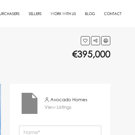
URCHASERS
SELLERS
WORK WITH US
BLOG
CONTACT
€395,000
Avocado Homes
View Listings
N
a