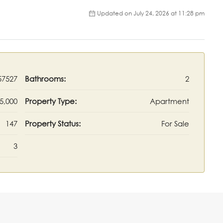
Updated on July 24, 2026 at 11:28 pm
57527
Bathrooms:
2
5,000
Property Type:
Apartment
147
Property Status:
For Sale
3