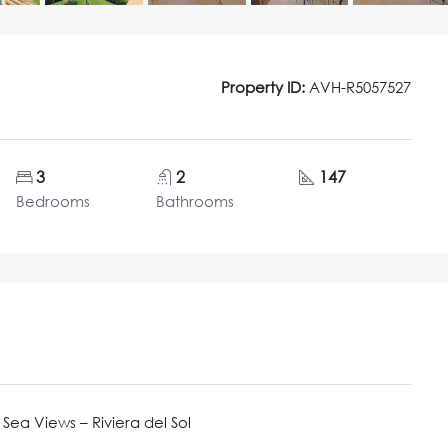
Property ID:
AVH-R5057527
3
2
147
Bedrooms
Bathrooms
ea Views – Riviera del Sol