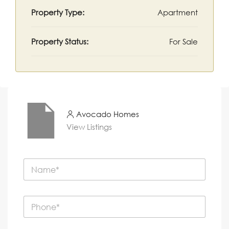
Property Type:
Apartment
Property Status:
For Sale
Avocado Homes
View Listings
N
a
m
e
P
*
h
o