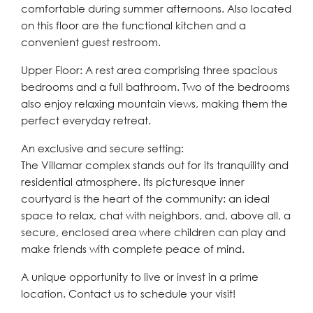
comfortable during summer afternoons. Also located
on this floor are the functional kitchen and a
convenient guest restroom.
Upper Floor: A rest area comprising three spacious
bedrooms and a full bathroom. Two of the bedrooms
also enjoy relaxing mountain views, making them the
perfect everyday retreat.
An exclusive and secure setting:
The Villamar complex stands out for its tranquility and
residential atmosphere. Its picturesque inner
courtyard is the heart of the community: an ideal
space to relax, chat with neighbors, and, above all, a
secure, enclosed ‌area ‌where ‌children ‌can ‌play and
‌make friends with complete ‌peace of ‌mind.
A ‌unique ‌opportunity ‌to ‌live or invest in ‌a prime
‌location. ‌Contact ‌us ‌to ‌schedule ‌your ‌visit!