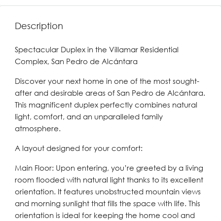
Description
Spectacular Duplex in the Villamar Residential
Complex, San Pedro de Alcántara
Discover your next home in one of the most sought-
after and desirable areas of San Pedro de Alcántara.
This magnificent duplex perfectly combines natural
light, comfort, and an unparalleled family
atmosphere.
A layout designed for your comfort:
Main Floor: Upon entering, you’re greeted by a living
room flooded with natural light thanks to its excellent
orientation. It features unobstructed mountain views
and morning sunlight that fills the space with life. This
orientation is ideal for keeping the home cool and