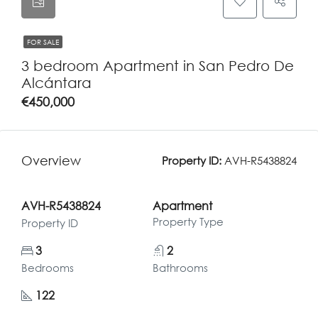
FOR SALE
3 bedroom Apartment in San Pedro De
Alcántara
€450,000
Overview
Property ID:
AVH-R5438824
AVH-R5438824
Apartment
Property Type
Property ID
3
2
Bedrooms
Bathrooms
122