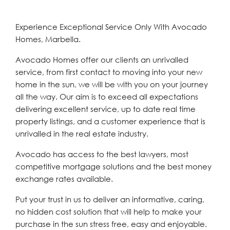
Experience Exceptional Service Only With Avocado
Homes, Marbella.
Avocado Homes offer our clients an unrivalled
service, from first contact to moving into your new
home in the sun, we will be with you on your journey
all the way. Our aim is to exceed all expectations
delivering excellent service, up to date real time
property listings, and a customer experience that is
unrivalled in the real estate industry.
Avocado has access to the best lawyers, most
competitive mortgage solutions and the best money
exchange rates available.
Put your trust in us to deliver an informative, caring,
no hidden cost solution that will help to make your
purchase in the sun stress free, easy and enjoyable.