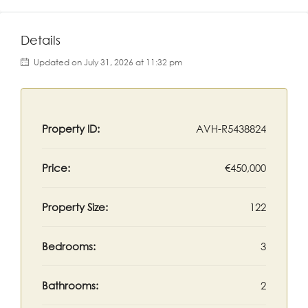
Details
Updated on July 31, 2026 at 11:32 pm
Property ID:
AVH-R5438824
Price:
€450,000
Property Size:
122
Bedrooms:
3
Bathrooms:
2