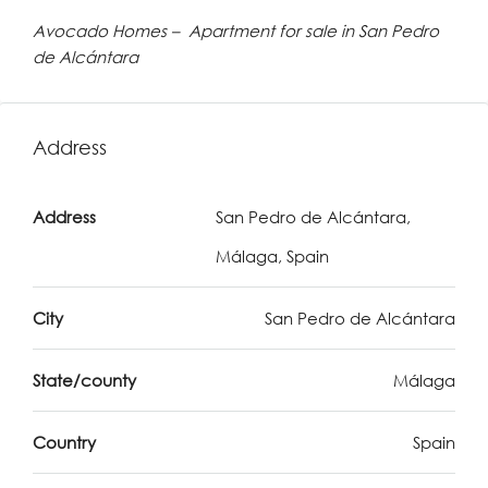
Avocado Homes – Apartment for sale in San Pedro
de Alcántara
Address
Address
San Pedro de Alcántara,
Málaga, Spain
City
San Pedro de Alcántara
State/county
Málaga
Country
Spain