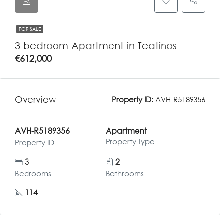
FOR SALE
3 bedroom Apartment in Teatinos
€612,000
Overview
Property ID:
AVH-R5189356
AVH-R5189356
Apartment
Property Type
Property ID
3
2
Bedrooms
Bathrooms
114