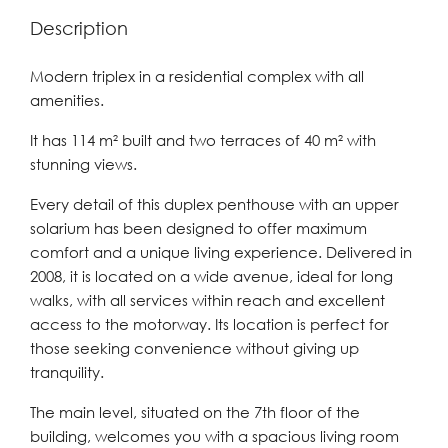
Description
Modern triplex in a residential complex with all
amenities.
It has 114 m² built and two terraces of 40 m² with
stunning views.
Every detail of this duplex penthouse with an upper
solarium has been designed to offer maximum
comfort and a unique living experience. Delivered in
2008, it is located on a wide avenue, ideal for long
walks, with all services within reach and excellent
access to the motorway. Its location is perfect for
those seeking convenience without giving up
tranquility.
The main level, situated on the 7th floor of the
building, welcomes you with a spacious living room