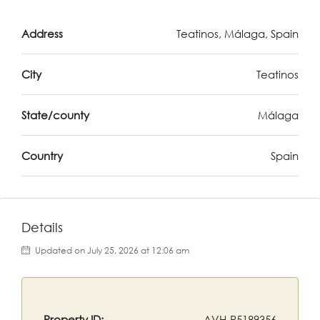
Address
Teatinos, Málaga, Spain
City
Teatinos
State/county
Málaga
Country
Spain
Details
Updated on July 25, 2026 at 12:06 am
Property ID:
AVH-R5189356