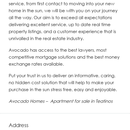
service, from first contact to moving into your new
home in the sun, we will be with you on your journey
all the way. Our aim is to exceed all expectations
delivering excellent service, up to date real time
property listings, and a customer experience that is
unrivalled in the real estate industry.
Avocado has access to the best lawyers, most
competitive mortgage solutions and the best money
exchange rates available.
Put your trust in us to deliver an informative, caring,
no hidden cost solution that will help to make your
purchase in the sun stress free, easy and enjoyable.
Avocado Homes – Apartment for sale in Teatinos
Address