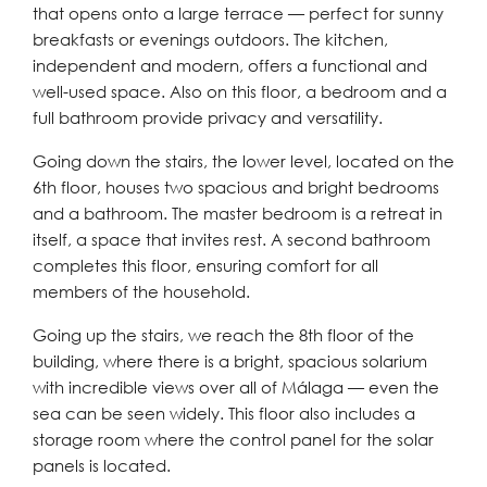
that opens onto a large terrace — perfect for sunny
breakfasts or evenings outdoors. The kitchen,
independent and modern, offers a functional and
well-used space. Also on this floor, a bedroom and a
full bathroom provide privacy and versatility.
Going down the stairs, the lower level, located on the
6th floor, houses two spacious and bright bedrooms
and a bathroom. The master bedroom is a retreat in
itself, a space that invites rest. A second bathroom
completes this floor, ensuring comfort for all
members of the household.
Going up the stairs, we reach the 8th floor of the
building, where there is a bright, spacious solarium
with incredible views over all of Málaga — even the
sea can be seen widely. This floor also includes a
storage room where the control panel for the solar
panels is located.