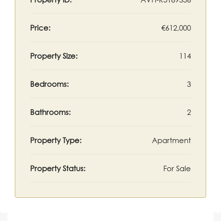
Price:
€612,000
Property Size:
114
Bedrooms:
3
Bathrooms:
2
Property Type:
Apartment
Property Status:
For Sale