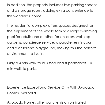
In addition, the property includes two parking spaces
and a storage room, adding extra convenience to
this wonderful home.
The residential complex offers spaces designed for
the enjoyment of the whole family: a large swimming
pool for adults and another for children, well-kept
gardens, concierge service, a paddle tennis court,
and a children’s playground, making this the perfect
environment to live in.
Only a 4 min walk to bus stop and supermarket. 10
min walk to parks.
Experience Exceptional Service Only With Avocado
Homes, Marbella.
Avocado Homes offer our clients an unrivalled