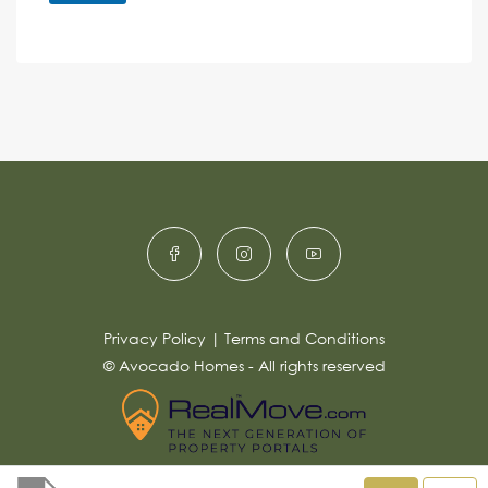
e
e
A
n
s
c
lt
s
e
e
a
r
g
e
n
*
a
ti
v
e
:
Privacy Policy
|
Terms and Conditions
© Avocado Homes - All rights reserved