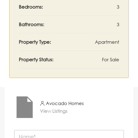
Bedrooms:
3
Bathrooms:
3
Property Type:
Apartment
Property Status:
For Sale
Avocado Homes
View Listings
N