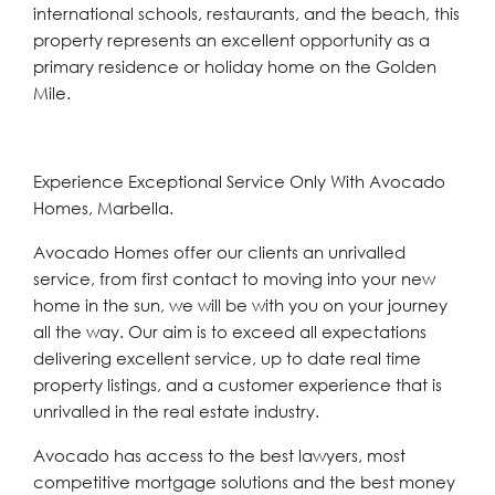
international schools, restaurants, and the beach, this
property represents an excellent opportunity as a
primary residence or holiday home on the Golden
Mile.
Experience Exceptional Service Only With Avocado
Homes, Marbella.
Avocado Homes offer our clients an unrivalled
service, from first contact to moving into your new
home in the sun, we will be with you on your journey
all the way. Our aim is to exceed all expectations
delivering excellent service, up to date real time
property listings, and a customer experience that is
unrivalled in the real estate industry.
Avocado has access to the best lawyers, most
competitive mortgage solutions and the best money