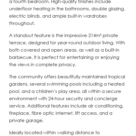
a fourth bedroom. High-quality finishes include
underfloor heating in the bathrooms, double glazing,
electric blinds, and ample built-in wardrobes
throughout.
A standout feature is the impressive 214m² private
terrace, designed for year-round outdoor living. With
both covered and open areas, as well as a built-in
barbecue, it is perfect for entertaining or enjoying
the views in complete privacy.
The community offers beautifully maintained tropical
gardens, several swimming pools including a heated
pool, and a children’s play area, all within a secure
environment with 24-hour security and concierge
service. Additional features include air conditioning,
fireplace, fibre optic internet, lift access, and a
private garage.
Ideally located within walking distance to