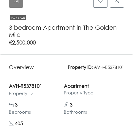
FOR SALE
3 bedroom Apartment in The Golden
Mile
€2,500,000
Overview
Property ID:
AVH-R5378101
AVH-R5378101
Apartment
Property Type
Property ID
3
3
Bedrooms
Bathrooms
405