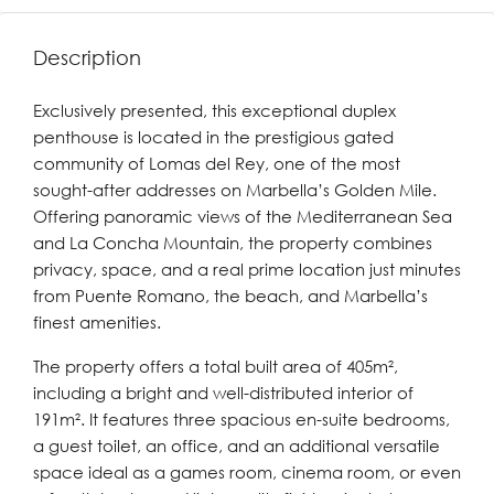
Description
Exclusively presented, this exceptional duplex
penthouse is located in the prestigious gated
community of Lomas del Rey, one of the most
sought-after addresses on Marbella’s Golden Mile.
Offering panoramic views of the Mediterranean Sea
and La Concha Mountain, the property combines
privacy, space, and a real prime location just minutes
from Puente Romano, the beach, and Marbella’s
finest amenities.
The property offers a total built area of 405m²,
including a bright and well-distributed interior of
191m². It features three spacious en-suite bedrooms,
a guest toilet, an office, and an additional versatile
space ideal as a games room, cinema room, or even