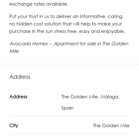
exchange rates available.
Put your trust in us to deliver an informative, caring,
no hidden cost solution that will help to make your
purchase in the sun stress free, easy and enjoyable.
Avocado Homes – Apartment for sale in The Golden
Mile
Address
Address
The Golden Mile, Málaga,
Spain
City
The Golden Mile