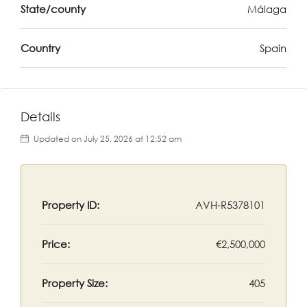
State/county
Málaga
Country
Spain
Details
Updated on July 25, 2026 at 12:52 am
Property ID:
AVH-R5378101
Price:
€2,500,000
Property Size:
405