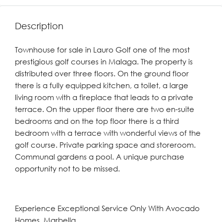
Description
Townhouse for sale in Lauro Golf one of the most
prestigious golf courses in Malaga. The property is
distributed over three floors. On the ground floor
there is a fully equipped kitchen, a toilet, a large
living room with a fireplace that leads to a private
terrace. On the upper floor there are two en-suite
bedrooms and on the top floor there is a third
bedroom with a terrace with wonderful views of the
golf course. Private parking space and storeroom.
Communal gardens a pool. A unique purchase
opportunity not to be missed.
Experience Exceptional Service Only With Avocado
Homes, Marbella.