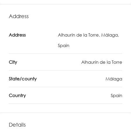
Address
Address
Alhaurín de la Torre, Málaga,
Spain
City
Alhaurín de la Torre
State/county
Málaga
Country
Spain
Details