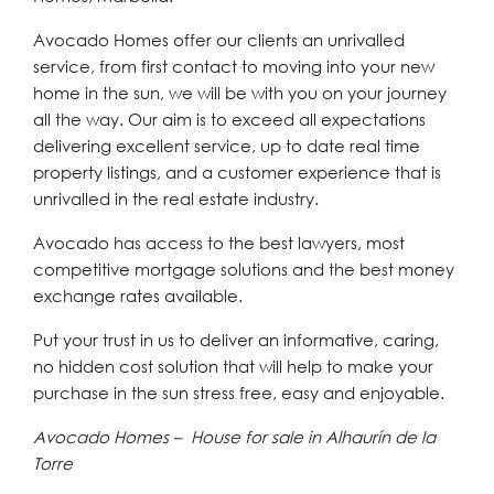
Avocado Homes offer our clients an unrivalled
service, from first contact to moving into your new
home in the sun, we will be with you on your journey
all the way. Our aim is to exceed all expectations
delivering excellent service, up to date real time
property listings, and a customer experience that is
unrivalled in the real estate industry.
Avocado has access to the best lawyers, most
competitive mortgage solutions and the best money
exchange rates available.
Put your trust in us to deliver an informative, caring,
no hidden cost solution that will help to make your
purchase in the sun stress free, easy and enjoyable.
Avocado Homes – House for sale in Alhaurín de la
Torre