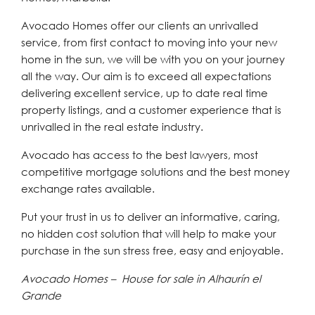
Avocado Homes offer our clients an unrivalled
service, from first contact to moving into your new
home in the sun, we will be with you on your journey
all the way. Our aim is to exceed all expectations
delivering excellent service, up to date real time
property listings, and a customer experience that is
unrivalled in the real estate industry.
Avocado has access to the best lawyers, most
competitive mortgage solutions and the best money
exchange rates available.
Put your trust in us to deliver an informative, caring,
no hidden cost solution that will help to make your
purchase in the sun stress free, easy and enjoyable.
Avocado Homes – House for sale in Alhaurín el
Grande