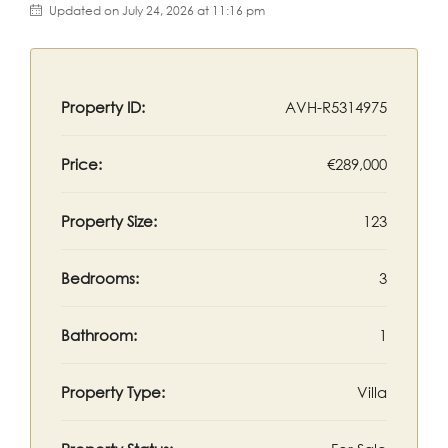
Updated on July 24, 2026 at 11:16 pm
Property ID:
AVH-R5314975
Price:
€289,000
Property Size:
123
Bedrooms:
3
Bathroom:
1
Property Type:
Villa