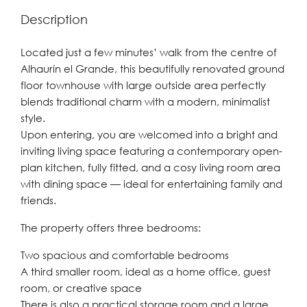
Description
Located just a few minutes’ walk from the centre of
Alhaurín el Grande, this beautifully renovated ground
floor townhouse with large outside area perfectly
blends traditional charm with a modern, minimalist
style.
Upon entering, you are welcomed into a bright and
inviting living space featuring a contemporary open-
plan kitchen, fully fitted, and a cosy living room area
with dining space — ideal for entertaining family and
friends.
The property offers three bedrooms:
Two spacious and comfortable bedrooms
A third smaller room, ideal as a home office, guest
room, or creative space
There is also a practical storage room and a large