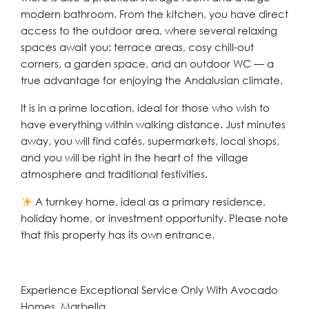
modern bathroom. From the kitchen, you have direct
access to the outdoor area, where several relaxing
spaces await you: terrace areas, cosy chill-out
corners, a garden space, and an outdoor WC — a
true advantage for enjoying the Andalusian climate.
It is in a prime location, ideal for those who wish to
have everything within walking distance. Just minutes
away, you will find cafés, supermarkets, local shops,
and you will be right in the heart of the village
atmosphere and traditional festivities.
A turnkey home, ideal as a primary residence,
holiday home, or investment opportunity. Please note
that this property has its own entrance.
Experience Exceptional Service Only With Avocado
Homes, Marbella.