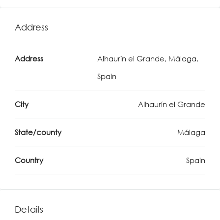
Address
Address
Alhaurín el Grande, Málaga,
Spain
City
Alhaurín el Grande
State/county
Málaga
Country
Spain
Details