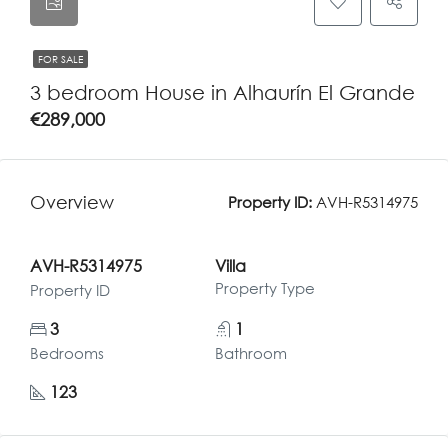
FOR SALE
3 bedroom House in Alhaurín El Grande
€289,000
Overview
Property ID:
AVH-R5314975
AVH-R5314975
Villa
Property Type
Property ID
3
1
Bedrooms
Bathroom
123