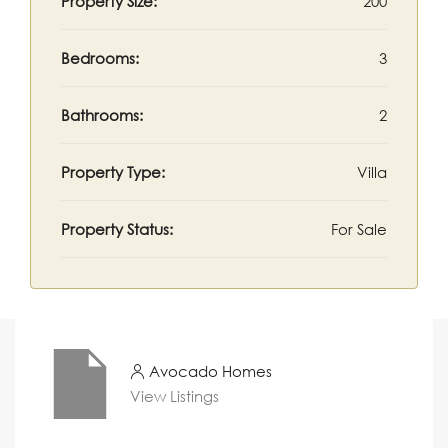
Property Size:
200
Bedrooms:
3
Bathrooms:
2
Property Type:
Villa
Property Status:
For Sale
Avocado Homes
View Listings