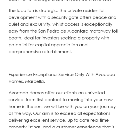
The location is strategic: the private residential
development with a security gate offers peace and
quiet and ‌exclusivity, ‌whilst ‌access ‌is ‌exceptionally
easy ‌from the San Pedro ‌de Alcántara ‌motorway ‌toll
‌booth. ‌Ideal ‌for investors seeking a property with
‌potential ‌for ‌capital ‌appreciation ‌and
‌comprehensive ‌refurbishment.
Experience Exceptional Service Only With Avocado
Homes, Marbella.
Avocado Homes offer our clients an unrivalled
service, from first contact to moving into your new
home in the sun, we will be with you on your journey
all the way. Our aim is to exceed all expectations
delivering excellent service, up to date real time
property listings, and a customer experience that is