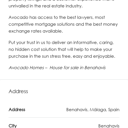
unrivalled in the real estate industry.
Avocado has access to the best lawyers, most
competitive mortgage solutions and the best money
exchange rates available.
Put your trust in us to deliver an informative, caring,
no hidden cost solution that will help to make your
purchase in the sun stress free, easy and enjoyable.
Avocado Homes – House for sale in Benahavís
Address
Address
Benahavís, Málaga, Spain
City
Benahavis