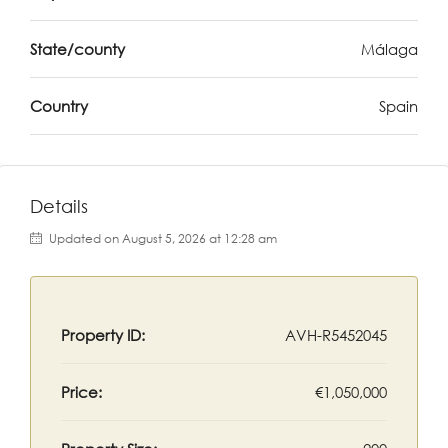
State/county
Málaga
Country
Spain
Details
Updated on August 5, 2026 at 12:28 am
Property ID:
AVH-R5452045
Price:
€1,050,000