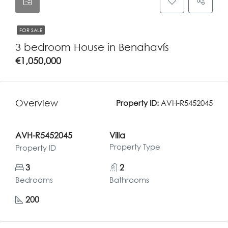
FOR SALE
3 bedroom House in Benahavís
€1,050,000
Overview
Property ID:
AVH-R5452045
AVH-R5452045
Villa
Property Type
Property ID
3
2
Bedrooms
Bathrooms
200