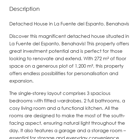
Description
Detached House in La Fuente del Espanto, Benahavís
Discover this magnificent detached house situated in
La Fuente del Espanto, Benahavís! This property offers
great investment potential and is perfect for those
looking to renovate and extend. With 272 m² of floor
space on a generous plot of 1,200 m², this property
offers endless possibilities for personalisation and
expansion.
The single-storey layout comprises 3 spacious
bedrooms with fitted wardrobes, 2 full bathrooms, a
cosy living room and a functional kitchen. All the
rooms are designed to make the most of the south-
facing aspect, ensuring natural light throughout the
day. It also features a garage and a storage room –
essential for storage and everyday convenience.