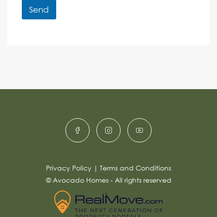
r
r
Send
M
e
e
A
n
s
c
lt
s
e
e
a
r
g
e
n
*
a
ti
v
e
:
Privacy Policy
|
Terms and Conditions
© Avocado Homes - All rights reserved