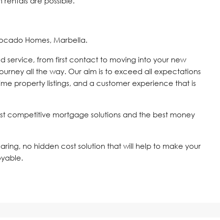
rentals are possible.
vocado Homes, Marbella.
d service, from first contact to moving into your new
journey all the way. Our aim is to exceed all expectations
time property listings, and a customer experience that is
st competitive mortgage solutions and the best money
 caring, no hidden cost solution that will help to make your
oyable.