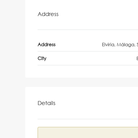
Address
Address
Elviria, Málaga,
City
Details