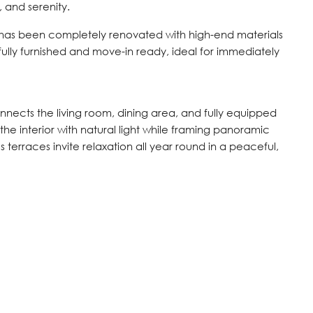
and serenity.
e has been completely renovated with high-end materials
tefully furnished and move-in ready, ideal for immediately
nects the living room, dining area, and fully equipped
the interior with natural light while framing panoramic
 terraces invite relaxation all year round in a peaceful,