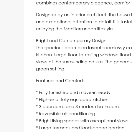
combines contemporary elegance, comfort, 
Designed by an interior architect, the hous
and exceptional attention to detail. It is tas
enjoying the Mediterranean lifestyle.
Bright and Contemporary Design
The spacious open-plan layout seamlessly con
kitchen. Large floor-to-ceiling windows flood 
views of the surrounding nature. The generous
green setting.
Features and Comfort:
* Fully furnished and move-in ready
* High-end, fully equipped kitchen
* 3 bedrooms and 3 modern bathrooms
* Reversible air conditioning
* Bright living spaces with exceptional views
* Large terraces and landscaped garden