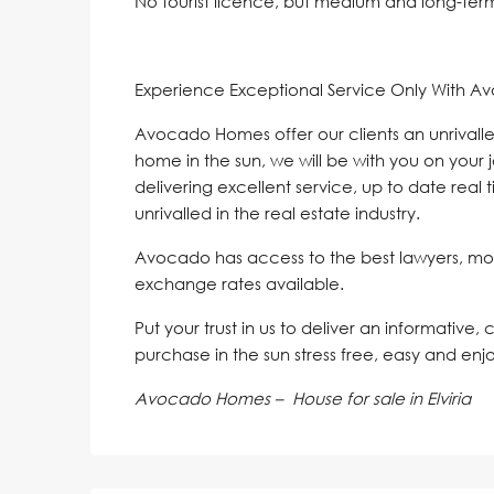
No tourist licence, but medium and long-term 
Experience Exceptional Service Only With A
Avocado Homes offer our clients an unrivalle
home in the sun, we will be with you on your 
delivering excellent service, up to date real 
unrivalled in the real estate industry.
Avocado has access to the best lawyers, mo
exchange rates available.
Put your trust in us to deliver an informative,
purchase in the sun stress free, easy and enj
Avocado Homes – House for sale in Elviria