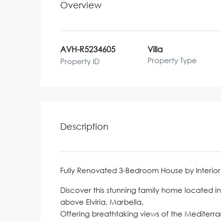
Overview
AVH-R5234605
Villa
Property Type
Property ID
Description
Fully Renovated 3-Bedroom House by Interior
Discover this stunning family home located i
above Elviria, Marbella.
Offering breathtaking views of the Mediterra