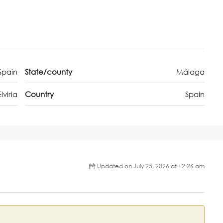
 Spain
State/county
Málaga
Elviria
Country
Spain
Updated on July 25, 2026 at 12:26 am