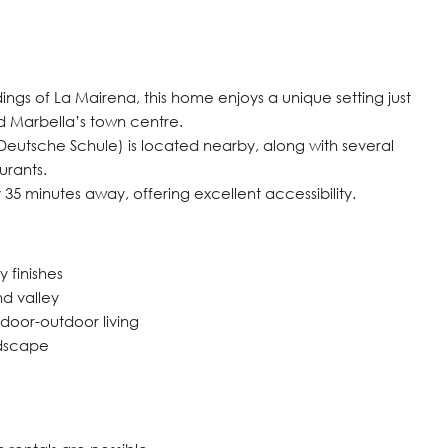
ings of La Mairena, this home enjoys a unique setting just
d Marbella’s town centre.
Deutsche Schule) is located nearby, along with several
urants.
 35 minutes away, offering excellent accessibility.
 finishes
nd valley
door-outdoor living
ndscape