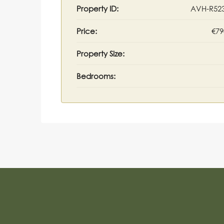
Property ID:
AVH-R52
Price:
€79
Property Size:
Bedrooms: