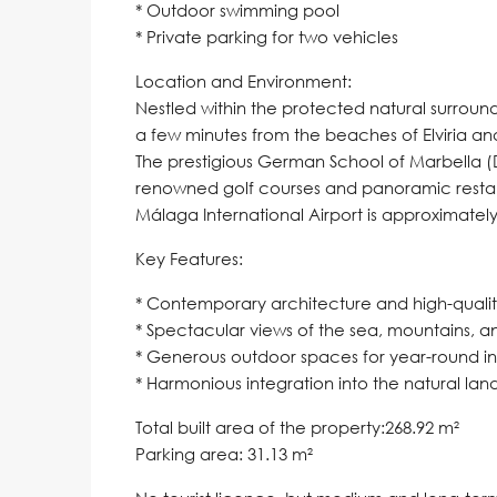
* Outdoor swimming pool
* Private parking for two vehicles
Location and Environment:
Nestled within the protected natural surround
a few minutes from the beaches of Elviria an
The prestigious German School of Marbella (
renowned golf courses and panoramic resta
Málaga International Airport is approximately
Key Features:
* Contemporary architecture and high-quality
* Spectacular views of the sea, mountains, a
* Generous outdoor spaces for year-round in
* Harmonious integration into the natural la
Total built area of the property:268.92 m²
Parking area: 31.13 m²