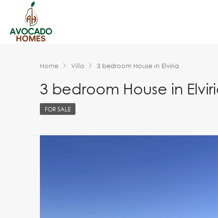
Home
Villa
3 bedroom House in Elviria
3 bedroom House in Elvir
FOR SALE