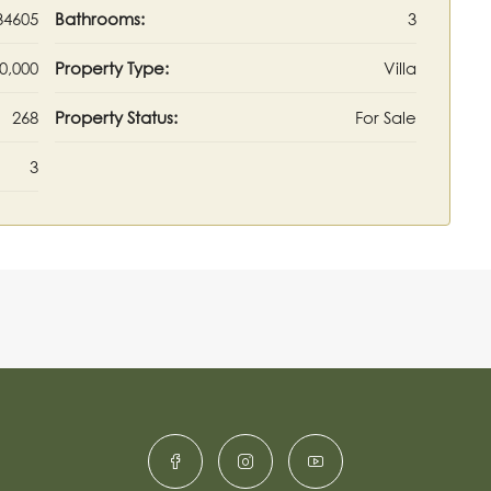
34605
Bathrooms:
3
0,000
Property Type:
Villa
268
Property Status:
For Sale
3