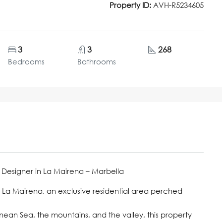
Property ID:
AVH-R5234605
3
3
268
Bedrooms
Bathrooms
 Designer in La Mairena – Marbella
n La Mairena, an exclusive residential area perched
nean Sea, the mountains, and the valley, this property