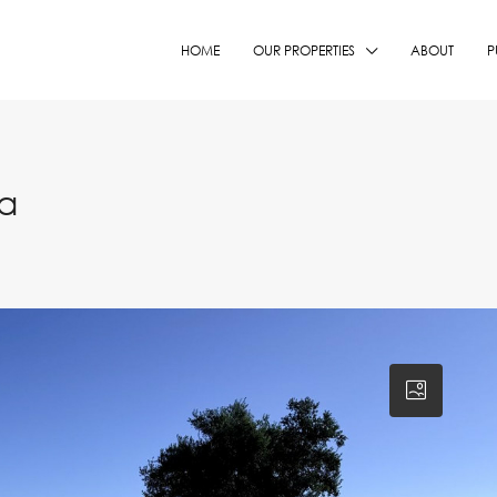
HOME
OUR PROPERTIES
ABOUT
P
ia