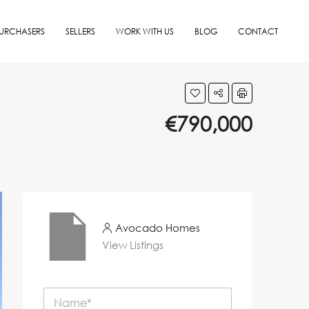
URCHASERS
SELLERS
WORK WITH US
BLOG
CONTACT
€790,000
Avocado Homes
View Listings
N
a