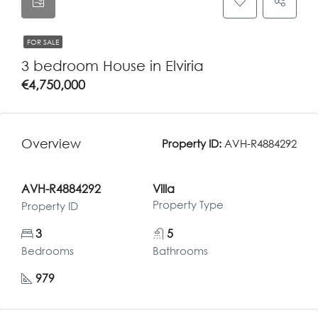
FOR SALE
3 bedroom House in Elviria
€4,750,000
Overview
Property ID:
AVH-R4884292
AVH-R4884292
Villa
Property Type
Property ID
3
5
Bedrooms
Bathrooms
979