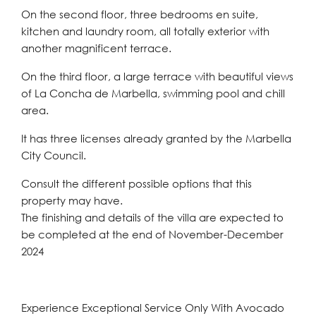
On the second floor, three bedrooms en suite,
kitchen and laundry room, all totally exterior with
another magnificent terrace.
On the third floor, a large terrace with beautiful views
of La Concha de Marbella, swimming pool and chill
area.
It has three licenses already granted by the Marbella
City Council.
Consult the different possible options that this
property may have.
The finishing and details of the villa are expected to
be completed at the end of November-December
2024
Experience Exceptional Service Only With Avocado