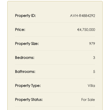
Property ID:
AVH-R4884292
Price:
€4,750,000
Property Size:
979
Bedrooms:
3
Bathrooms:
5
Property Type:
Villa
Property Status:
For Sale