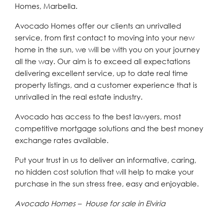
Homes, Marbella.
Avocado Homes offer our clients an unrivalled
service, from first contact to moving into your new
home in the sun, we will be with you on your journey
all the way. Our aim is to exceed all expectations
delivering excellent service, up to date real time
property listings, and a customer experience that is
unrivalled in the real estate industry.
Avocado has access to the best lawyers, most
competitive mortgage solutions and the best money
exchange rates available.
Put your trust in us to deliver an informative, caring,
no hidden cost solution that will help to make your
purchase in the sun stress free, easy and enjoyable.
Avocado Homes – House for sale in Elviria