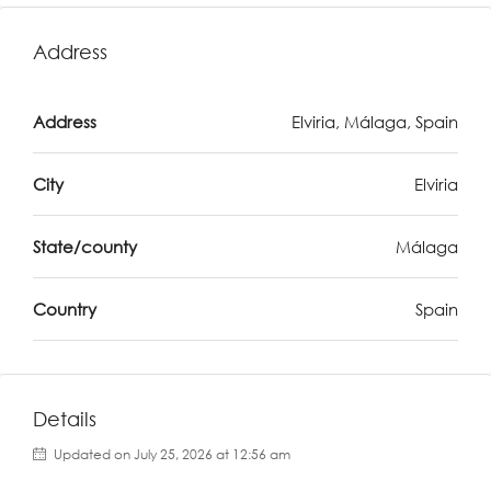
Address
Address
Elviria, Málaga, Spain
City
Elviria
State/county
Málaga
Country
Spain
Details
Updated on July 25, 2026 at 12:56 am