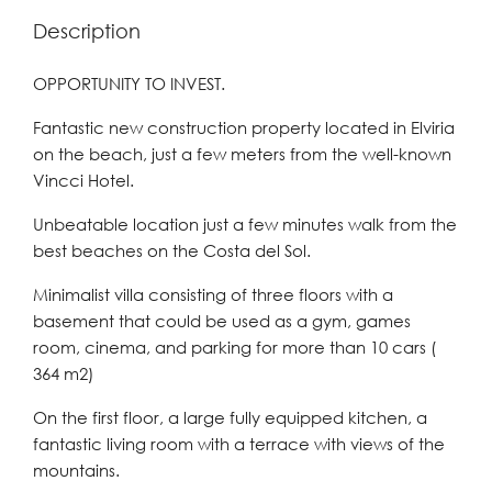
Description
OPPORTUNITY TO INVEST.
Fantastic new construction property located in Elviria
on the beach, just a few meters from the well-known
Vincci Hotel.
Unbeatable location just a few minutes walk from the
best beaches on the Costa del Sol.
Minimalist villa consisting of three floors with a
basement that could be used as a gym, games
room, cinema, and parking for more than 10 cars (
364 m2)
On the first floor, a large fully equipped kitchen, a
fantastic living room with a terrace with views of the
mountains.