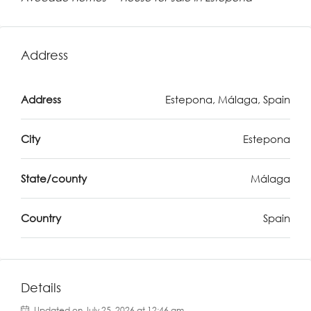
Address
Address
Estepona, Málaga, Spain
City
Estepona
State/county
Málaga
Country
Spain
Details
Updated on July 25, 2026 at 12:46 am