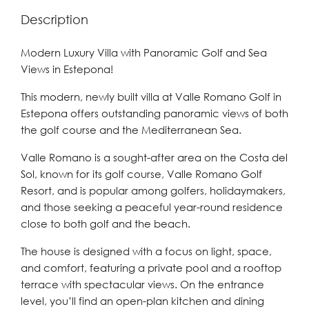
Description
Modern Luxury Villa with Panoramic Golf and Sea
Views in Estepona!
This modern, newly built villa at Valle Romano Golf in
Estepona offers outstanding panoramic views of both
the golf course and the Mediterranean Sea.
Valle Romano is a sought-after area on the Costa del
Sol, known for its golf course, Valle Romano Golf
Resort, and is popular among golfers, holidaymakers,
and those seeking a peaceful year-round residence
close to both golf and the beach.
The house is designed with a focus on light, space,
and comfort, featuring a private pool and a rooftop
terrace with spectacular views. On the entrance
level, you’ll find an open-plan kitchen and dining