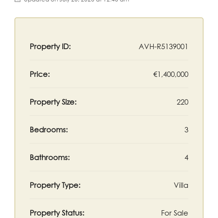
Property ID:
AVH-R5139001
Price:
€1,400,000
Property Size:
220
Bedrooms:
3
Bathrooms:
4
Property Type:
Villa
Property Status:
For Sale