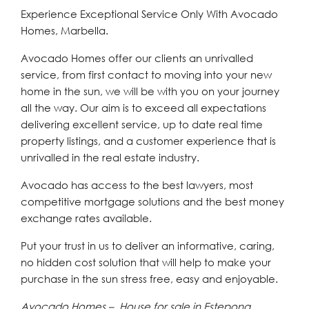
Experience Exceptional Service Only With Avocado
Homes, Marbella.
Avocado Homes offer our clients an unrivalled
service, from first contact to moving into your new
home in the sun, we will be with you on your journey
all the way. Our aim is to exceed all expectations
delivering excellent service, up to date real time
property listings, and a customer experience that is
unrivalled in the real estate industry.
Avocado has access to the best lawyers, most
competitive mortgage solutions and the best money
exchange rates available.
Put your trust in us to deliver an informative, caring,
no hidden cost solution that will help to make your
purchase in the sun stress free, easy and enjoyable.
Avocado Homes – House for sale in Estepona