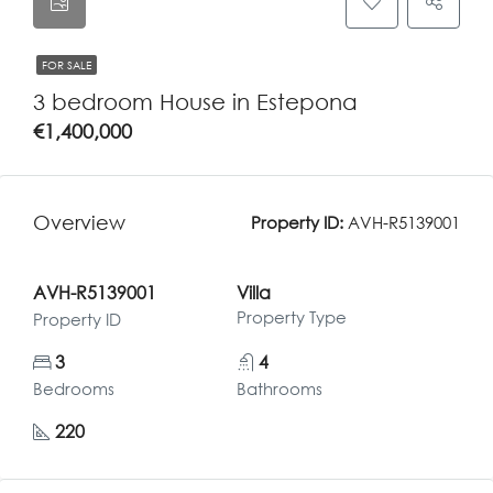
FOR SALE
3 bedroom House in Estepona
€1,400,000
Overview
Property ID:
AVH-R5139001
AVH-R5139001
Villa
Property Type
Property ID
3
4
Bedrooms
Bathrooms
220