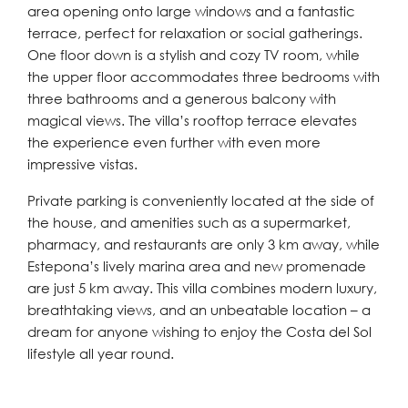
area opening onto large windows and a fantastic
terrace, perfect for relaxation or social gatherings.
One floor down is a stylish and cozy TV room, while
the upper floor accommodates three bedrooms with
three bathrooms and a generous balcony with
magical views. The villa’s rooftop terrace elevates
the experience even further with even more
impressive vistas.
Private parking is conveniently located at the side of
the house, and amenities such as a supermarket,
pharmacy, and restaurants are only 3 km away, while
Estepona’s lively marina area and new promenade
are just 5 km away. This villa combines modern luxury,
breathtaking views, and an unbeatable location – a
dream for anyone wishing to enjoy the Costa del Sol
lifestyle all year round.