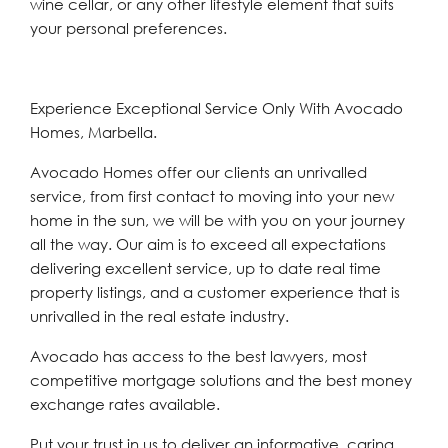
wine cellar, or any other lifestyle element that suits
your personal preferences.
Experience Exceptional Service Only With Avocado
Homes, Marbella.
Avocado Homes offer our clients an unrivalled
service, from first contact to moving into your new
home in the sun, we will be with you on your journey
all the way. Our aim is to exceed all expectations
delivering excellent service, up to date real time
property listings, and a customer experience that is
unrivalled in the real estate industry.
Avocado has access to the best lawyers, most
competitive mortgage solutions and the best money
exchange rates available.
Put your trust in us to deliver an informative, caring,