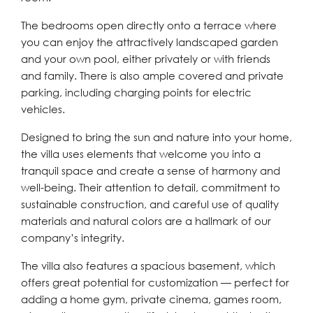
The bedrooms open directly onto a terrace where
you can enjoy the attractively landscaped garden
and your own pool, either privately or with friends
and family. There is also ample covered and private
parking, including charging points for electric
vehicles.
Designed to bring the sun and nature into your home,
the villa uses elements that welcome you into a
tranquil space and create a sense of harmony and
well-being. Their attention to detail, commitment to
sustainable construction, and careful use of quality
materials and natural colors are a hallmark of our
company’s integrity.
The villa also features a spacious basement, which
offers great potential for customization — perfect for
adding a home gym, private cinema, games room,