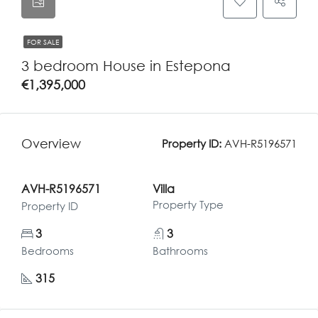
FOR SALE
3 bedroom House in Estepona
€1,395,000
Overview
Property ID:
AVH-R5196571
AVH-R5196571
Villa
Property Type
Property ID
3
3
Bedrooms
Bathrooms
315