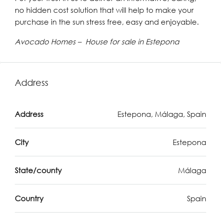
no hidden cost solution that will help to make your
purchase in the sun stress free, easy and enjoyable.
Avocado Homes – House for sale in Estepona
Address
Address
Estepona, Málaga, Spain
City
Estepona
State/county
Málaga
Country
Spain