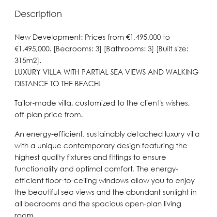
Description
New Development: Prices from €1,495,000 to
€1,495,000. [Bedrooms: 3] [Bathrooms: 3] [Built size:
315m2].
LUXURY VILLA WITH PARTIAL SEA VIEWS AND WALKING
DISTANCE TO THE BEACH!
Tailor-made villa, customized to the client's wishes,
off-plan price from.
An energy-efficient, sustainably detached luxury villa
with a unique contemporary design featuring the
highest quality fixtures and fittings to ensure
functionality and optimal comfort. The energy-
efficient floor-to-ceiling windows allow you to enjoy
the beautiful sea views and the abundant sunlight in
all bedrooms and the spacious open-plan living
room.