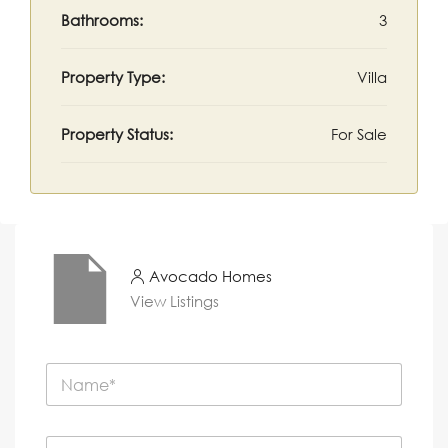
Bathrooms:
3
Property Type:
Villa
Property Status:
For Sale
Avocado Homes
View Listings
N
a
m
e
P
*