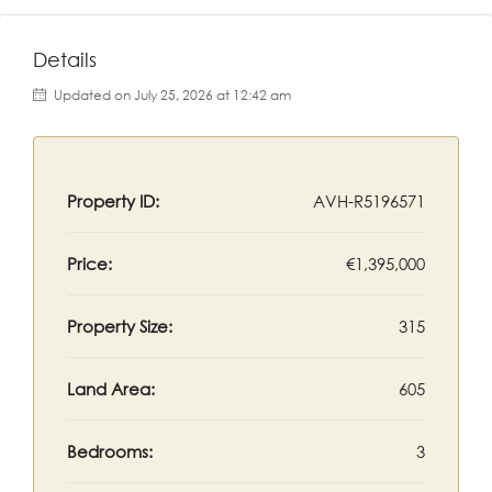
Details
Updated on July 25, 2026 at 12:42 am
Property ID:
AVH-R5196571
Price:
€1,395,000
Property Size:
315
Land Area:
605
Bedrooms:
3