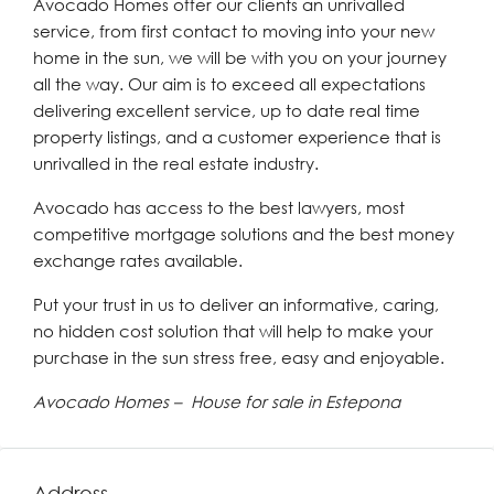
Avocado Homes offer our clients an unrivalled
service, from first contact to moving into your new
home in the sun, we will be with you on your journey
all the way. Our aim is to exceed all expectations
delivering excellent service, up to date real time
property listings, and a customer experience that is
unrivalled in the real estate industry.
Avocado has access to the best lawyers, most
competitive mortgage solutions and the best money
exchange rates available.
Put your trust in us to deliver an informative, caring,
no hidden cost solution that will help to make your
purchase in the sun stress free, easy and enjoyable.
Avocado Homes – House for sale in Estepona
Address