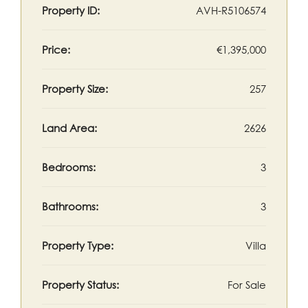
Property ID:
AVH-R5106574
Price:
€1,395,000
Property Size:
257
Land Area:
2626
Bedrooms:
3
Bathrooms:
3
Property Type:
Villa
Property Status:
For Sale