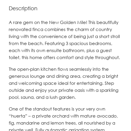
Description
A rare gem on the New Golden Mile! This beautifully
renovated finca combines the charm of country
living with the convenience of being just a short stroll
from the beach. Featuring 3 spacious bedrooms,
each with its own ensuite bathroom, plus a guest
toilet, this home offers comfort and style throughout.
The open-plan kitchen flows seamlessly into the
generous lounge and dining area, creating a bright
and welcoming space ideal for entertaining. Step
outside and enjoy your private oasis with a sparkling
pool, sauna, and a lush garden.
One of the standout features is your very own
“huerta” – a private orchard with mature avocado,
fig, mandarine and lemon trees, all nourished by a
private well. Fully automatic arrigation system.