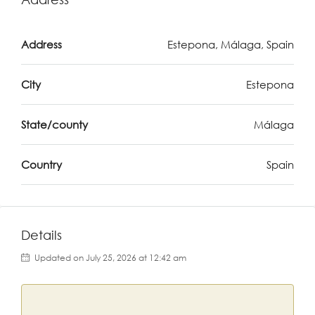
Address
Estepona, Málaga, Spain
City
Estepona
State/county
Málaga
Country
Spain
Details
Updated on July 25, 2026 at 12:42 am