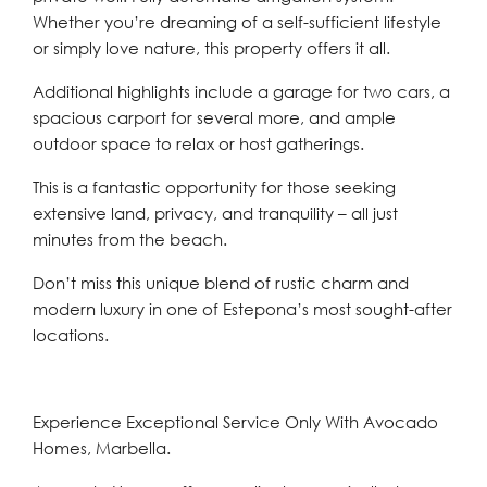
Whether you’re dreaming of a self-sufficient lifestyle
or simply love nature, this property offers it all.
Additional highlights include a garage for two cars, a
spacious carport for several more, and ample
outdoor space to relax or host gatherings.
This is a fantastic opportunity for those seeking
extensive land, privacy, and tranquility – all just
minutes from the beach.
Don’t miss this unique blend of rustic charm and
modern luxury in one of Estepona’s most sought-after
locations.
Experience Exceptional Service Only With Avocado
Homes, Marbella.