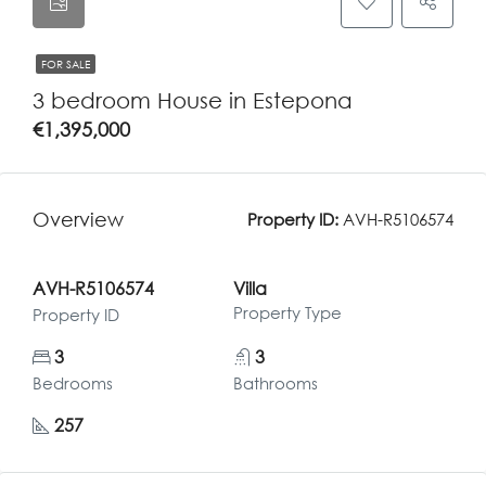
FOR SALE
3 bedroom House in Estepona
€1,395,000
Overview
Property ID:
AVH-R5106574
AVH-R5106574
Villa
Property Type
Property ID
3
3
Bedrooms
Bathrooms
257