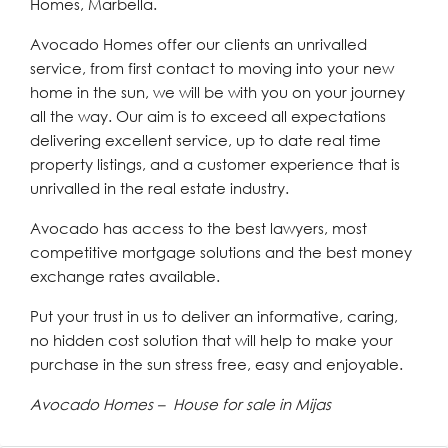
Homes, Marbella.
Avocado Homes offer our clients an unrivalled
service, from first contact to moving into your new
home in the sun, we will be with you on your journey
all the way. Our aim is to exceed all expectations
delivering excellent service, up to date real time
property listings, and a customer experience that is
unrivalled in the real estate industry.
Avocado has access to the best lawyers, most
competitive mortgage solutions and the best money
exchange rates available.
Put your trust in us to deliver an informative, caring,
no hidden cost solution that will help to make your
purchase in the sun stress free, easy and enjoyable.
Avocado Homes – House for sale in Mijas