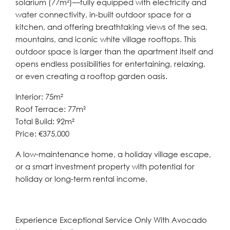
solarium (77m²)—fully equipped with electricity and
water connectivity, in-built outdoor space for a
kitchen, and offering breathtaking views of the sea,
mountains, and iconic white village rooftops. This
outdoor space is larger than the apartment itself and
opens endless possibilities for entertaining, relaxing,
or even creating a rooftop garden oasis.
Interior: 75m²
Roof Terrace: 77m²
Total Build: 92m²
Price: €375,000
A low-maintenance home, a holiday village escape,
or a smart investment property with potential for
holiday or long-term rental income.
Experience Exceptional Service Only With Avocado