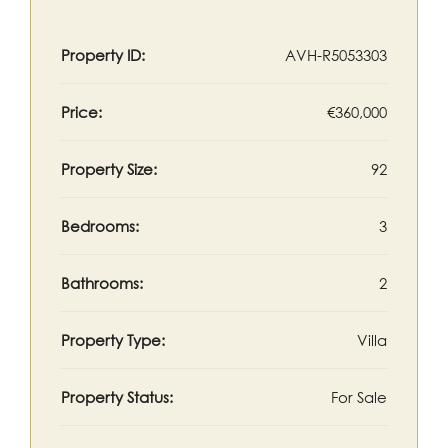
Property ID:
AVH-R5053303
Price:
€360,000
Property Size:
92
Bedrooms:
3
Bathrooms:
2
Property Type:
Villa
Property Status:
For Sale