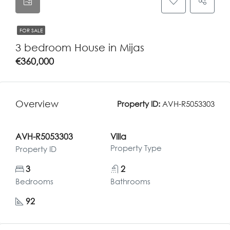
FOR SALE
3 bedroom House in Mijas
€360,000
Overview
Property ID:
AVH-R5053303
AVH-R5053303
Villa
Property Type
Property ID
3
2
Bedrooms
Bathrooms
92