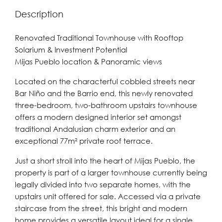
Description
Renovated Traditional Townhouse with Rooftop
Solarium & Investment Potential
Mijas Pueblo location & Panoramic views
Located on the characterful cobbled streets near
Bar Niño and the Barrio end, this newly renovated
three-bedroom, two-bathroom upstairs townhouse
offers a modern designed interior set amongst
traditional Andalusian charm exterior and an
exceptional 77m² private roof terrace.
Just a short stroll into the heart of Mijas Pueblo, the
property is part of a larger townhouse currently being
legally divided into two separate homes, with the
upstairs unit offered for sale. Accessed via a private
staircase from the street, this bright and modern
home provides a versatile layout ideal for a single