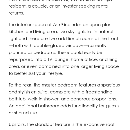
resident, a couple, or an investor seeking rental
returns.
The interior space of 75m² includes an open-plan
kitchen and living area, two sky lights let in natural
light and there are two additional rooms at the front
—both with double-glazed windows—currently
planned as bedrooms. These could easily be
repurposed into a TV lounge, home office, or dining
area, or even combined into one larger living space
to better suit your lifestyle.
To the rear, the master bedroom features a spacious
and stylish en-suite, complete with a freestanding
bathtub, walk-in shower, and generous proportions.
An additional bathroom adds functionality for guests
or shared use.
Upstairs, the standout feature is the expansive roof