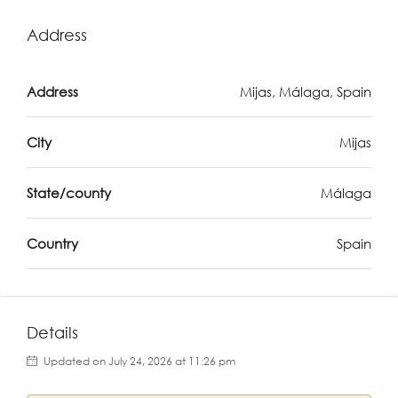
Address
Address
Mijas, Málaga, Spain
City
Mijas
State/county
Málaga
Country
Spain
Details
Updated on July 24, 2026 at 11:26 pm