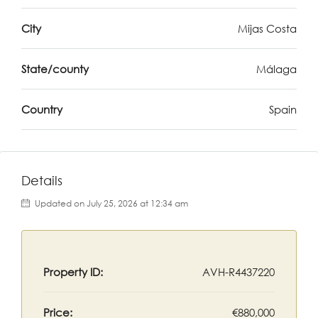
City
Mijas Costa
State/county
Málaga
Country
Spain
Details
Updated on July 25, 2026 at 12:34 am
Property ID:
AVH-R4437220
Price:
€880,000