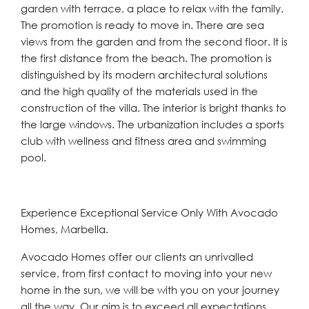
garden with terrace, a place to relax with the family.
The promotion is ready to move in. There are sea
views from the garden and from the second floor. It is
the first distance from the beach. The promotion is
distinguished by its modern architectural solutions
and the high quality of the materials used in the
construction of the villa. The interior is bright thanks to
the large windows. The urbanization includes a sports
club with wellness and fitness area and swimming
pool.
Experience Exceptional Service Only With Avocado
Homes, Marbella.
Avocado Homes offer our clients an unrivalled
service, from first contact to moving into your new
home in the sun, we will be with you on your journey
all the way. Our aim is to exceed all expectations