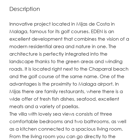
Description
Innovative project located in Mijas de Costa in
Malaga, famous for its golf courses. EDEN is an
excellent development that combines the vision of a
modern residential area and nature in one. The
architecture is perfectly integrated into the
landscape thanks to the green areas and winding
roads. It is located right next to the Chaparral beach
and the golf course of the same name. One of the
advantages is the proximity to Malaga airport. In
Mijas there are family restaurants, where there is a
wide offer of fresh fish dishes, seafood, excellent
meats and a variety of paellas.
The villa with lovely sea views consists of three
comfortable bedrooms and two bathrooms, as well
as a kitchen connected to a spacious living room.
From the living room you can go directly to the