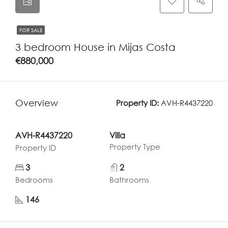
FOR SALE
3 bedroom House in Mijas Costa
€880,000
Overview
Property ID:
AVH-R4437220
AVH-R4437220
Villa
Property Type
Property ID
3
2
Bedrooms
Bathrooms
146