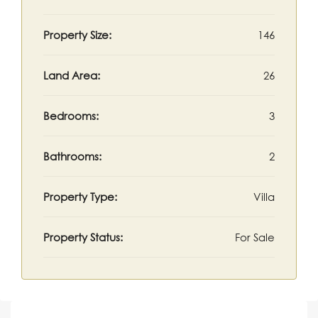
Property Size:
146
Land Area:
26
Bedrooms:
3
Bathrooms:
2
Property Type:
Villa
Property Status:
For Sale