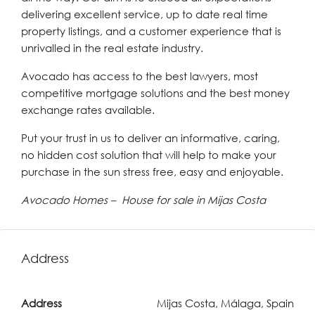
delivering excellent service, up to date real time
property listings, and a customer experience that is
unrivalled in the real estate industry.
Avocado has access to the best lawyers, most
competitive mortgage solutions and the best money
exchange rates available.
Put your trust in us to deliver an informative, caring,
no hidden cost solution that will help to make your
purchase in the sun stress free, easy and enjoyable.
Avocado Homes – House for sale in Mijas Costa
Address
Address
Mijas Costa, Málaga, Spain