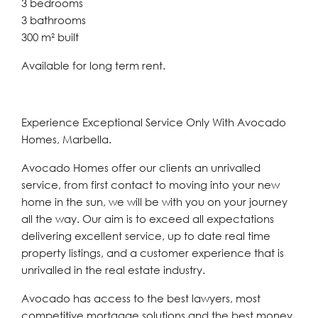
3 bedrooms
3 bathrooms
300 m² built
Available for long term rent.
Experience Exceptional Service Only With Avocado
Homes, Marbella.
Avocado Homes offer our clients an unrivalled
service, from first contact to moving into your new
home in the sun, we will be with you on your journey
all the way. Our aim is to exceed all expectations
delivering excellent service, up to date real time
property listings, and a customer experience that is
unrivalled in the real estate industry.
Avocado has access to the best lawyers, most
competitive mortgage solutions and the best money