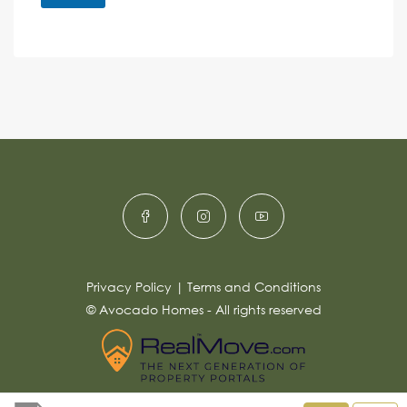
M
e
e
A
n
s
c
lt
s
e
e
a
r
g
e
n
*
a
ti
v
e
:
Privacy Policy
|
Terms and Conditions
© Avocado Homes - All rights reserved