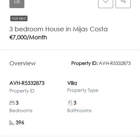
FOR RENT
3 bedroom House in Mijas Costa
€7,000/Month
Overview
Property ID:
AVH-R5332873
AVH-R5332873
Villa
Property Type
Property ID
3
3
Bedrooms
Bathrooms
396