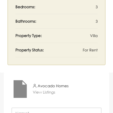
Bedrooms:
3
Bathrooms:
3
Property Type:
Villa
Property Status:
For Rent
Avocado Homes
View Listings
N