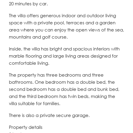
20 minutes by car.
The villa offers generous indoor and outdoor living
space with a private pool, terraces and a garden
area where you can enjoy the open views of the sea,
mountains and golf course.
Inside, the villa has bright and spacious interiors with
marble flooring and large living areas designed for
comfortable living.
The property has three bedrooms and three
bathrooms. One bedroom has a double bed, the
second bedroom has a double bed and bunk bed,
and the third bedroom has twin beds, making the
villa suitable for families.
There is also a private secure garage.
Property details