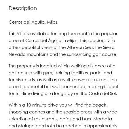
Description
Cerros del Águila, Mijas
This Villa is available for long term rent in the popular
area of Cerros del Águila in Mijas. This spacious villa
offers beautiful views of the Alboran Sea, the Sierra
Nevada mountains and the surrounding golf course.
The property is located within walking distance of a
golf course with gym, training facilities, padel and
tennis courts, as well as a well-known restaurant. The
area is peaceful but well connected, making it ideal
for full-time living or a long stay on the Costa del Sol.
Within a 10-minute drive you will find the beach,
shopping centres and the seaside areas with a wide
selection of restaurants, cafes and bars. Marbella
and Malaga can both be reached in approximately