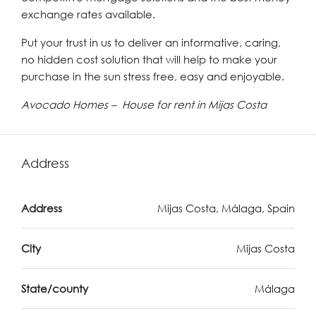
exchange rates available.
Put your trust in us to deliver an informative, caring,
no hidden cost solution that will help to make your
purchase in the sun stress free, easy and enjoyable.
Avocado Homes – House for rent in Mijas Costa
Address
Address
Mijas Costa, Málaga, Spain
City
Mijas Costa
State/county
Málaga