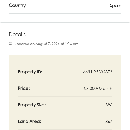
Country
Spain
Details
Updated on August 7, 2026 at 1:16 am
Property ID:
AVH-R5332873
Price:
€7,000/Month
Property Size:
396
Land Area:
867