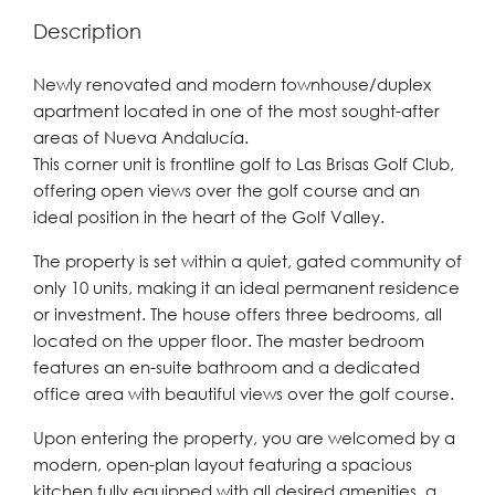
Description
Newly renovated and modern townhouse/duplex
apartment located in one of the most sought-after
areas of Nueva Andalucía.
This corner unit is frontline golf to Las Brisas Golf Club,
offering open views over the golf course and an
ideal position in the heart of the Golf Valley.
The property is set within a quiet, gated community of
only 10 units, making it an ideal permanent residence
or investment. The house offers three bedrooms, all
located on the upper floor. The master bedroom
features an en-suite bathroom and a dedicated
office area with beautiful views over the golf course.
Upon entering the property, you are welcomed by a
modern, open-plan layout featuring a spacious
kitchen fully equipped with all desired amenities, a