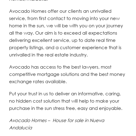
Avocado Homes offer our clients an unrivalled
service, from first contact to moving into your new
home in the sun, we will be with you on your journey
all the way. Our aim is to exceed all expectations
delivering excellent service, up to date real time
property listings, and a customer experience that is
unrivalled in the real estate industry.
Avocado has access to the best lawyers, most
competitive mortgage solutions and the best money
exchange rates available.
Put your trust in us to deliver an informative, caring,
no hidden cost solution that will help to make your
purchase in the sun stress free, easy and enjoyable.
Avocado Homes – House for sale in Nueva
Andalucía