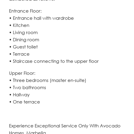
Entrance Floor:
• Entrance hall with wardrobe
• Kitchen
• Living room
• Dining room
• Guest toilet
• Terrace
• Staircase connecting to the upper floor
Upper Floor:
• Three bedrooms (master en-suite)
• Two bathrooms
• Hallway
• One terrace
Experience Exceptional Service Only With Avocado
Homes, Marbella.