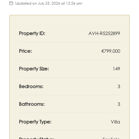
Updated on July 25, 2026 at 12:26 am
Property ID:
AVH-R5252899
Price:
€799,000
Property Size:
149
Bedrooms:
3
Bathrooms:
3
Property Type:
Villa