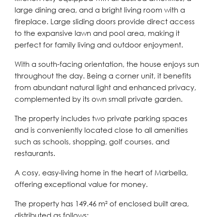
large dining area, and a bright living room with a
fireplace. Large sliding doors provide direct access
to the expansive lawn and pool area, making it
perfect for family living and outdoor enjoyment.
With a south-facing orientation, the house enjoys sun
throughout the day. Being a corner unit, it benefits
from abundant natural light and enhanced privacy,
complemented by its own small private garden.
The property includes two private parking spaces
and is conveniently located close to all amenities
such as schools, shopping, golf courses, and
restaurants.
A cosy, easy-living home in the heart of Marbella,
offering exceptional value for money.
The property has 149.46 m² of enclosed built area,
distributed as follows: