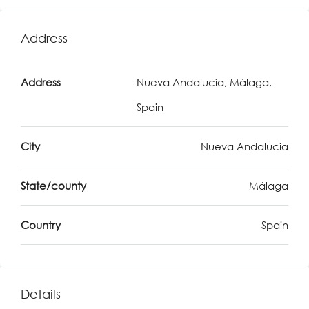
Address
Address
Nueva Andalucía, Málaga,
Spain
City
Nueva Andalucia
State/county
Málaga
Country
Spain
Details