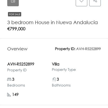
FOR SALE
3 bedroom House in Nueva Andalucía
€799,000
Overview
Property ID:
AVH-R5252899
AVH-R5252899
Villa
Property Type
Property ID
3
3
Bedrooms
Bathrooms
149