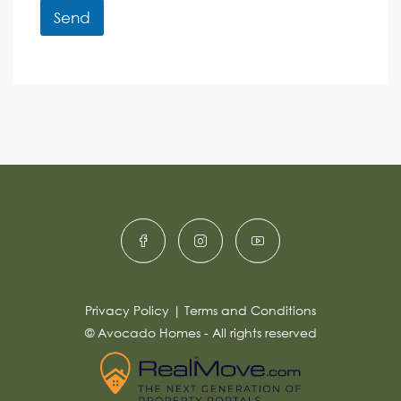
r
r
Send
M
e
e
A
n
s
c
lt
s
e
e
a
r
g
e
n
*
a
ti
v
e
:
Privacy Policy
|
Terms and Conditions
© Avocado Homes - All rights reserved