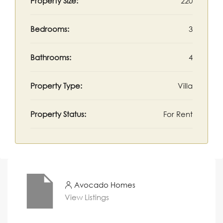
Property Size:
220
Bedrooms:
3
Bathrooms:
4
Property Type:
Villa
Property Status:
For Rent
Avocado Homes
View Listings