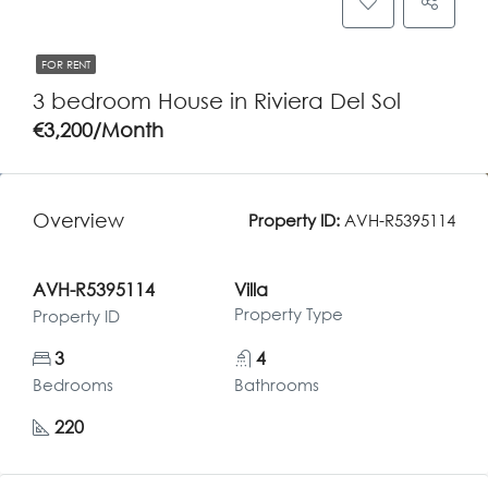
FOR RENT
3 bedroom House in Riviera Del Sol
€3,200/Month
Overview
Property ID:
AVH-R5395114
AVH-R5395114
Villa
Property Type
Property ID
3
4
Bedrooms
Bathrooms
220