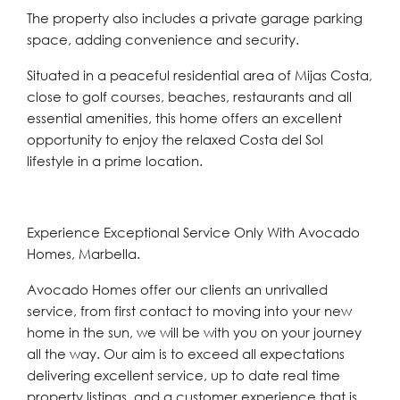
The property also includes a private garage parking
space, adding convenience and security.
Situated in a peaceful residential area of Mijas Costa,
close to golf courses, beaches, restaurants and all
essential amenities, this home offers an excellent
opportunity to enjoy the relaxed Costa del Sol
lifestyle in a prime location.
Experience Exceptional Service Only With Avocado
Homes, Marbella.
Avocado Homes offer our clients an unrivalled
service, from first contact to moving into your new
home in the sun, we will be with you on your journey
all the way. Our aim is to exceed all expectations
delivering excellent service, up to date real time
property listings, and a customer experience that is