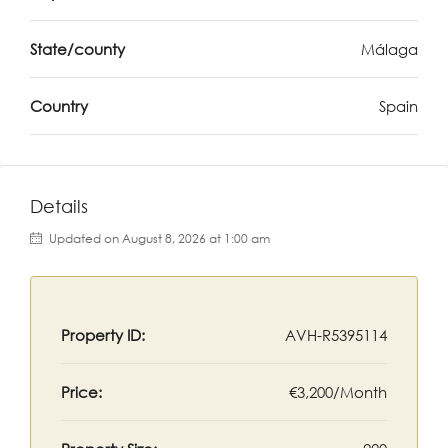
State/county
Málaga
Country
Spain
Details
Updated on August 8, 2026 at 1:00 am
Property ID:
AVH-R5395114
Price:
€3,200/Month