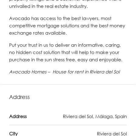
unrivalled in the real estate industry.
Avocado has access to the best lawyers, most
competitive mortgage solutions and the best money
exchange rates available.
Put your trust in us to deliver an informative, caring,
no hidden cost solution that will help to make your
purchase in the sun stress free, easy and enjoyable.
Avocado Homes – House for rent in Riviera del Sol
Address
Address
Riviera del Sol, Málaga, Spain
City
Riviera del Sol