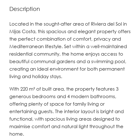
Description
Located in the sought-after area of Riviera del Sol in
Mijas Costa, this spacious and elegant property offers
the perfect combination of comfort, privacy and
Mediterranean lifestyle. Set within a well-maintained
residential community, the home enjoys access to
beautiful communal gardens and a swimming pool,
creating an ideal environment for both permanent
living and holiday stays.
With 220 m² of built area, the property features 3
generous bedrooms and 4 modern bathrooms,
offering plenty of space for family living or
entertaining guests. The interior layout is bright and
functional, with spacious living areas designed to
maximise comfort and natural light throughout the
home.