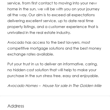
service, from first contact to moving into your new
home in the sun, we will be with you on your journey
all the way. Our aim is to exceed all expectations
delivering excellent service, up to date real time
property listings, and a customer experience that is
unrivalled in the real estate industry.
Avocado has access to the best lawyers, most
competitive mortgage solutions and the best money
exchange rates available.
Put your trust in us to deliver an informative, caring,
no hidden cost solution that will help to make your
purchase in the sun stress free, easy and enjoyable.
Avocado Homes – House for sale in The Golden Mile
Address