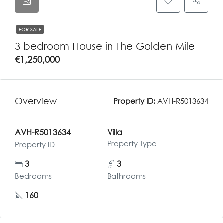
FOR SALE
3 bedroom House in The Golden Mile
€1,250,000
Overview
Property ID:
AVH-R5013634
AVH-R5013634
Villa
Property Type
Property ID
3
3
Bedrooms
Bathrooms
160