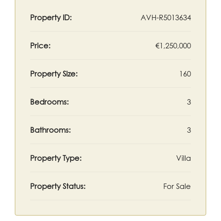
Property ID:
AVH-R5013634
Price:
€1,250,000
Property Size:
160
Bedrooms:
3
Bathrooms:
3
Property Type:
Villa
Property Status:
For Sale