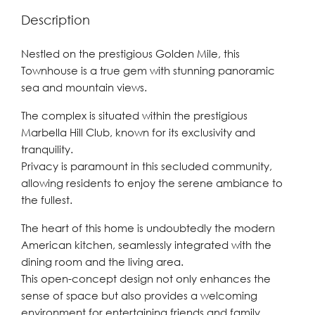
Description
Nestled on the prestigious Golden Mile, this
Townhouse is a true gem with stunning panoramic
sea and mountain views.
The complex is situated within the prestigious
Marbella Hill Club, known for its exclusivity and
tranquility.
Privacy is paramount in this secluded community,
allowing residents to enjoy the serene ambiance to
the fullest.
The heart of this home is undoubtedly the modern
American kitchen, seamlessly integrated with the
dining room and the living area.
This open-concept design not only enhances the
sense of space but also provides a welcoming
environment for entertaining friends and family.