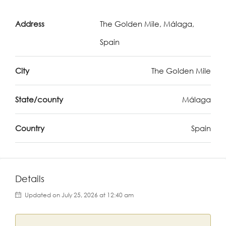
Address
The Golden Mile, Málaga,
Spain
City
The Golden Mile
State/county
Málaga
Country
Spain
Details
Updated on July 25, 2026 at 12:40 am