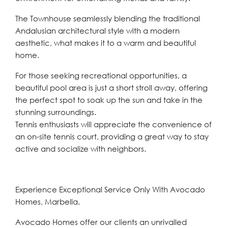
The Townhouse seamlessly blending the traditional
Andalusian architectural style with a modern
aesthetic, what makes it to a warm and beautiful
home.
For those seeking recreational opportunities, a
beautiful pool area is just a short stroll away, offering
the perfect spot to soak up the sun and take in the
stunning surroundings.
Tennis enthusiasts will appreciate the convenience of
an on-site tennis court, providing a great way to stay
active and socialize with neighbors.
Experience Exceptional Service Only With Avocado
Homes, Marbella.
Avocado Homes offer our clients an unrivalled