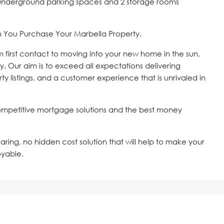
2 underground parking spaces and 2 storage rooms
n You Purchase Your Marbella Property.
om first contact to moving into your new home in the sun,
y. Our aim is to exceed all expectations delivering
ty listings, and a customer experience that is unrivaled in
ompetitive mortgage solutions and the best money
 caring, no hidden cost solution that will help to make your
oyable.