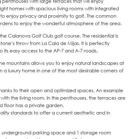
ing penthouses with large terraces that will enjoy
ight homes with spacious living rooms with integrated
to enjoy privacy and proximity to golf. The common
rdens to enjoy the wonderful atmosphere of the area.
of the Calanova Golf Club golf course. The residential is
tone’s throw from La Cala de Mijas. It is perfectly
its easy access to the AP-7 and A-7 roads.
the mountains allows you to enjoy natural landscapes at
 in a luxury home in one of the most desirable corners of
thanks to their open and optimized spaces. An example
 with the living room. In the penthouses, the terraces are
 floor has a private garden.
ality standards to offer a current aesthetic and in
 1 underground parking space and 1 storage room