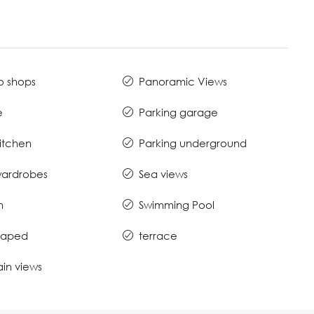
o shops
Panoramic Views
e
Parking garage
Kitchen
Parking underground
 wardrobes
Sea views
n
Swimming Pool
caped
terrace
in views