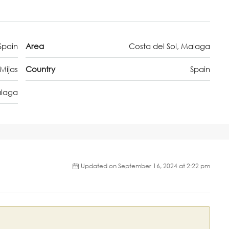
Spain
Area
Costa del Sol, Malaga
Mijas
Country
Spain
laga
Updated on September 16, 2024 at 2:22 pm