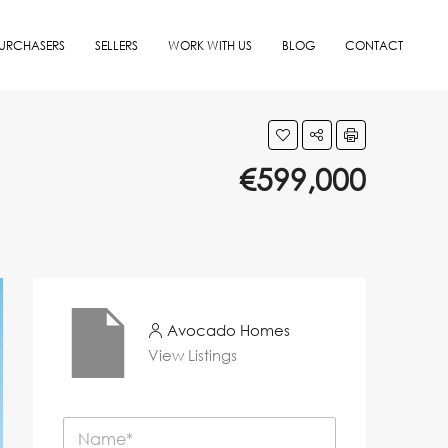
URCHASERS
SELLERS
WORK WITH US
BLOG
CONTACT
€599,000
Avocado Homes
View Listings
N
a