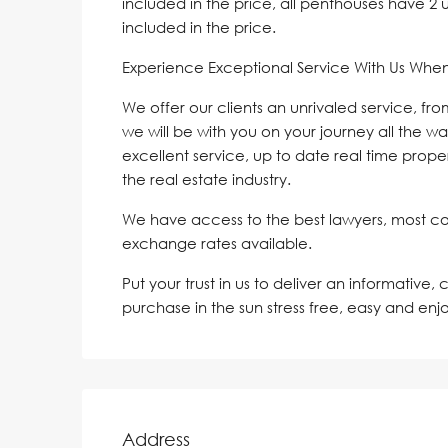
included in the price, all penthouses have 
included in the price.
Experience Exceptional Service With Us Whe
We offer our clients an unrivaled service, fr
we will be with you on your journey all the wa
excellent service, up to date real time proper
the real estate industry.
We have access to the best lawyers, most c
exchange rates available.
Put your trust in us to deliver an informative,
purchase in the sun stress free, easy and enj
Address