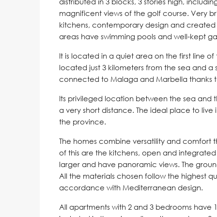
distributed in 3 blocks, 3 stories high, includ
magnificent views of the golf course. Very br
kitchens, contemporary design and created 
areas have swimming pools and well-kept ga
It is located in a quiet area on the first line 
located just 3 kilometers from the sea and a s
connected to Malaga and Marbella thanks to 
Its privileged location between the sea and 
a very short distance. The ideal place to live
the province.
The homes combine versatility and comfort 
of this are the kitchens, open and integrated
larger and have panoramic views. The ground
All the materials chosen follow the highest qu
accordance with Mediterranean design.
All apartments with 2 and 3 bedrooms have