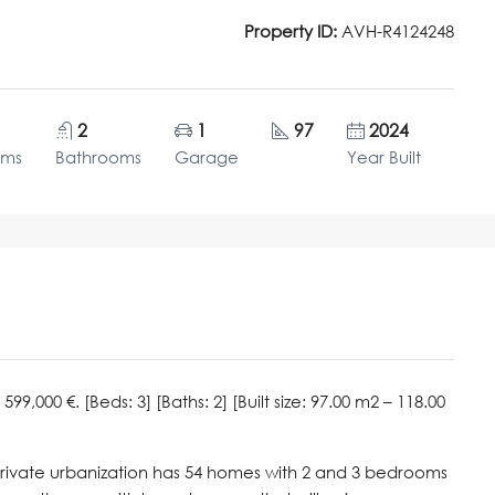
Property ID:
AVH-R4124248
2
1
97
2024
oms
Bathrooms
Garage
Year Built
00 €. [Beds: 3] [Baths: 2] [Built size: 97.00 m2 – 118.00
private urbanization has 54 homes with 2 and 3 bedrooms