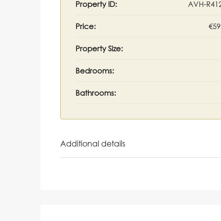
Property ID:
AVH-R41
Price:
€59
Property Size:
Bedrooms:
Bathrooms:
Additional details