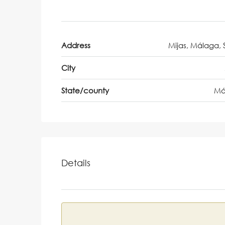
Address
Mijas, Málaga, 
City
State/county
Má
Details