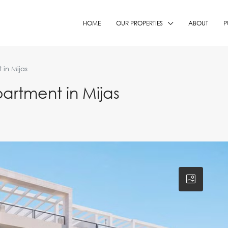
HOME
OUR PROPERTIES
ABOUT
P
in Mijas
rtment in Mijas