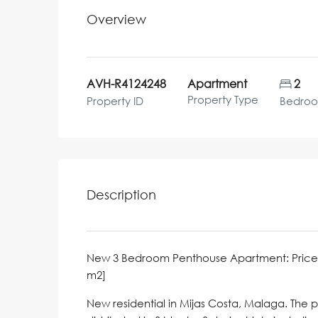
Overview
AVH-R4124248
Apartment
2
Property Type
Property ID
Bedro
Description
New 3 Bedroom Penthouse Apartment: Price 599,0
m2]
New residential in Mijas Costa, Malaga. The 