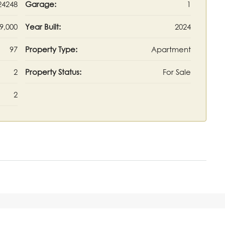
24248
Garage:
1
9,000
Year Built:
2024
97
Property Type:
Apartment
2
Property Status:
For Sale
2