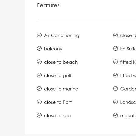
Features
Air Conditioning
close t
balcony
En-Suit
close to beach
fitted 
close to golf
fitted
close to marina
Garde
close to Port
Lands
close to sea
mounta