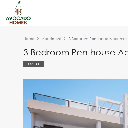
Home
Apartment
3 Bedroom Penthouse Apartment 
3 Bedroom Penthouse Apa
FOR SALE