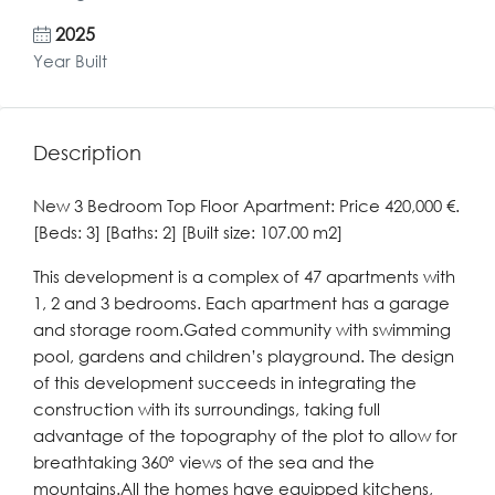
2025
Year Built
Description
New 3 Bedroom Top Floor Apartment: Price 420,000 €.
[Beds: 3] [Baths: 2] [Built size: 107.00 m2]
This development is a complex of 47 apartments with
1, 2 and 3 bedrooms. Each apartment has a garage
and storage room.Gated community with swimming
pool, gardens and children’s playground. The design
of this development succeeds in integrating the
construction with its surroundings, taking full
advantage of the topography of the plot to allow for
breathtaking 360º views of the sea and the
mountains.All the homes have equipped kitchens,