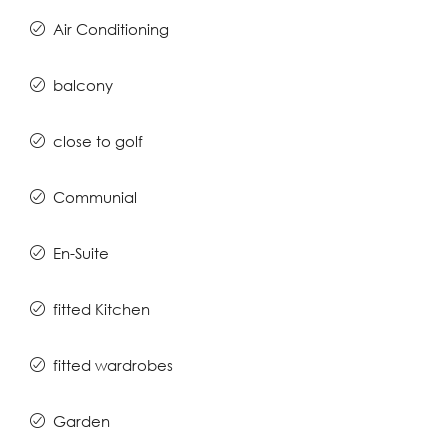
Air Conditioning
balcony
close to golf
Communial
En-Suite
fitted Kitchen
fitted wardrobes
Garden