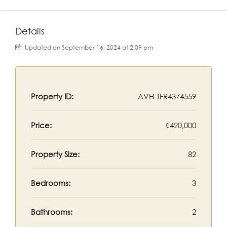
Details
Updated on September 16, 2024 at 2:09 pm
Property ID:
AVH-TFR4374559
Price:
€420,000
Property Size:
82
Bedrooms:
3
Bathrooms:
2