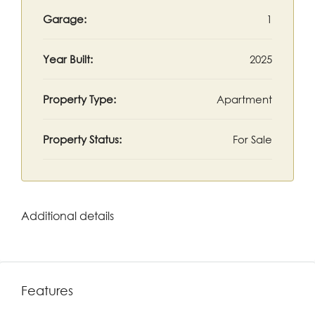
Garage:
1
Year Built:
2025
Property Type:
Apartment
Property Status:
For Sale
Additional details
Features