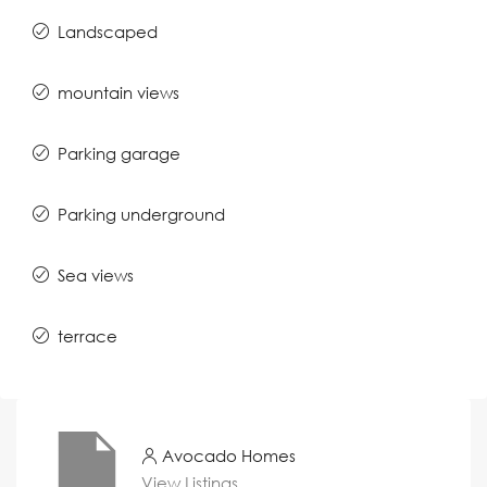
Landscaped
mountain views
Parking garage
Parking underground
Sea views
terrace
Avocado Homes
View Listings