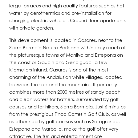
large terraces and high quality features such as hot
water by aerothermics and pre-installation for
charging electric vehicles. Ground floor apartments
with private garden.
This development is located in Casares, next to the
Sierra Bermeja Nature Park and within easy reach of
the picturesque towns of Manilva and Estepona on
the coast or Gaucín and Genalguacil a few
kilometers inland. Casares is one of the most
charming of the Andalusian white villages, located
between the sea and the mountains. It perfectly
combines more than 2000 metres of sandy beach
and clean waters for bathers, surrounded by golf
courses and for hikers, Sierra Bermeja. Just 6 minutes
from the prestigious Finca Cortesin Golf Club, as well
as other nearby golf courses such as Sotogrande,
Estepona and Marbella, make the golf offer very
attractive. The fun and entertainment are