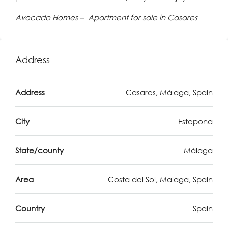
Avocado Homes – Apartment for sale in Casares
Address
Address
Casares, Málaga, Spain
City
Estepona
State/county
Málaga
Area
Costa del Sol, Malaga, Spain
Country
Spain