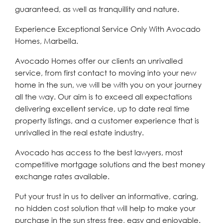
guaranteed, as well as tranquillity and nature.
Experience Exceptional Service Only With Avocado
Homes, Marbella.
Avocado Homes offer our clients an unrivalled
service, from first contact to moving into your new
home in the sun, we will be with you on your journey
all the way. Our aim is to exceed all expectations
delivering excellent service, up to date real time
property listings, and a customer experience that is
unrivalled in the real estate industry.
Avocado has access to the best lawyers, most
competitive mortgage solutions and the best money
exchange rates available.
Put your trust in us to deliver an informative, caring,
no hidden cost solution that will help to make your
purchase in the sun stress free, easy and enjoyable.