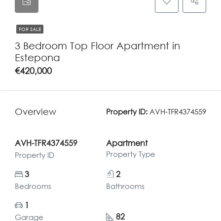
FOR SALE
3 Bedroom Top Floor Apartment in
Estepona
€420,000
Overview
Property ID:
AVH-TFR4374559
AVH-TFR4374559
Apartment
Property Type
Property ID
3
2
Bedrooms
Bathrooms
1
82
Garage