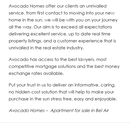
Avocado Homes offer our clients an unrivalled
service, from first contact to moving into your new
home in the sun, we will be with you on your journey
all the way. Our aim is to exceed all expectations
delivering excellent service, up to date real time
property listings, and a customer experience that is
unrivalled in the real estate industry.
Avocado has access to the best lawyers, most
competitive mortgage solutions and the best money
exchange rates available.
Put your trust in us to deliver an informative, caring,
no hidden cost solution that will help to make your
purchase in the sun stress free, easy and enjoyable.
Avocado Homes – Apartment for sale in Bel Air