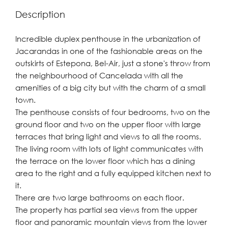
Description
Incredible duplex penthouse in the urbanization of
Jacarandas in one of the fashionable areas on the
outskirts of Estepona, Bel-Air, just a stone's throw from
the neighbourhood of Cancelada with all the
amenities of a big city but with the charm of a small
town.
The penthouse consists of four bedrooms, two on the
ground floor and two on the upper floor with large
terraces that bring light and views to all the rooms.
The living room with lots of light communicates with
the terrace on the lower floor which has a dining
area to the right and a fully equipped kitchen next to
it.
There are two large bathrooms on each floor.
The property has partial sea views from the upper
floor and panoramic mountain views from the lower