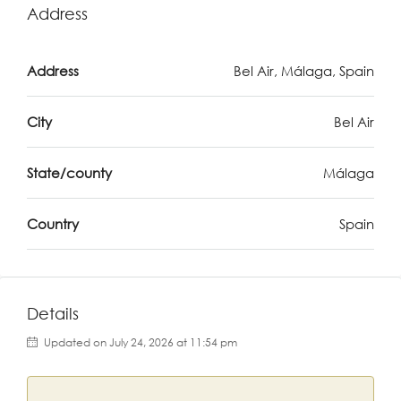
Address
Address
Bel Air, Málaga, Spain
City
Bel Air
State/county
Málaga
Country
Spain
Details
Updated on July 24, 2026 at 11:54 pm