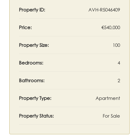
Property ID:
AVH-R5046409
Price:
€540,000
Property Size:
100
Bedrooms:
4
Bathrooms:
2
Property Type:
Apartment
Property Status:
For Sale