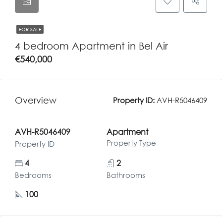
FOR SALE
4 bedroom Apartment in Bel Air
€540,000
Overview
Property ID:
AVH-R5046409
AVH-R5046409
Apartment
Property Type
Property ID
4
2
Bedrooms
Bathrooms
100