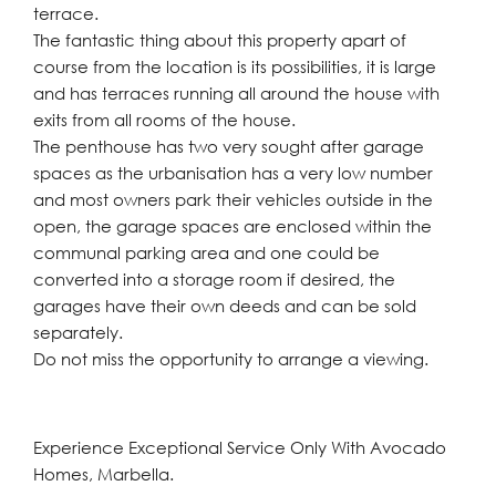
terrace.
The fantastic thing about this property apart of
course from the location is its possibilities, it is large
and has terraces running all around the house with
exits from all rooms of the house.
The penthouse has two very sought after garage
spaces as the urbanisation has a very low number
and most owners park their vehicles outside in the
open, the garage spaces are enclosed within the
communal parking area and one could be
converted into a storage room if desired, the
garages have their own deeds and can be sold
separately.
Do not miss the opportunity to arrange a viewing.
Experience Exceptional Service Only With Avocado
Homes, Marbella.