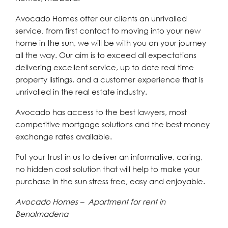
Avocado Homes offer our clients an unrivalled
service, from first contact to moving into your new
home in the sun, we will be with you on your journey
all the way. Our aim is to exceed all expectations
delivering excellent service, up to date real time
property listings, and a customer experience that is
unrivalled in the real estate industry.
Avocado has access to the best lawyers, most
competitive mortgage solutions and the best money
exchange rates available.
Put your trust in us to deliver an informative, caring,
no hidden cost solution that will help to make your
purchase in the sun stress free, easy and enjoyable.
Avocado Homes – Apartment for rent in
Benalmadena