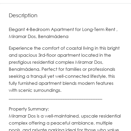
Description
Elegant 4-Bedroom Apartment for Long-Term Rent ,
Miramar Dos, Benalmádena
Experience the comfort of coastal living in this bright
and spacious 3rd-floor apartment located in the
prestigious residential complex Miramar Dos,
Benalmádena. Perfect for families or professionals
seeking a tranquil yet well-connected lifestyle, this
fully furnished apartment blends modern features
with scenic surroundings.
________________________________________
Property Summary:
Miramar Dos is a well-maintained, upscale residential
complex offering a peaceful ambiance, multiple
pools, and private parking ideal for those who value