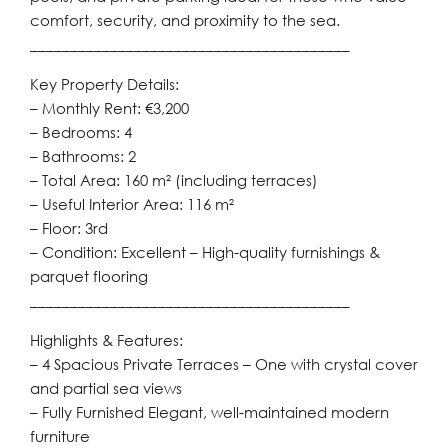
comfort, security, and proximity to the sea.
________________________________________
Key Property Details:
– Monthly Rent: €3,200
– Bedrooms: 4
– Bathrooms: 2
– Total Area: 160 m² (including terraces)
– Useful Interior Area: 116 m²
– Floor: 3rd
– Condition: Excellent – High-quality furnishings &
parquet flooring
________________________________________
Highlights & Features:
– 4 Spacious Private Terraces – One with crystal cover
and partial sea views
– Fully Furnished Elegant, well-maintained modern
furniture