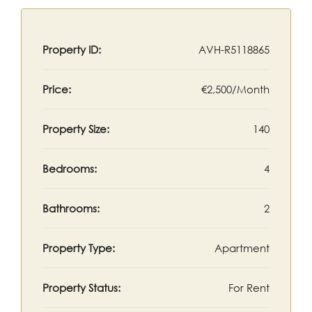
Property ID:
AVH-R5118865
Price:
€2,500/Month
Property Size:
140
Bedrooms:
4
Bathrooms:
2
Property Type:
Apartment
Property Status:
For Rent