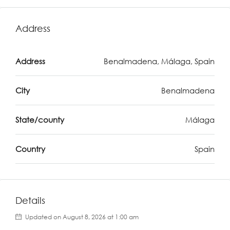
Address
Address
Benalmadena, Málaga, Spain
City
Benalmadena
State/county
Málaga
Country
Spain
Details
Updated on August 8, 2026 at 1:00 am