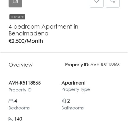
FOR RENT
4 bedroom Apartment in
Benalmadena
€2,500/Month
Overview
Property ID:
AVH-R5118865
AVH-R5118865
Apartment
Property Type
Property ID
4
2
Bedrooms
Bathrooms
140