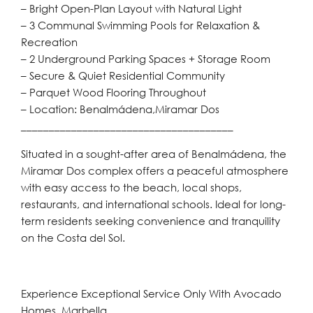
– Bright Open-Plan Layout with Natural Light
– 3 Communal Swimming Pools for Relaxation &
Recreation
– 2 Underground Parking Spaces + Storage Room
– Secure & Quiet Residential Community
– Parquet Wood Flooring Throughout
– Location: Benalmádena,Miramar Dos
______________________________________
Situated in a sought-after area of Benalmádena, the
Miramar Dos complex offers a peaceful atmosphere
with easy access to the beach, local shops,
restaurants, and international schools. Ideal for long-
term residents seeking convenience and tranquility
on the Costa del Sol.
Experience Exceptional Service Only With Avocado
Homes, Marbella.