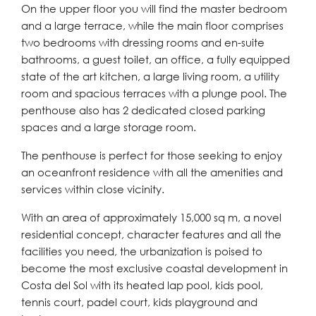
On the upper floor you will find the master bedroom
and a large terrace, while the main floor comprises
two bedrooms with dressing rooms and en-suite
bathrooms, a guest toilet, an office, a fully equipped
state of the art kitchen, a large living room, a utility
room and spacious terraces with a plunge pool. The
penthouse also has 2 dedicated closed parking
spaces and a large storage room.
The penthouse is perfect for those seeking to enjoy
an oceanfront residence with all the amenities and
services within close vicinity.
With an area of approximately 15,000 sq m, a novel
residential concept, character features and all the
facilities you need, the urbanization is poised to
become the most exclusive coastal development in
Costa del Sol with its heated lap pool, kids pool,
tennis court, padel court, kids playground and