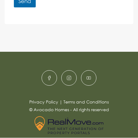
r
Send
M
e
e
A
n
s
c
lt
s
e
e
a
r
g
e
n
*
a
ti
v
e
:
Privacy Policy
|
Terms and Conditions
© Avocado Homes - All rights reserved