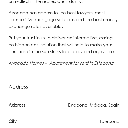
unrivalled in the real estate industry.
Avocado has access to the best lawyers, most
competitive mortgage solutions and the best money
exchange rates available.
Put your trust in us to deliver an informative, caring,
no hidden cost solution that will help to make your
purchase in the sun stress free, easy and enjoyable.
Avocado Homes – Apartment for rent in Estepona
Address
Address
Estepona, Málaga, Spain
City
Estepona