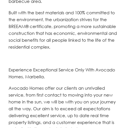
barbecue area.
Built with the best materials and 100% committed to
the environment, the urbanization strives for the
BREEAM® certificate, promoting a more sustainable
construction that has economic, environmental and
social benefits for all people linked to the life of the
residential complex.
Experience Exceptional Service Only With Avocado
Homes, Marbella.
Avocado Homes offer our clients an unrivalled
service, from first contact to moving into your new
home in the sun, we will be with you on your journey
all the way. Our aim is to exceed all expectations
delivering excellent service, up to date real time
property listings, and a customer experience that is