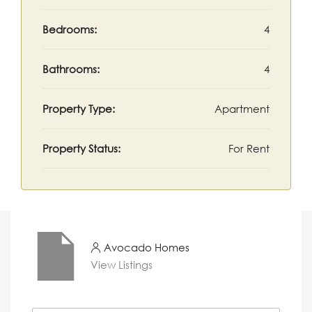
Bedrooms:
4
Bathrooms:
4
Property Type:
Apartment
Property Status:
For Rent
Avocado Homes
View Listings