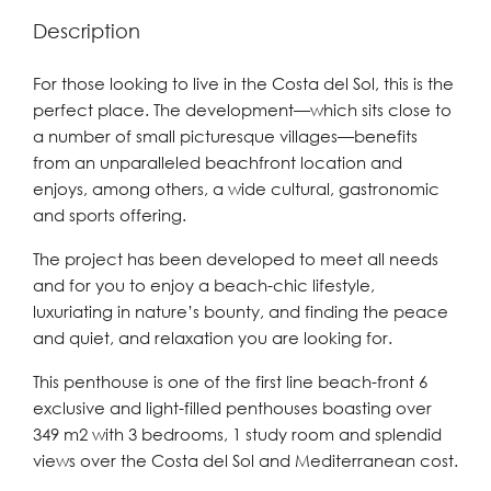
Description
For those looking to live in the Costa del Sol, this is the
perfect place. The development—which sits close to
a number of small picturesque villages—benefits
from an unparalleled beachfront location and
enjoys, among others, a wide cultural, gastronomic
and sports offering.
The project has been developed to meet all needs
and for you to enjoy a beach-chic lifestyle,
luxuriating in nature’s bounty, and finding the peace
and quiet, and relaxation you are looking for.
This penthouse is one of the first line beach-front 6
exclusive and light-filled penthouses boasting over
349 m2 with 3 bedrooms, 1 study room and splendid
views over the Costa del Sol and Mediterranean cost.