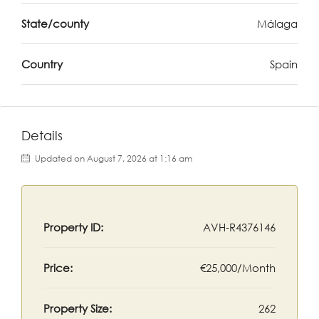
State/county
Málaga
Country
Spain
Details
Updated on August 7, 2026 at 1:16 am
Property ID:
AVH-R4376146
Price:
€25,000/Month
Property Size:
262