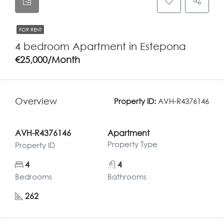
FOR RENT
4 bedroom Apartment in Estepona
€25,000/Month
Overview
Property ID:
AVH-R4376146
AVH-R4376146
Apartment
Property Type
Property ID
4
4
Bedrooms
Bathrooms
262