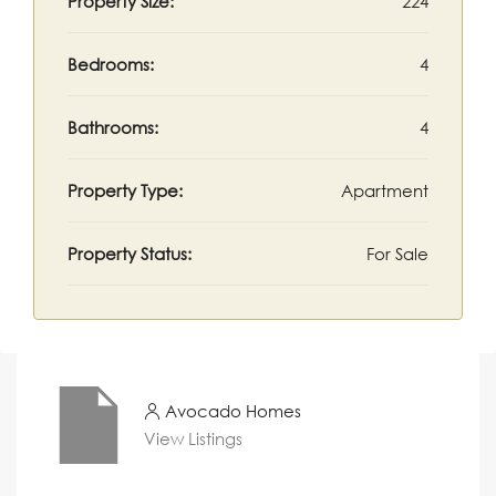
Property Size:
224
Bedrooms:
4
Bathrooms:
4
Property Type:
Apartment
Property Status:
For Sale
Avocado Homes
View Listings