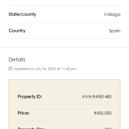
State/county
Málaga
Country
Spain
Details
Updated on July 24, 2026 at 11:42 pm
Property ID:
AVH-R4981480
Price:
€450,000