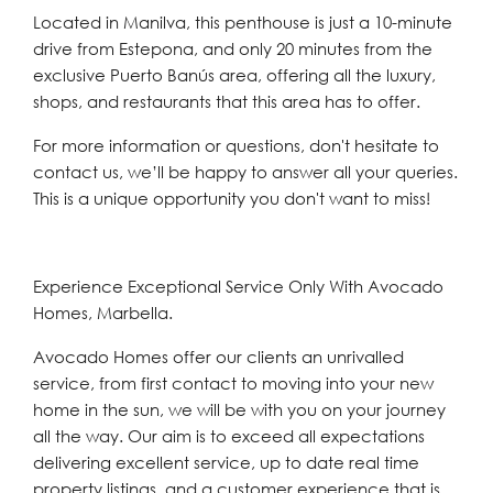
Located in Manilva, this penthouse is just a 10-minute
drive from Estepona, and only 20 minutes from the
exclusive Puerto Banús area, offering all the luxury,
shops, and restaurants that this area has ‌to ‌offer.
For ‌more ‌information ‌or questions, ‌don't hesitate to
contact ‌us, we’ll ‌be ‌happy ‌to ‌answer ‌all your queries.
This ‌is a ‌unique ‌opportunity ‌you ‌don't ‌want ‌to ‌miss!
Experience Exceptional Service Only With Avocado
Homes, Marbella.
Avocado Homes offer our clients an unrivalled
service, from first contact to moving into your new
home in the sun, we will be with you on your journey
all the way. Our aim is to exceed all expectations
delivering excellent service, up to date real time
property listings, and a customer experience that is