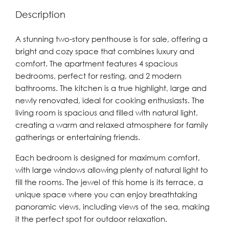
Description
A stunning two-story penthouse is for sale, offering a
bright and cozy space that combines luxury and
comfort. The apartment features 4 spacious
bedrooms, perfect for resting, and 2 modern
bathrooms. The kitchen is a true highlight, large and
newly renovated, ideal for cooking enthusiasts. The
living room is spacious and filled with natural light,
creating a warm and relaxed atmosphere for family
gatherings or entertaining friends.
Each bedroom is designed for maximum comfort,
with large windows allowing plenty of natural light to
fill the rooms. The jewel of this home is its terrace, a
unique space where you can enjoy breathtaking
panoramic views, including views of the sea, making
it the perfect spot for outdoor relaxation.