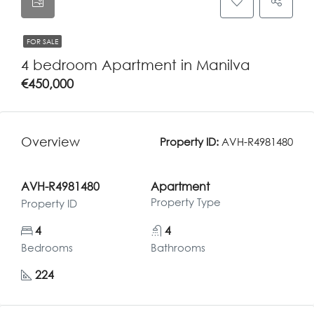
FOR SALE
4 bedroom Apartment in Manilva
€450,000
Overview
Property ID:
AVH-R4981480
AVH-R4981480
Apartment
Property Type
Property ID
4
4
Bedrooms
Bathrooms
224