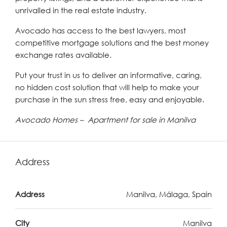
unrivalled in the real estate industry.
Avocado has access to the best lawyers, most
competitive mortgage solutions and the best money
exchange rates available.
Put your trust in us to deliver an informative, caring,
no hidden cost solution that will help to make your
purchase in the sun stress free, easy and enjoyable.
Avocado Homes – Apartment for sale in Manilva
Address
Address
Manilva, Málaga, Spain
City
Manilva