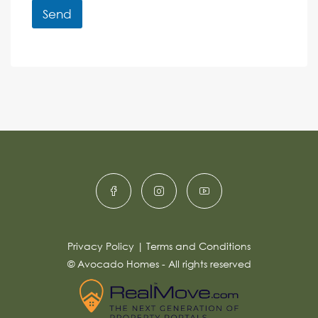
r
r
Send
M
e
e
A
n
s
c
lt
s
e
e
a
r
g
e
n
*
a
ti
v
e
:
Privacy Policy
|
Terms and Conditions
© Avocado Homes - All rights reserved