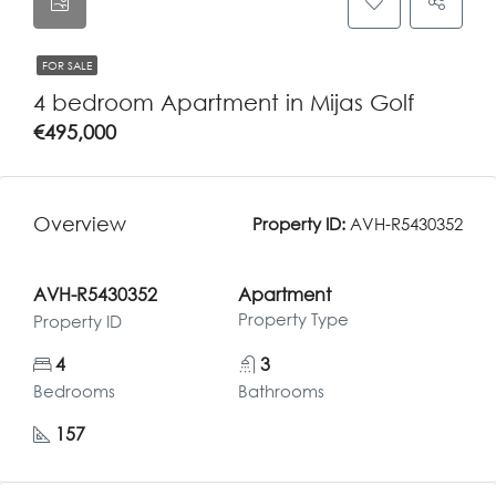
FOR SALE
4 bedroom Apartment in Mijas Golf
€495,000
Overview
Property ID:
AVH-R5430352
AVH-R5430352
Apartment
Property Type
Property ID
4
3
Bedrooms
Bathrooms
157