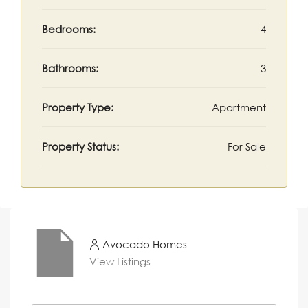
Bedrooms:
4
Bathrooms:
3
Property Type:
Apartment
Property Status:
For Sale
Avocado Homes
View Listings