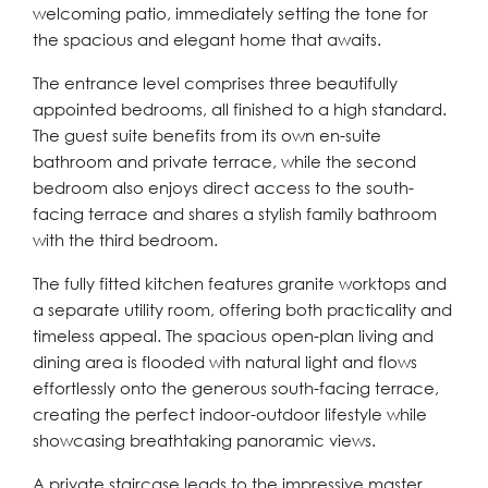
welcoming patio, immediately setting the tone for
the spacious and elegant home that awaits.
The entrance level comprises three beautifully
appointed bedrooms, all finished to a high standard.
The guest suite benefits from its own en-suite
bathroom and private terrace, while the second
bedroom also enjoys direct access to the south-
facing terrace and shares a stylish family bathroom
with the third bedroom.
The fully fitted kitchen features granite worktops and
a separate utility room, offering both practicality and
timeless appeal. The spacious open-plan living and
dining area is flooded with natural light and flows
effortlessly onto the generous south-facing terrace,
creating the perfect indoor-outdoor lifestyle while
showcasing breathtaking panoramic views.
A private staircase leads to the impressive master