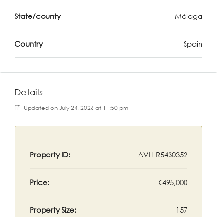
State/county
Málaga
Country
Spain
Details
Updated on July 24, 2026 at 11:50 pm
Property ID:
AVH-R5430352
Price:
€495,000
Property Size:
157