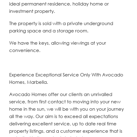
‌ideal ‌permanent ‌residence, ‌holiday ‌home or
‌investment property.
The property is ‌sold with ‌a ‌private ‌underground
‌parking ‌space and a storage ‌room.
We have ‌the ‌keys, ‌allowing ‌viewings ‌at ‌your
‌convenience.
Experience Exceptional Service Only With Avocado
Homes, Marbella.
Avocado Homes offer our clients an unrivalled
service, from first contact to moving into your new
home in the sun, we will be with you on your journey
all the way. Our aim is to exceed all expectations
delivering excellent service, up to date real time
property listings, and a customer experience that is