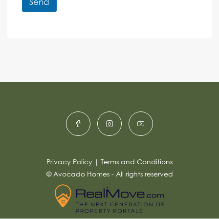
r
Send
M
e
e
A
n
s
c
lt
s
e
e
a
r
g
e
n
*
a
ti
v
e
:
Privacy Policy
|
Terms and Conditions
© Avocado Homes - All rights reserved