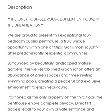
Description
**THE ONLY FOUR-BEDROOM DUPLEX PENTHOUSE IN
THE URBANISATION**
We are proud to present this exceptional four-
bedroom duplex penthouse, a truly unique
opportunity within one of Mijas Golf's most sought-
after predominantly residential communities.
Surrounded by beautifully landscaped mature
gardens, this well-established urbanisation offers an
abundance of green spaces and three inviting
swimming pools, creating a peaceful and exclusive
environment to enjoy year-round.
Positioned as the only property on the third floor, the
penthouse enjoys complete privacy. Direct lift
access leads to your own private entrance and