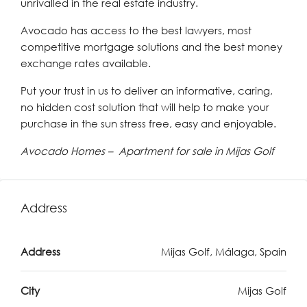
unrivalled in the real estate industry.
Avocado has access to the best lawyers, most
competitive mortgage solutions and the best money
exchange rates available.
Put your trust in us to deliver an informative, caring,
no hidden cost solution that will help to make your
purchase in the sun stress free, easy and enjoyable.
Avocado Homes – Apartment for sale in Mijas Golf
Address
Address
Mijas Golf, Málaga, Spain
City
Mijas Golf