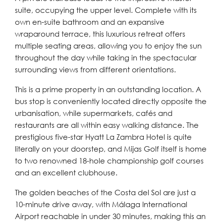
suite, occupying the upper level. Complete with its
own en-suite bathroom and an expansive
wraparound terrace, this luxurious retreat offers
multiple seating areas, allowing you to enjoy the sun
throughout the day while taking in the spectacular
surrounding views from different orientations.
This is a prime property in an outstanding location. A
bus stop is conveniently located directly opposite the
urbanisation, while supermarkets, cafés and
restaurants are all within easy walking distance. The
prestigious five-star Hyatt La Zambra Hotel is quite
literally on your doorstep, and Mijas Golf itself is home
to two renowned 18-hole championship golf courses
and an excellent clubhouse.
The golden beaches of the Costa del Sol are just a
10-minute drive away, with Málaga International
Airport reachable in under 30 minutes, making this an