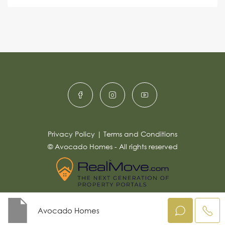
s
e
e
a
r
g
e
n
*
a
ti
v
e
:
Privacy Policy
|
Terms and Conditions
© Avocado Homes - All rights reserved
Avocado Homes