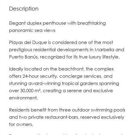
Description
Elegant duplex penthouse with breathtaking
panoramic sea views
Playas del Duque is considered one of the most
prestigious residential developments in Marbella and
Puerto Banús, recognized for its true luxury lifestyle.
Ideally located on the beachfront, the complex
offers 24-hour security, concierge services, and
stunning award-winning tropical gardens spanning
over 30,000 m², creating a serene and exclusive
environment.
Residents benefit from three outdoor swimming pools
and two private restaurant-bars, reserved exclusively
for owners.