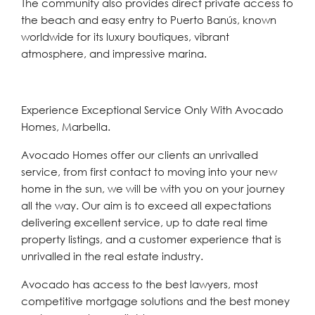
The community also provides direct private access to
the beach and easy entry to Puerto Banús, known
worldwide for its luxury boutiques, vibrant
atmosphere, and impressive marina.
Experience Exceptional Service Only With Avocado
Homes, Marbella.
Avocado Homes offer our clients an unrivalled
service, from first contact to moving into your new
home in the sun, we will be with you on your journey
all the way. Our aim is to exceed all expectations
delivering excellent service, up to date real time
property listings, and a customer experience that is
unrivalled in the real estate industry.
Avocado has access to the best lawyers, most
competitive mortgage solutions and the best money