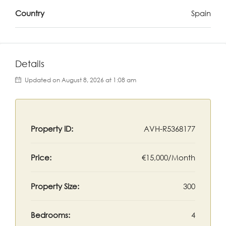
Country
Spain
Details
Updated on August 8, 2026 at 1:08 am
Property ID:
AVH-R5368177
Price:
€15,000/Month
Property Size:
300
Bedrooms:
4