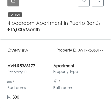
FOR RENT
4 bedroom Apartment in Puerto Banús
€15,000/Month
Overview
Property ID:
AVH-R5368177
AVH-R5368177
Apartment
Property Type
Property ID
4
4
Bedrooms
Bathrooms
300