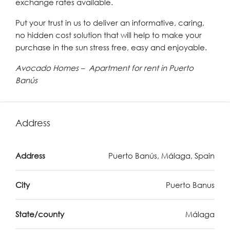
exchange rates available.
Put your trust in us to deliver an informative, caring,
no hidden cost solution that will help to make your
purchase in the sun stress free, easy and enjoyable.
Avocado Homes – Apartment for rent in Puerto
Banús
Address
Address
Puerto Banús, Málaga, Spain
City
Puerto Banus
State/county
Málaga