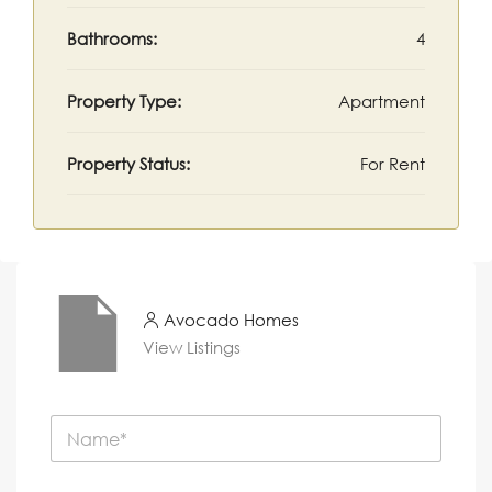
Bathrooms:
4
Property Type:
Apartment
Property Status:
For Rent
Avocado Homes
View Listings
N
a
m
e