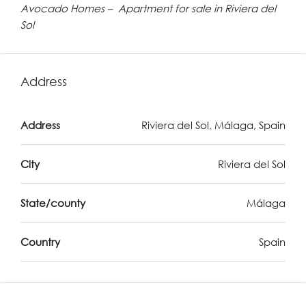
Avocado Homes – Apartment for sale in Riviera del
Sol
Address
Address
Riviera del Sol, Málaga, Spain
City
Riviera del Sol
State/county
Málaga
Country
Spain