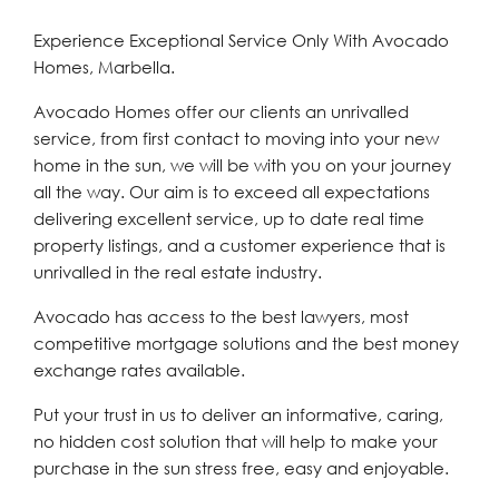
Experience Exceptional Service Only With Avocado
Homes, Marbella.
Avocado Homes offer our clients an unrivalled
service, from first contact to moving into your new
home in the sun, we will be with you on your journey
all the way. Our aim is to exceed all expectations
delivering excellent service, up to date real time
property listings, and a customer experience that is
unrivalled in the real estate industry.
Avocado has access to the best lawyers, most
competitive mortgage solutions and the best money
exchange rates available.
Put your trust in us to deliver an informative, caring,
no hidden cost solution that will help to make your
purchase in the sun stress free, easy and enjoyable.