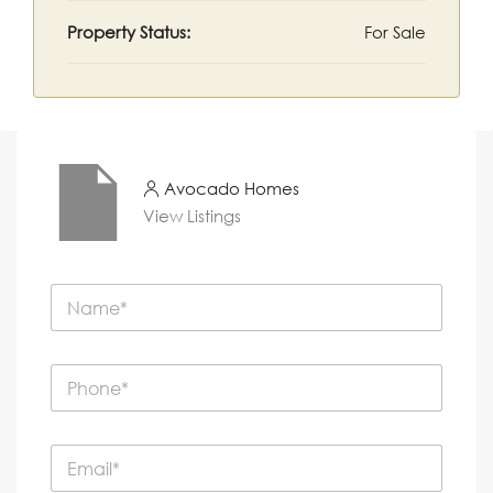
Property Status:
For Sale
Avocado Homes
View Listings
N
a
m
e
P
*
h
o
n
E
e
m
*