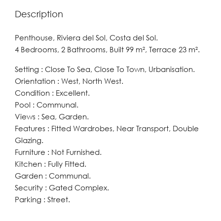
Description
Penthouse, Riviera del Sol, Costa del Sol.
4 Bedrooms, 2 Bathrooms, Built 99 m², Terrace 23 m².
Setting : Close To Sea, Close To Town, Urbanisation.
Orientation : West, North West.
Condition : Excellent.
Pool : Communal.
Views : Sea, Garden.
Features : Fitted Wardrobes, Near Transport, Double
Glazing.
Furniture : Not Furnished.
Kitchen : Fully Fitted.
Garden : Communal.
Security : Gated Complex.
Parking : Street.