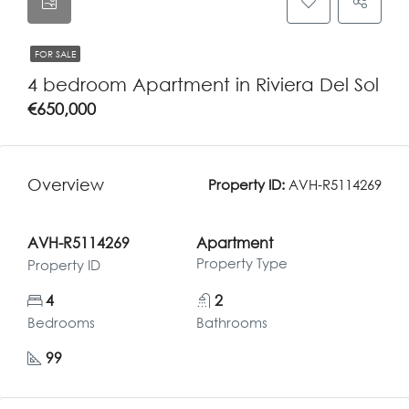
FOR SALE
4 bedroom Apartment in Riviera Del Sol
€650,000
Overview
Property ID:
AVH-R5114269
AVH-R5114269
Apartment
Property Type
Property ID
4
2
Bedrooms
Bathrooms
99