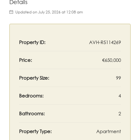
Details
Updated on July 25, 2026 at 12:08 am
Property ID:
AVH-R5114269
Price:
€650,000
Property Size:
99
Bedrooms:
4
Bathrooms:
2
Property Type:
Apartment