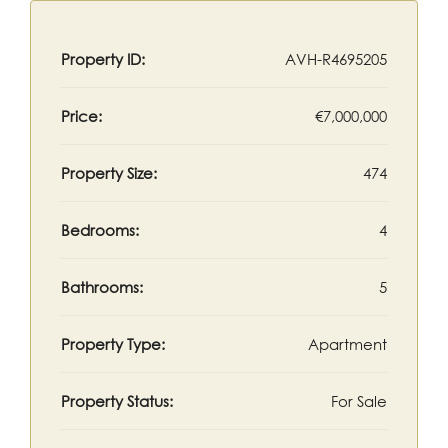
Property ID:
AVH-R4695205
Price:
€7,000,000
Property Size:
474
Bedrooms:
4
Bathrooms:
5
Property Type:
Apartment
Property Status:
For Sale