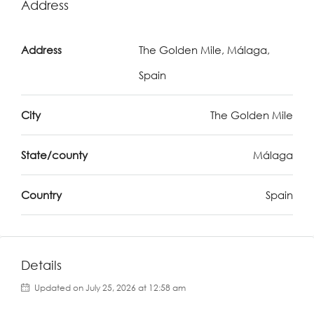
Address
Address
The Golden Mile, Málaga,
Spain
City
The Golden Mile
State/county
Málaga
Country
Spain
Details
Updated on July 25, 2026 at 12:58 am