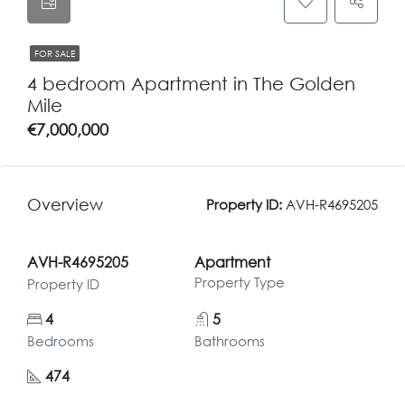
FOR SALE
4 bedroom Apartment in The Golden
Mile
€7,000,000
Overview
Property ID:
AVH-R4695205
AVH-R4695205
Apartment
Property Type
Property ID
4
5
Bedrooms
Bathrooms
474