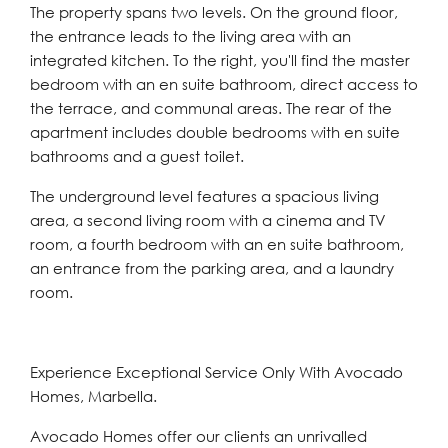
The property spans two levels. On the ground floor,
the entrance leads to the living area with an
integrated kitchen. To the right, you'll find the master
bedroom with an en suite bathroom, direct access to
the terrace, and communal areas. The rear of the
apartment includes double bedrooms with en suite
bathrooms and a guest toilet.
The underground level features a spacious living
area, a second living room with a cinema and TV
room, a fourth bedroom with an en suite bathroom,
an entrance from the parking area, and a laundry
room.
Experience Exceptional Service Only With Avocado
Homes, Marbella.
Avocado Homes offer our clients an unrivalled