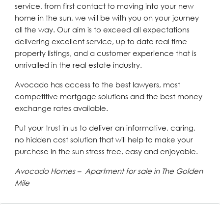
service, from first contact to moving into your new
home in the sun, we will be with you on your journey
all the way. Our aim is to exceed all expectations
delivering excellent service, up to date real time
property listings, and a customer experience that is
unrivalled in the real estate industry.
Avocado has access to the best lawyers, most
competitive mortgage solutions and the best money
exchange rates available.
Put your trust in us to deliver an informative, caring,
no hidden cost solution that will help to make your
purchase in the sun stress free, easy and enjoyable.
Avocado Homes – Apartment for sale in The Golden
Mile