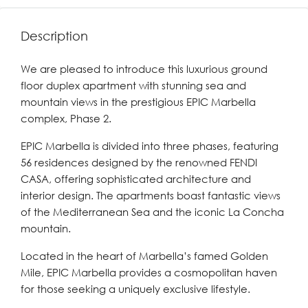
Description
We are pleased to introduce this luxurious ground
floor duplex apartment with stunning sea and
mountain views in the prestigious EPIC Marbella
complex, Phase 2.
EPIC Marbella is divided into three phases, featuring
56 residences designed by the renowned FENDI
CASA, offering sophisticated architecture and
interior design. The apartments boast fantastic views
of the Mediterranean Sea and the iconic La Concha
mountain.
Located in the heart of Marbella’s famed Golden
Mile, EPIC Marbella provides a cosmopolitan haven
for those seeking a uniquely exclusive lifestyle.