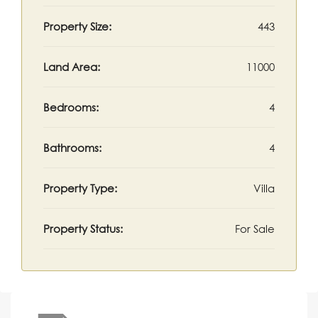
Property Size:
443
Land Area:
11000
Bedrooms:
4
Bathrooms:
4
Property Type:
Villa
Property Status:
For Sale