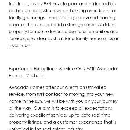
fruit trees, lovely 8×4 private pool and an incredible
barbecue area with a wood-burning oven ideal for
family gatherings. There is a large covered parking
area, a chicken coo,and a storage room. An ideal
property for nature lovers, close to all amenities and
services and ideal such as for a family home or us an
investment.
Experience Exceptional Service Only With Avocado
Homes, Marbella.
Avocado Homes offer our clients an unrivalled
service, from first contact to moving into your new
home in the sun, we will be with you on your journey
all the way. Our aim is to exceed all expectations
delivering excellent service, up to date real time
property listings, and a customer experience that is
unrivalled in the real estate industry.