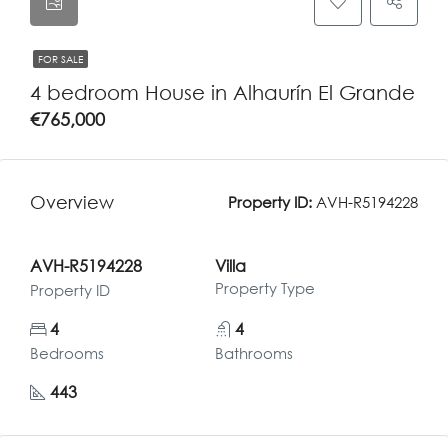
FOR SALE
4 bedroom House in Alhaurín El Grande
€765,000
Overview
Property ID:
AVH-R5194228
AVH-R5194228
Villa
Property Type
Property ID
4
4
Bedrooms
Bathrooms
443