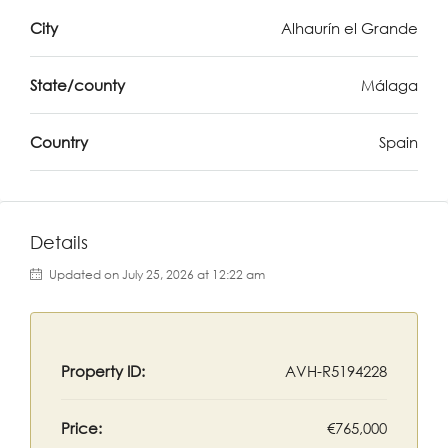
City
Alhaurín el Grande
State/county
Málaga
Country
Spain
Details
Updated on July 25, 2026 at 12:22 am
Property ID:
AVH-R5194228
Price:
€765,000