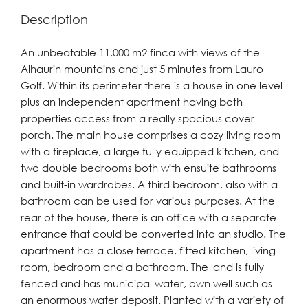
Description
An unbeatable 11,000 m2 finca with views of the
Alhaurin mountains and just 5 minutes from Lauro
Golf. Within its perimeter there is a house in one level
plus an independent apartment having both
properties access from a really spacious cover
porch. The main house comprises a cozy living room
with a fireplace, a large fully equipped kitchen, and
two double bedrooms both with ensuite bathrooms
and built-in wardrobes. A third bedroom, also with a
bathroom can be used for various purposes. At the
rear of the house, there is an office with a separate
entrance that could be converted into an studio. The
apartment has a close terrace, fitted kitchen, living
room, bedroom and a bathroom. The land is fully
fenced and has municipal water, own well such as
an enormous water deposit. Planted with a variety of