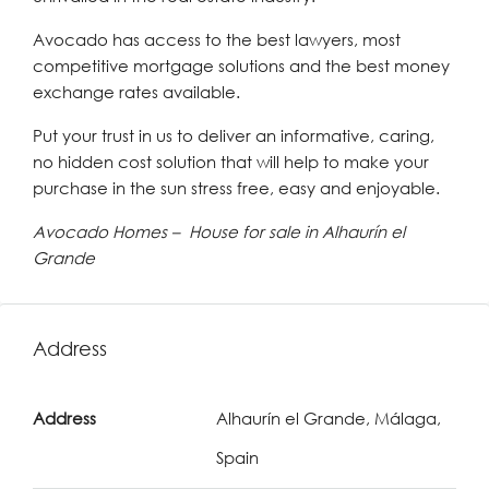
Avocado has access to the best lawyers, most
competitive mortgage solutions and the best money
exchange rates available.
Put your trust in us to deliver an informative, caring,
no hidden cost solution that will help to make your
purchase in the sun stress free, easy and enjoyable.
Avocado Homes – House for sale in Alhaurín el
Grande
Address
Address
Alhaurín el Grande, Málaga,
Spain