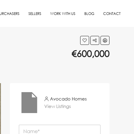
URCHASERS
SELLERS
WORK WITH US
BLOG
CONTACT
€600,000
Avocado Homes
View Listings
N
a