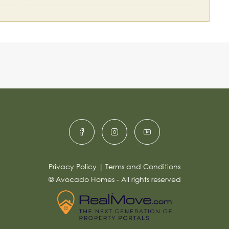
Privacy Policy
|
Terms and Conditions
© Avocado Homes - All rights reserved