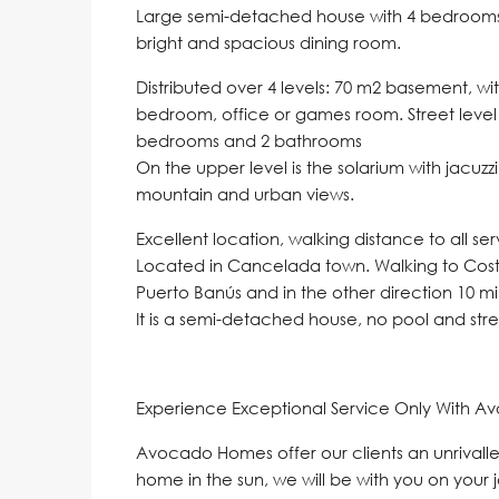
Large semi-detached house with 4 bedrooms, w
bright and spacious dining room.
Distributed over 4 levels: 70 m2 basement, w
bedroom, office or games room. Street level is
bedrooms and 2 bathrooms
On the upper level is the solarium with jacu
mountain and urban views.
Excellent location, walking distance to all se
Located in Cancelada town. Walking to Costa
Puerto Banús and in the other direction 10 m
It is a semi-detached house, no pool and st
Experience Exceptional Service Only With A
Avocado Homes offer our clients an unrivalle
home in the sun, we will be with you on your 