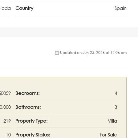
lada
Country
Spain
Updated on July 25, 2026 at 12:06 am
50059
Bedrooms:
4
0,000
Bathrooms:
3
219
Property Type:
Villa
10
Property Status:
For Sale