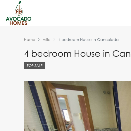
Home
Villa
4 bedroom House in Cancelada
4 bedroom House in Ca
FOR SALE