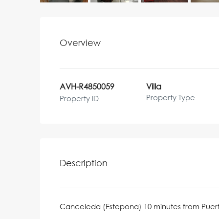
Overview
AVH-R4850059
Villa
Property Type
Property ID
Description
Canceleda (Estepona) 10 minutes from Puer