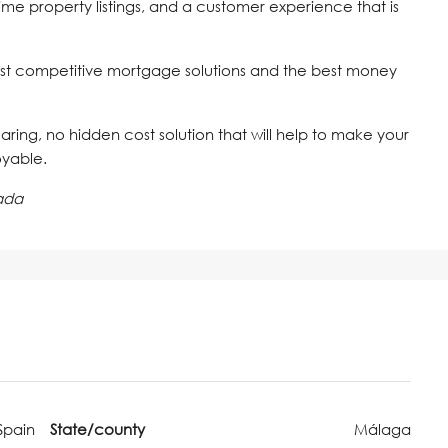
time property listings, and a customer experience that is
st competitive mortgage solutions and the best money
 caring, no hidden cost solution that will help to make your
oyable.
ada
Spain
State/county
Málaga