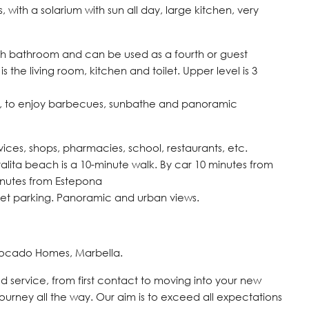
ith a solarium with sun all day, large kitchen, very
ith bathroom and can be used as a fourth or guest
 the living room, kitchen and toilet. Upper level is 3
zzi, to enjoy barbecues, sunbathe and panoramic
rvices, shops, pharmacies, school, restaurants, etc.
lita beach is a 10-minute walk. By car 10 minutes from
inutes from Estepona
reet parking. Panoramic and urban views.
vocado Homes, Marbella.
d service, from first contact to moving into your new
journey all the way. Our aim is to exceed all expectations