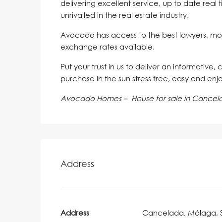
delivering excellent service, up to date real 
unrivalled in the real estate industry.
Avocado has access to the best lawyers, mo
exchange rates available.
Put your trust in us to deliver an informative,
purchase in the sun stress free, easy and enj
Avocado Homes – House for sale in Cancel
Address
Address
Cancelada, Málaga, 