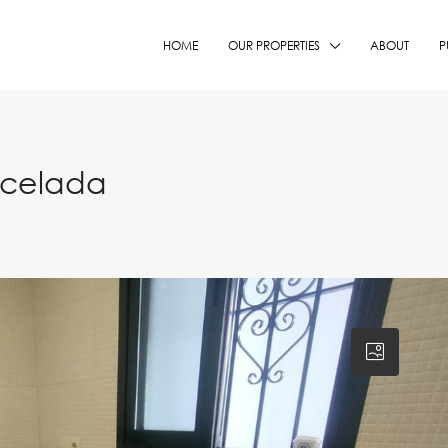
HOME
OUR PROPERTIES
ABOUT
P
ncelada