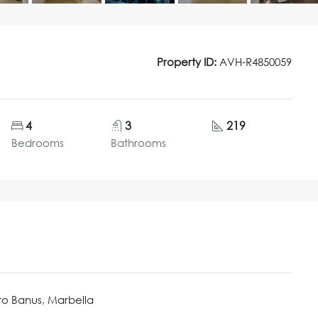
Property ID:
AVH-R4850059
4
3
219
Bedrooms
Bathrooms
to Banus, Marbella