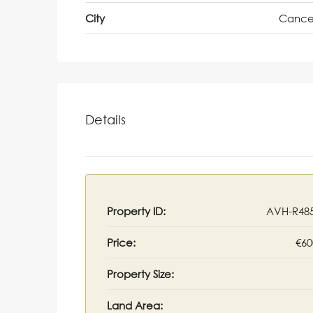
City
Cance
Details
Property ID:
AVH-R48
Price:
€60
Property Size:
Land Area: