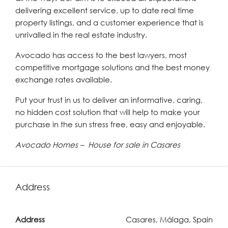
delivering excellent service, up to date real time
property listings, and a customer experience that is
unrivalled in the real estate industry.
Avocado has access to the best lawyers, most
competitive mortgage solutions and the best money
exchange rates available.
Put your trust in us to deliver an informative, caring,
no hidden cost solution that will help to make your
purchase in the sun stress free, easy and enjoyable.
Avocado Homes – House for sale in Casares
Address
Address
Casares, Málaga, Spain