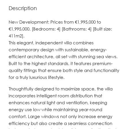
Description
New Development: Prices from €1,995,000 to
€1,995,000. [Bedrooms: 4] [Bathrooms: 4] [Built size:
411m2].
This elegant, independent villa combines
contemporary design with sustainable, energy-
efficient architecture, all set with stunning sea views.
Built to the highest standards, it features premium-
quality fittings that ensure both style and functionality
for a truly luxurious lifestyle.
Thoughtfully designed to maximize space, the villa
incorporates intelligent room distribution that
enhances natural light and ventilation, keeping
energy use low while maintaining year-round
comfort. Large windows not only increase energy
efficiency but also create a seamless connection