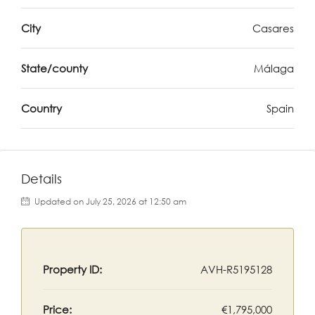
City
Casares
State/county
Málaga
Country
Spain
Details
Updated on July 25, 2026 at 12:50 am
Property ID:
AVH-R5195128
Price:
€1,795,000