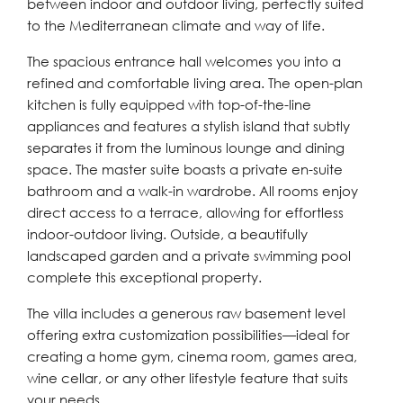
between indoor and outdoor living, perfectly suited
to the Mediterranean climate and way of life.
The spacious entrance hall welcomes you into a
refined and comfortable living area. The open-plan
kitchen is fully equipped with top-of-the-line
appliances and features a stylish island that subtly
separates it from the luminous lounge and dining
space. The master suite boasts a private en-suite
bathroom and a walk-in wardrobe. All rooms enjoy
direct access to a terrace, allowing for effortless
indoor-outdoor living. Outside, a beautifully
landscaped garden and a private swimming pool
complete this exceptional property.
The villa includes a generous raw basement level
offering extra customization possibilities—ideal for
creating a home gym, cinema room, games area,
wine cellar, or any other lifestyle feature that suits
your needs.