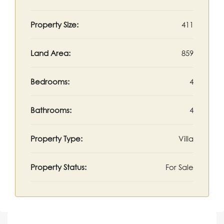
Property Size:
411
Land Area:
859
Bedrooms:
4
Bathrooms:
4
Property Type:
Villa
Property Status:
For Sale