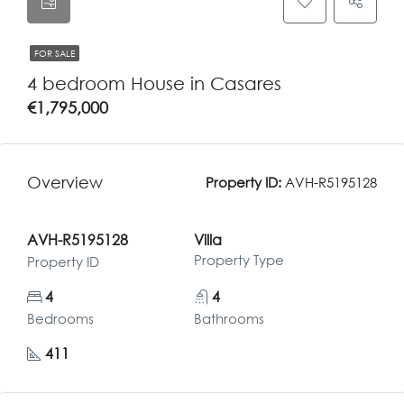
FOR SALE
4 bedroom House in Casares
€1,795,000
Overview
Property ID:
AVH-R5195128
AVH-R5195128
Villa
Property Type
Property ID
4
4
Bedrooms
Bathrooms
411