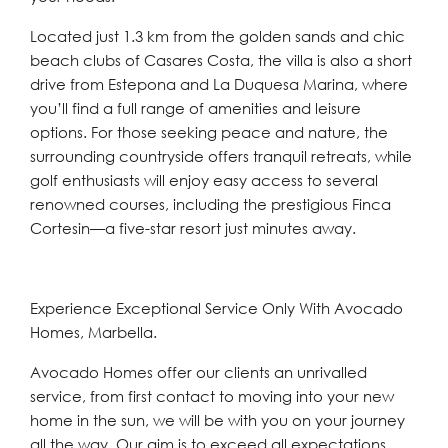
Located just 1.3 km from the golden sands and chic
beach clubs of Casares Costa, the villa is also a short
drive from Estepona and La Duquesa Marina, where
you’ll find a full range of amenities and leisure
options. For those seeking peace and nature, the
surrounding countryside offers tranquil retreats, while
golf enthusiasts will enjoy easy access to several
renowned courses, including the prestigious Finca
Cortesin—a five-star resort just minutes away.
Experience Exceptional Service Only With Avocado
Homes, Marbella.
Avocado Homes offer our clients an unrivalled
service, from first contact to moving into your new
home in the sun, we will be with you on your journey
all the way. Our aim is to exceed all expectations