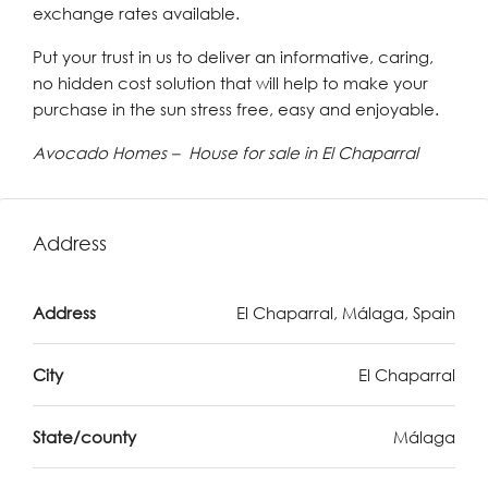
exchange rates available.
Put your trust in us to deliver an informative, caring,
no hidden cost solution that will help to make your
purchase in the sun stress free, easy and enjoyable.
Avocado Homes – House for sale in El Chaparral
Address
Address
El Chaparral, Málaga, Spain
City
El Chaparral
State/county
Málaga