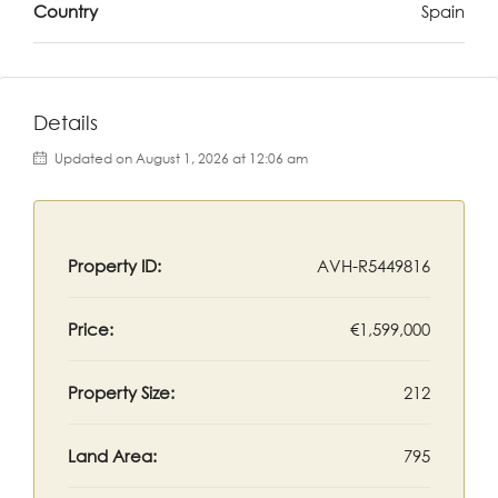
Country
Spain
Details
Updated on August 1, 2026 at 12:06 am
Property ID:
AVH-R5449816
Price:
€1,599,000
Property Size:
212
Land Area:
795