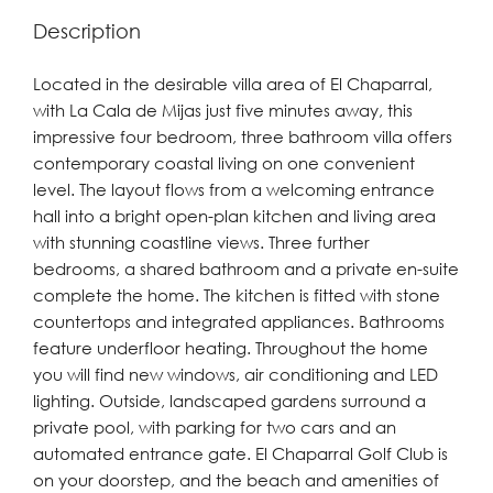
Description
Located in the desirable villa area of El Chaparral,
with La Cala de Mijas just five minutes away, this
impressive four bedroom, three bathroom villa offers
contemporary coastal living on one convenient
level. The layout flows from a welcoming entrance
hall into a bright open-plan kitchen and living area
with stunning coastline views. Three further
bedrooms, a shared bathroom and a private en-suite
complete the home. The kitchen is fitted with stone
countertops and integrated appliances. Bathrooms
feature underfloor heating. Throughout the home
you will find new windows, air conditioning and LED
lighting. Outside, landscaped gardens surround a
private pool, with parking for two cars and an
automated entrance gate. El Chaparral Golf Club is
on your doorstep, and the beach and amenities ‌of