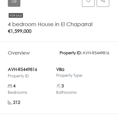
FOR SALE
4 bedroom House in El Chaparral
€1,599,000
Overview
Property ID:
AVH-R5449816
AVH-R5449816
Villa
Property Type
Property ID
4
3
Bedrooms
Bathrooms
212