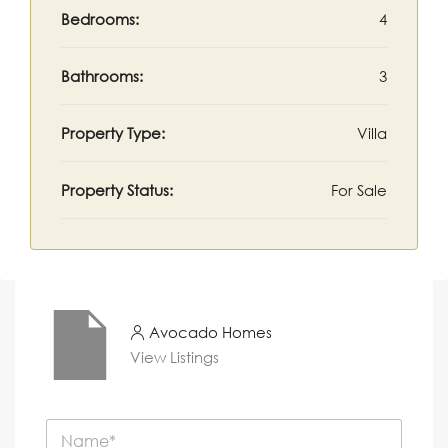
Bedrooms:
4
Bathrooms:
3
Property Type:
Villa
Property Status:
For Sale
Avocado Homes
View Listings
N
a