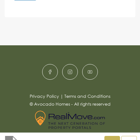
e
A
n
s
c
lt
s
e
e
a
r
g
e
n
*
a
ti
v
e
:
Privacy Policy
|
Terms and Conditions
© Avocado Homes - All rights reserved