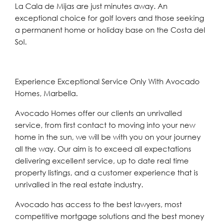
‌La ‌Cala ‌de ‌Mijas are ‌just minutes away. An
‌exceptional choice ‌for ‌golf ‌lovers ‌and ‌those seeking
a permanent home or ‌holiday ‌base ‌on ‌the ‌Costa ‌del
‌Sol.
Experience Exceptional Service Only With Avocado
Homes, Marbella.
Avocado Homes offer our clients an unrivalled
service, from first contact to moving into your new
home in the sun, we will be with you on your journey
all the way. Our aim is to exceed all expectations
delivering excellent service, up to date real time
property listings, and a customer experience that is
unrivalled in the real estate industry.
Avocado has access to the best lawyers, most
competitive mortgage solutions and the best money